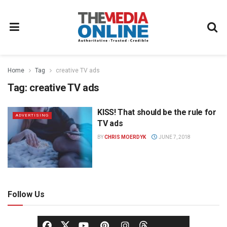
Home
Tag
creative TV ads
Tag:
creative TV ads
KISS! That should be the rule for
ADVERTISING
TV ads
BY
CHRIS MOERDYK
JUNE 7, 2018
Follow Us