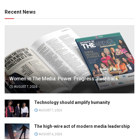
Recent News
Women in The Media: Power. Progress. Pushback
AUGUST 7, 2026
Technology should amplify humanity
AUGUST 7, 2026
The high-wire act of modern media leadership
AUGUST 6, 2026