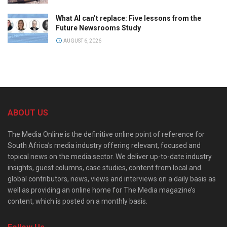
What AI can’t replace: Five lessons from the
Future Newsrooms Study
AUGUST 6, 2026
ABOUT US
The Media Online is the definitive online point of reference for
South Africa’s media industry offering relevant, focused and
topical news on the media sector. We deliver up-to-date industry
insights, guest columns, case studies, content from local and
global contributors, news, views and interviews on a daily basis as
well as providing an online home for The Media magazine’s
content, which is posted on a monthly basis.