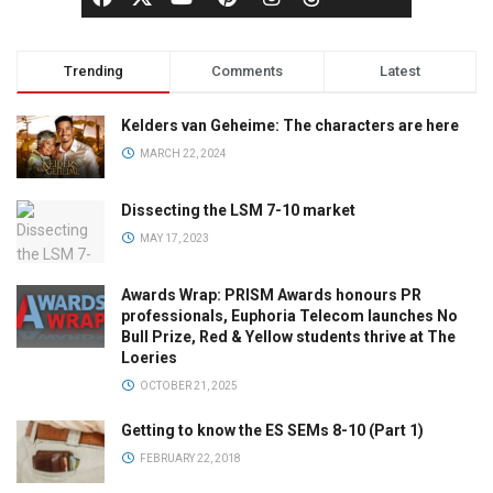
Trending
Comments
Latest
Kelders van Geheime: The characters are here
MARCH 22, 2024
Dissecting the LSM 7-10 market
MAY 17, 2023
Awards Wrap: PRISM Awards honours PR
professionals, Euphoria Telecom launches No
Bull Prize, Red & Yellow students thrive at The
Loeries
OCTOBER 21, 2025
Getting to know the ES SEMs 8-10 (Part 1)
FEBRUARY 22, 2018