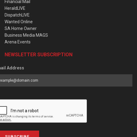
Financial Mail
HeraldLIVE
DispatchLIVE
Wanted Online
SA Home Owner
Business Media MAGS
Arena Events
NEWSLETTER SUBSCRIPTION
ail Address
SUBSCRIBE