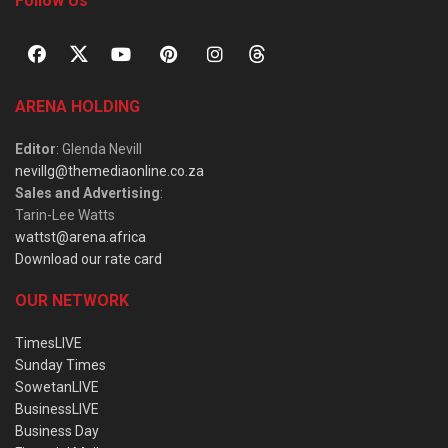
Follow Us
ARENA HOLDING
Editor
: Glenda Nevill
nevillg@themediaonline.co.za
Sales and Advertising
:
Tarin-Lee Watts
wattst@arena.africa
Download our rate card
OUR NETWORK
TimesLIVE
Sunday Times
SowetanLIVE
BusinessLIVE
Business Day