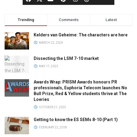
Trending
Comments
Latest
Kelders van Geheime: The characters are here
MARCH 22, 2024
Dissecting the LSM 7-10 market
MAY 17, 2023
Awards Wrap: PRISM Awards honours PR
professionals, Euphoria Telecom launches No
Bull Prize, Red & Yellow students thrive at The
Loeries
OCTOBER 21, 2025
Getting to know the ES SEMs 8-10 (Part 1)
FEBRUARY 22, 2018