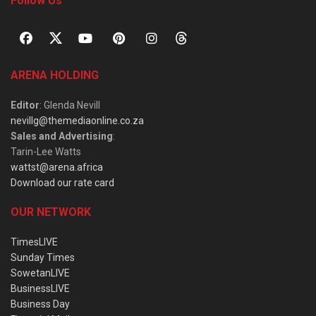
Follow Us
ARENA HOLDING
Editor
: Glenda Nevill
nevillg@themediaonline.co.za
Sales and Advertising
:
Tarin-Lee Watts
wattst@arena.africa
Download our rate card
OUR NETWORK
TimesLIVE
Sunday Times
SowetanLIVE
BusinessLIVE
Business Day