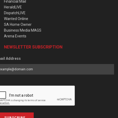
Financial Mail
HeraldLIVE
DispatchLIVE
Wanted Online
SA Home Owner
Business Media MAGS
Arena Events
NEWSLETTER SUBSCRIPTION
ail Address
SUBSCRIBE