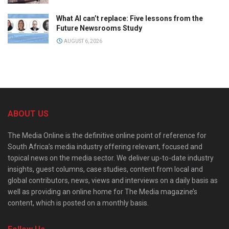
What AI can’t replace: Five lessons from the
Future Newsrooms Study
AUGUST 6, 2026
ABOUT US
The Media Online is the definitive online point of reference for
South Africa’s media industry offering relevant, focused and
topical news on the media sector. We deliver up-to-date industry
insights, guest columns, case studies, content from local and
global contributors, news, views and interviews on a daily basis as
well as providing an online home for The Media magazine’s
content, which is posted on a monthly basis.