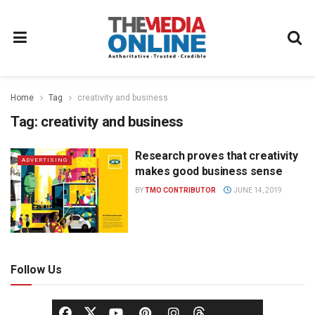
Home
Tag
creativity and business
Tag:
creativity and business
Research proves that creativity
ADVERTISING
makes good business sense
BY
TMO CONTRIBUTOR
JUNE 14, 2019
Follow Us