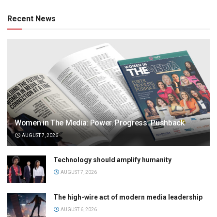
Recent News
Women in The Media: Power. Progress. Pushback
AUGUST 7, 2026
Technology should amplify humanity
AUGUST 7, 2026
The high-wire act of modern media leadership
AUGUST 6, 2026