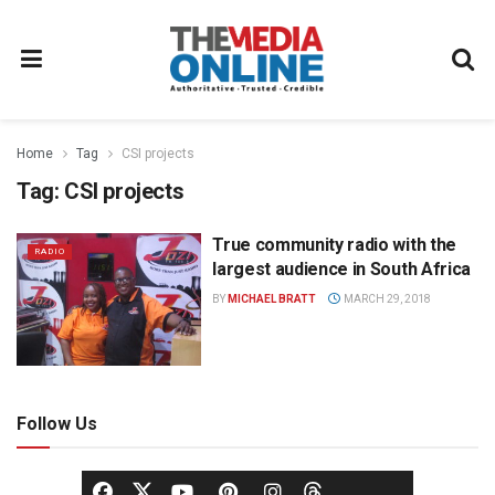
Home
Tag
CSI projects
Tag:
CSI projects
True community radio with the
RADIO
largest audience in South Africa
BY
MICHAEL BRATT
MARCH 29, 2018
Follow Us