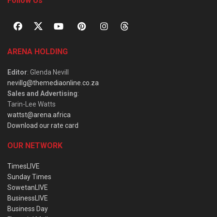
Follow Us
ARENA HOLDING
Editor
: Glenda Nevill
nevillg@themediaonline.co.za
Sales and Advertising
:
Tarin-Lee Watts
wattst@arena.africa
Download our rate card
OUR NETWORK
TimesLIVE
Sunday Times
SowetanLIVE
BusinessLIVE
Business Day