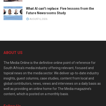
What AI can’t replace: Five lessons from the
Future Newsrooms Study
AUGUST 6, 2026
ABOUT US
The Media Online is the definitive online point of reference for
South Africa’s media industry offering relevant, focused and
topical news on the media sector. We deliver up-to-date industry
insights, guest columns, case studies, content from local and
global contributors, news, views and interviews on a daily basis as
well as providing an online home for The Media magazine’s
content, which is posted on a monthly basis.