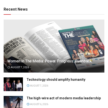
Recent News
Women in The Media: Power. Progress. Pushback
AUGUST 7, 2026
Technology should amplify humanity
AUGUST 7, 2026
The high-wire act of modern media leadership
AUGUST 6, 2026