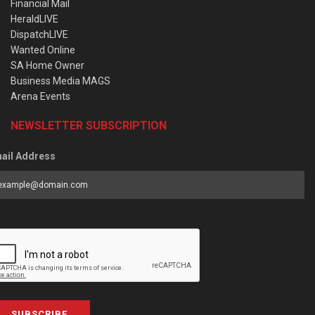
Financial Mail
HeraldLIVE
DispatchLIVE
Wanted Online
SA Home Owner
Business Media MAGS
Arena Events
NEWSLETTER SUBSCRIPTION
ail Address
SUBSCRIBE