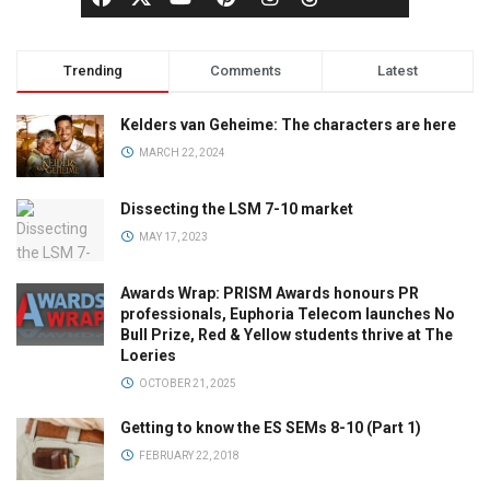
Trending
Comments
Latest
Kelders van Geheime: The characters are here
MARCH 22, 2024
Dissecting the LSM 7-10 market
MAY 17, 2023
Awards Wrap: PRISM Awards honours PR
professionals, Euphoria Telecom launches No
Bull Prize, Red & Yellow students thrive at The
Loeries
OCTOBER 21, 2025
Getting to know the ES SEMs 8-10 (Part 1)
FEBRUARY 22, 2018