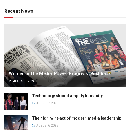
Recent News
Women in The Media: Power. Progress. Pushback
AUGUST 7, 2026
Technology should amplify humanity
AUGUST 7, 2026
The high-wire act of modern media leadership
AUGUST 6, 2026