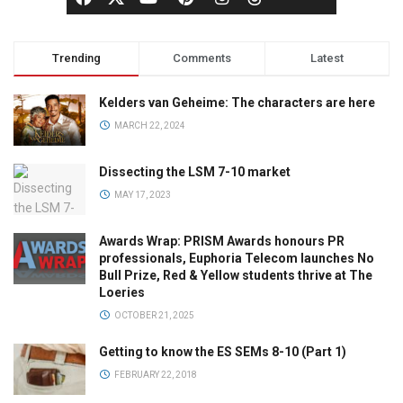
Trending
Comments
Latest
Kelders van Geheime: The characters are here
MARCH 22, 2024
Dissecting the LSM 7-10 market
MAY 17, 2023
Awards Wrap: PRISM Awards honours PR
professionals, Euphoria Telecom launches No
Bull Prize, Red & Yellow students thrive at The
Loeries
OCTOBER 21, 2025
Getting to know the ES SEMs 8-10 (Part 1)
FEBRUARY 22, 2018