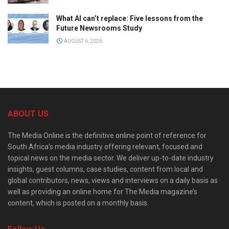
What AI can’t replace: Five lessons from the
Future Newsrooms Study
AUGUST 6, 2026
ABOUT US
The Media Online is the definitive online point of reference for
South Africa’s media industry offering relevant, focused and
topical news on the media sector. We deliver up-to-date industry
insights, guest columns, case studies, content from local and
global contributors, news, views and interviews on a daily basis as
well as providing an online home for The Media magazine’s
content, which is posted on a monthly basis.