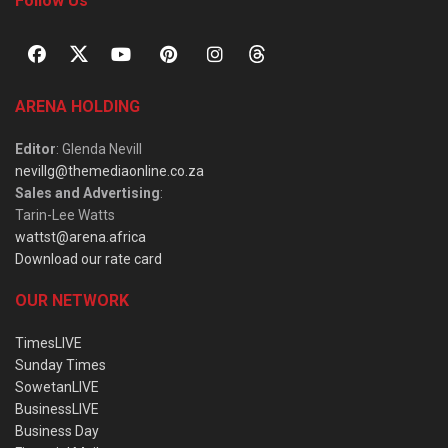
Follow Us
ARENA HOLDING
Editor
: Glenda Nevill
nevillg@themediaonline.co.za
Sales and Advertising
:
Tarin-Lee Watts
wattst@arena.africa
Download our rate card
OUR NETWORK
TimesLIVE
Sunday Times
SowetanLIVE
BusinessLIVE
Business Day