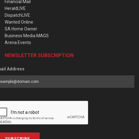
Financial Mail
HeraldLIVE
DispatchLIVE
Wanted Online
SA Home Owner
Business Media MAGS
Arena Events
NEWSLETTER SUBSCRIPTION
ail Address
SUBSCRIBE