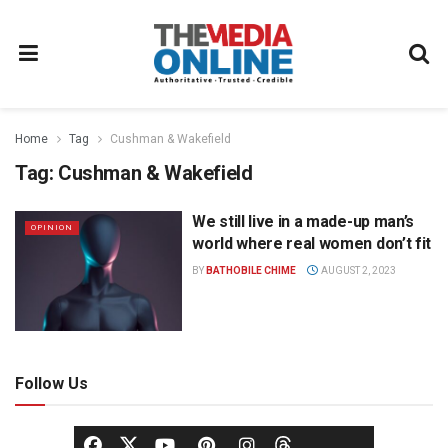
Home
Tag
Cushman & Wakefield
Tag:
Cushman & Wakefield
We still live in a made-up man’s
OPINION
world where real women don’t fit
BY
BATHOBILE CHIME
AUGUST 2, 2023
Follow Us