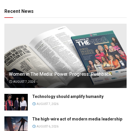
Recent News
Women in The Media: Power. Progress. Pushback
AUGUST 7, 2026
Technology should amplify humanity
AUGUST 7, 2026
The high-wire act of modern media leadership
AUGUST 6, 2026