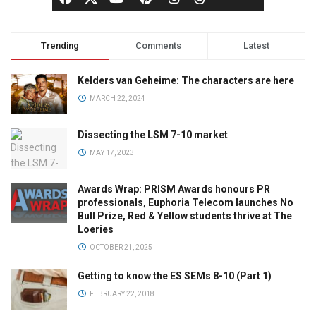
Trending
Comments
Latest
Kelders van Geheime: The characters are here
MARCH 22, 2024
Dissecting the LSM 7-10 market
MAY 17, 2023
Awards Wrap: PRISM Awards honours PR
professionals, Euphoria Telecom launches No
Bull Prize, Red & Yellow students thrive at The
Loeries
OCTOBER 21, 2025
Getting to know the ES SEMs 8-10 (Part 1)
FEBRUARY 22, 2018