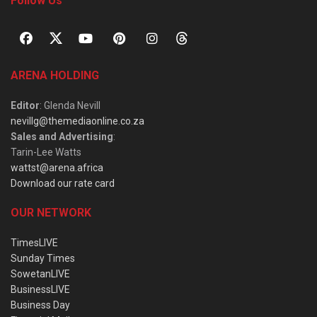
Follow Us
ARENA HOLDING
Editor
: Glenda Nevill
nevillg@themediaonline.co.za
Sales and Advertising
:
Tarin-Lee Watts
wattst@arena.africa
Download our rate card
OUR NETWORK
TimesLIVE
Sunday Times
SowetanLIVE
BusinessLIVE
Business Day