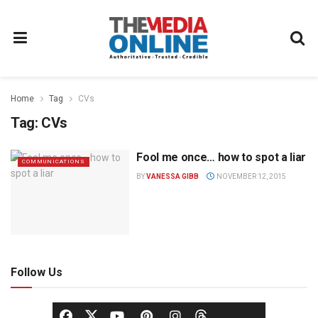
Home
Tag
CVs
Tag:
CVs
Fool me once… how to spot a liar
COMMUNICATIONS
BY
VANESSA GIBB
NOVEMBER 12, 2015
Follow Us