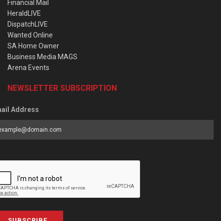
Financial Mail
HeraldLIVE
DispatchLIVE
Wanted Online
SA Home Owner
Business Media MAGS
Arena Events
NEWSLETTER SUBSCRIPTION
ail Address
SUBSCRIBE