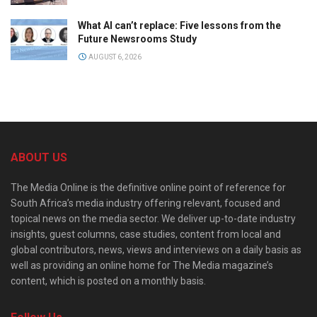
What AI can’t replace: Five lessons from the
Future Newsrooms Study
AUGUST 6, 2026
ABOUT US
The Media Online is the definitive online point of reference for
South Africa’s media industry offering relevant, focused and
topical news on the media sector. We deliver up-to-date industry
insights, guest columns, case studies, content from local and
global contributors, news, views and interviews on a daily basis as
well as providing an online home for The Media magazine’s
content, which is posted on a monthly basis.