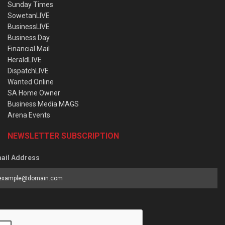
Sunday Times
SowetanLIVE
BusinessLIVE
Business Day
Financial Mail
HeraldLIVE
DispatchLIVE
Wanted Online
SA Home Owner
Business Media MAGS
Arena Events
NEWSLETTER SUBSCRIPTION
ail Address