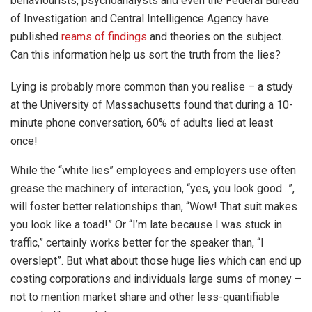
behaviourists, psychoanalysts and even the Federal Bureau
of Investigation and Central Intelligence Agency have
published
reams of findings
and theories on the subject.
Can this information help us sort the truth from the lies?
Lying is probably more common than you realise – a study
at the University of Massachusetts found that during a 10-
minute phone conversation, 60% of adults lied at least
once!
While the “white lies” employees and employers use often
grease the machinery of interaction, “yes, you look good…”,
will foster better relationships than, “Wow! That suit makes
you look like a toad!” Or “I’m late because I was stuck in
traffic,” certainly works better for the speaker than, “I
overslept”. But what about those huge lies which can end up
costing corporations and individuals large sums of money –
not to mention market share and other less-quantifiable