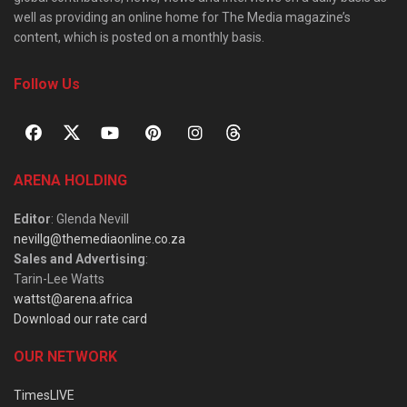
well as providing an online home for The Media magazine’s
content, which is posted on a monthly basis.
Follow Us
ARENA HOLDING
Editor
: Glenda Nevill
nevillg@themediaonline.co.za
Sales and Advertising
:
Tarin-Lee Watts
wattst@arena.africa
Download our rate card
OUR NETWORK
TimesLIVE