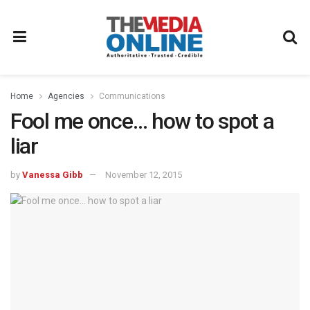
Home
Agencies
Communications
Fool me once… how to spot a
liar
by
Vanessa Gibb
November 12, 2015