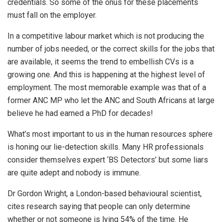
credentials. So some of the onus for these placements
must fall on the employer.
In a competitive labour market which is not producing the
number of jobs needed, or the correct skills for the jobs that
are available, it seems the trend to embellish CVs is a
growing one. And this is happening at the highest level of
employment. The most memorable example was that of a
former ANC MP who let the ANC and South Africans at large
believe he had earned a PhD for decades!
What’s most important to us in the human resources sphere
is honing our lie-detection skills. Many HR professionals
consider themselves expert ‘BS Detectors’ but some liars
are quite adept and nobody is immune.
Dr Gordon Wright, a London-based behavioural scientist,
cites research saying that people can only determine
whether or not someone is lying 54% of the time. He