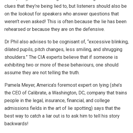
clues that they’re being lied to, but listeners should also be
on the lookout for speakers who answer questions that
weren’t even asked! This is often because the lie has been
rehearsed or because they are on the defensive.
Dr Phil also advises to be cognisant of, “excessive blinking,
dilated pupils, pitch changes, less smiling, and shrugging
shoulders.” The CIA experts believe that if someone is
exhibiting two or more of these behaviours, one should
assume they are not telling the truth.
Pamela Meyer, America’s foremost expert on lying (she’s
the CEO of Calibrate, a Washington, DC, company that trains
people in the legal, insurance, financial, and college
admissions fields in the art of lie spotting) says that the
best way to catch a liar out is to ask him to tell his story
backwards!