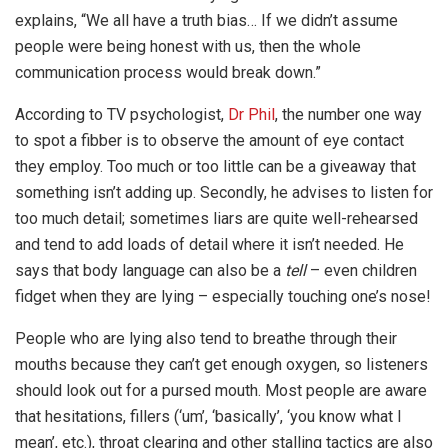
explains, “We all have a truth bias… If we didn’t assume
people were being honest with us, then the whole
communication process would break down.”
According to TV psychologist,
Dr Phil
, the number one way
to spot a fibber is to observe the amount of eye contact
they employ. Too much or too little can be a giveaway that
something isn’t adding up. Secondly, he advises to listen for
too much detail; sometimes liars are quite well-rehearsed
and tend to add loads of detail where it isn’t needed. He
says that body language can also be a
tell
– even children
fidget when they are lying – especially touching one’s nose!
People who are lying also tend to breathe through their
mouths because they can’t get enough oxygen, so listeners
should look out for a pursed mouth. Most people are aware
that hesitations, fillers (‘um’, ‘basically’, ‘you know what I
mean’, etc.), throat clearing and other stalling tactics are also