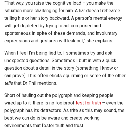
“That way, you raise the cognitive load – you make the
situation more challenging for him. A liar doesn’t rehearse
telling his or her story backward. A person’s mental energy
will get depleted by trying to act composed and
spontaneous in spite of these demands, and involuntary
expressions and gestures will leak out,” she explains.
When I feel I’m being lied to, I sometimes try and ask
unexpected questions. Sometimes I butt in with a quick
question about a detail in the story (something I know or
can prove). This often elicits squirming or some of the other
tells
that Dr Phil mentions.
Short of hauling out the polygraph and keeping people
wired up to it, there is no foolproof
test for truth
– even the
polygraph has its detractors. As trite as this may sound, the
best we can do is be aware and create working
environments that foster truth and trust.