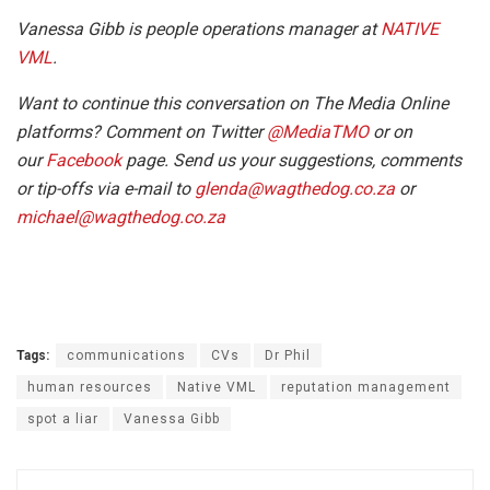
Vanessa Gibb is people operations manager at
NATIVE
VML
.
Want to continue this conversation on The Media Online
platforms? Comment on Twitter
@MediaTMO
or on
our
Facebook
page. Send us your suggestions, comments
or tip-offs via e-mail to
glenda@wagthedog.co.za
or
michael@wagthedog.co.za
Tags:
communications
CVs
Dr Phil
human resources
Native VML
reputation management
spot a liar
Vanessa Gibb