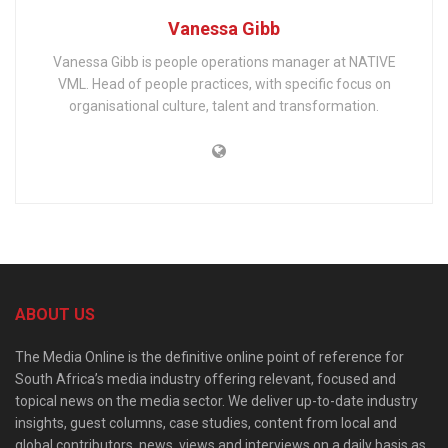
Vanessa Gibb
Vanessa Gibb is people operations manager at NATIVE
VML. Head of people practices, with specific focus on
organisational culture, talent and transformation.
ABOUT US
The Media Online is the definitive online point of reference for
South Africa’s media industry offering relevant, focused and
topical news on the media sector. We deliver up-to-date industry
insights, guest columns, case studies, content from local and
global contributors, news, views and interviews on a daily basis as