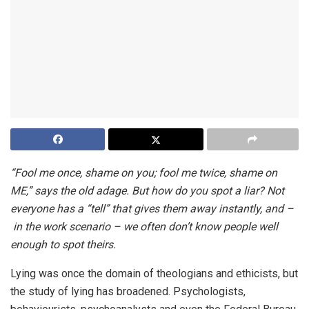
“Fool me once, shame on you; fool me twice, shame on
ME,” says the old adage. But how do you spot a liar? Not
everyone has a “tell” that gives them away instantly, and –
in the work scenario – we often don’t know people well
enough to spot theirs.
Lying was once the domain of theologians and ethicists, but
the study of lying has broadened. Psychologists,