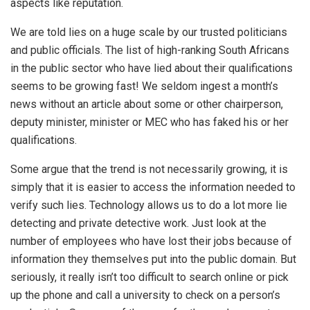
aspects like reputation.
We are told lies on a huge scale by our trusted politicians
and public officials. The list of high-ranking South Africans
in the public sector who have lied about their qualifications
seems to be growing fast! We seldom ingest a month’s
news without an article about some or other chairperson,
deputy minister, minister or MEC who has faked his or her
qualifications.
Some argue that the trend is not necessarily growing, it is
simply that it is easier to access the information needed to
verify such lies. Technology allows us to do a lot more lie
detecting and private detective work. Just look at the
number of employees who have lost their jobs because of
information they themselves put into the public domain. But
seriously, it really isn’t too difficult to search online or pick
up the phone and call a university to check on a person’s