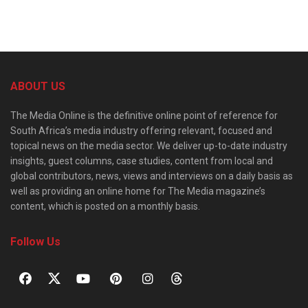
ABOUT US
The Media Online is the definitive online point of reference for
South Africa’s media industry offering relevant, focused and
topical news on the media sector. We deliver up-to-date industry
insights, guest columns, case studies, content from local and
global contributors, news, views and interviews on a daily basis as
well as providing an online home for The Media magazine’s
content, which is posted on a monthly basis.
Follow Us