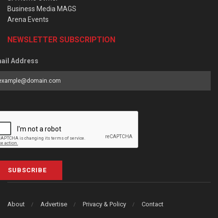
Business Media MAGS
Arena Events
NEWSLETTER SUBSCRIPTION
ail Address
SUBSCRIBE
About
Advertise
Privacy & Policy
Contact