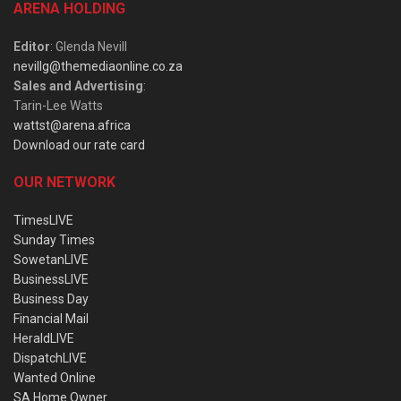
ARENA HOLDING
Editor
: Glenda Nevill
nevillg@themediaonline.co.za
Sales and Advertising
:
Tarin-Lee Watts
wattst@arena.africa
Download our rate card
OUR NETWORK
TimesLIVE
Sunday Times
SowetanLIVE
BusinessLIVE
Business Day
Financial Mail
HeraldLIVE
DispatchLIVE
Wanted Online
SA Home Owner