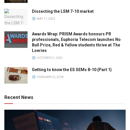
Dissecting the LSM 7-10 market
MAY 17, 2023
Awards Wrap: PRISM Awards honours PR
professionals, Euphoria Telecom launches No
Bull Prize, Red & Yellow students thrive at The
Loeries
OCTOBER 21, 2025
Getting to know the ES SEMs 8-10 (Part 1)
FEBRUARY 22, 2018
Recent News