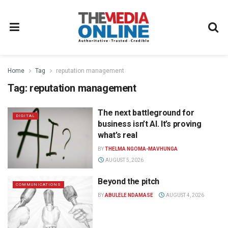
Home
Tag
reputation management
Tag:
reputation management
The next battleground for
DIGITAL
business isn’t AI. It’s proving
what’s real
BY
THELMA NGOMA-MAVHUNGA
AUGUST 5, 2026
Beyond the pitch
COMMUNICATIONS
BY
ABULELE NDAMASE
AUGUST 4, 2026