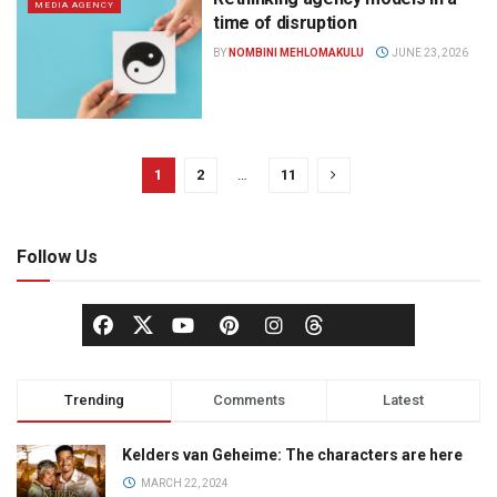
MEDIA AGENCY
time of disruption
BY
NOMBINI MEHLOMAKULU
JUNE 23, 2026
1
2
…
11
Follow Us
Trending
Comments
Latest
Kelders van Geheime: The characters are here
MARCH 22, 2024