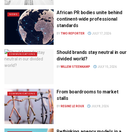
African PR bodies unite behind
NEWS
continent-wide professional
standards
BY
TMO REPORTER
JULY 17, 2026
Should brands stay neutral in our
COMMUNICATIONS
divided world?
BY
WILLEM STEENKAMP
JULY 15, 2026
From boardrooms to market
COMMUNICATIONS
stalls
BY
REGINE LE ROUX
JULY 8, 2026
Rethinking agency models in a