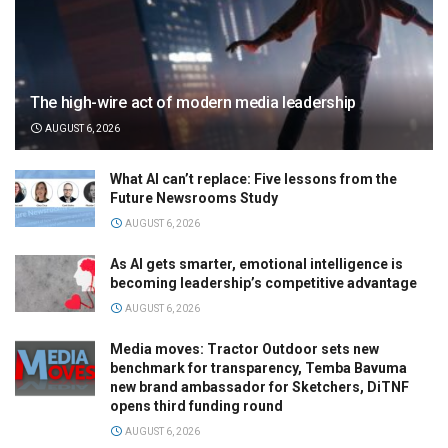
The high-wire act of modern media leadership
AUGUST 6, 2026
What AI can’t replace: Five lessons from the
Future Newsrooms Study
AUGUST 6, 2026
As AI gets smarter, emotional intelligence is
becoming leadership’s competitive advantage
AUGUST 6, 2026
Media moves: Tractor Outdoor sets new
benchmark for transparency, Temba Bavuma
new brand ambassador for Sketchers, DiTNF
opens third funding round
AUGUST 6, 2026