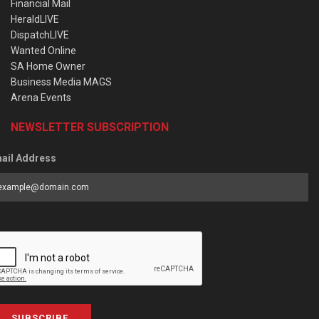
Financial Mail
HeraldLIVE
DispatchLIVE
Wanted Online
SA Home Owner
Business Media MAGS
Arena Events
NEWSLETTER SUBSCRIPTION
ail Address
SUBSCRIBE