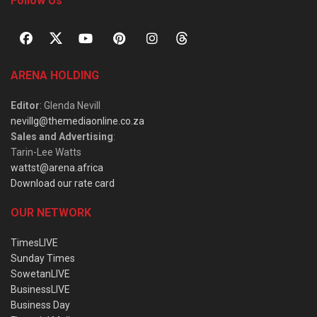
Follow Us
ARENA HOLDING
Editor
: Glenda Nevill
nevillg@themediaonline.co.za
Sales and Advertising
:
Tarin-Lee Watts
wattst@arena.africa
Download our rate card
OUR NETWORK
TimesLIVE
Sunday Times
SowetanLIVE
BusinessLIVE
Business Day