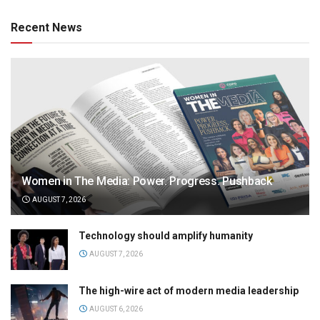
Recent News
Women in The Media: Power. Progress. Pushback
AUGUST 7, 2026
Technology should amplify humanity
AUGUST 7, 2026
The high-wire act of modern media leadership
AUGUST 6, 2026