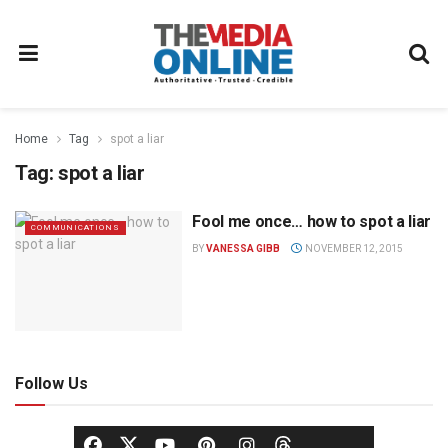
Home
Tag
spot a liar
Tag:
spot a liar
Fool me once… how to spot a liar
COMMUNICATIONS
BY
VANESSA GIBB
NOVEMBER 12, 2015
Follow Us