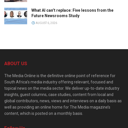
What AI can’t replace: Five lessons from the
Future Newsrooms Study
AUGUST 6, 2026
ABOUT US
The Media Online is the definitive online point of reference for
South Africa’s media industry offering relevant, focused and
topical news on the media sector. We deliver up-to-date industry
insights, guest columns, case studies, content from local and
global contributors, news, views and interviews on a daily basis as
well as providing an online home for The Media magazine’s
content, which is posted on a monthly basis.