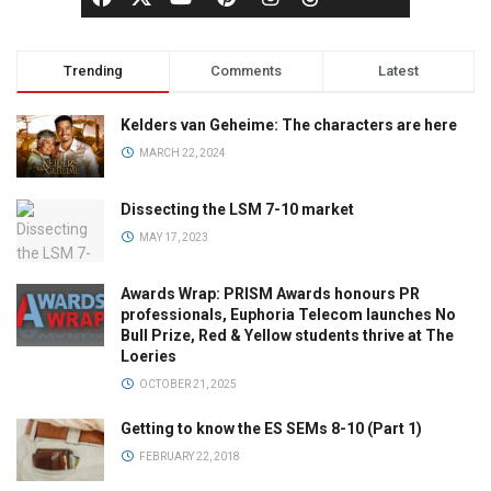
Trending
Comments
Latest
Kelders van Geheime: The characters are here
MARCH 22, 2024
Dissecting the LSM 7-10 market
MAY 17, 2023
Awards Wrap: PRISM Awards honours PR
professionals, Euphoria Telecom launches No
Bull Prize, Red & Yellow students thrive at The
Loeries
OCTOBER 21, 2025
Getting to know the ES SEMs 8-10 (Part 1)
FEBRUARY 22, 2018