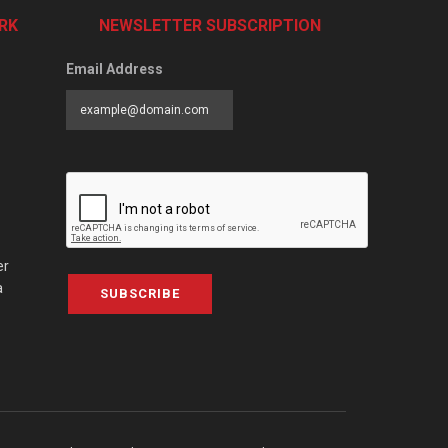
RK
NEWSLETTER SUBSCRIPTION
Email Address
er
a
SUBSCRIBE