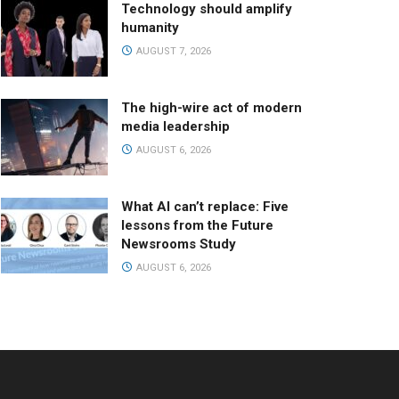
Technology should amplify
humanity
AUGUST 7, 2026
The high-wire act of modern
media leadership
AUGUST 6, 2026
What AI can’t replace: Five
lessons from the Future
Newsrooms Study
AUGUST 6, 2026