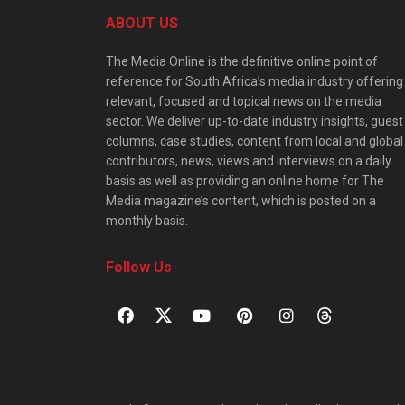
ABOUT US
The Media Online is the definitive online point of
reference for South Africa’s media industry offering
relevant, focused and topical news on the media
sector. We deliver up-to-date industry insights, guest
columns, case studies, content from local and global
contributors, news, views and interviews on a daily
basis as well as providing an online home for The
Media magazine’s content, which is posted on a
monthly basis.
Follow Us