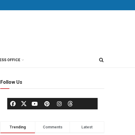
ESS OFFICE
Follow Us
Trending
Comments
Latest