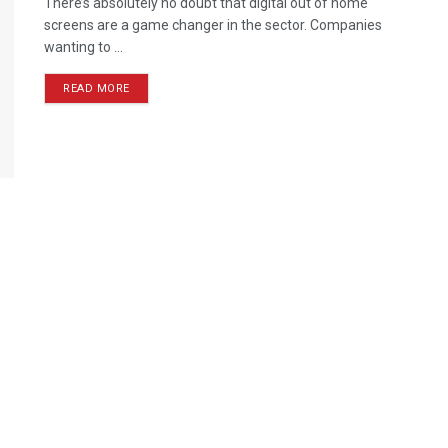
There’s absolutely no doubt that digital out of home
screens are a game changer in the sector. Companies
wanting to ...
READ MORE