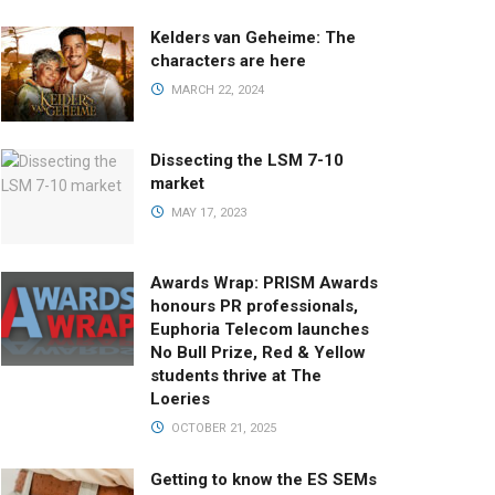
Kelders van Geheime: The
characters are here
MARCH 22, 2024
Dissecting the LSM 7-10
market
MAY 17, 2023
Awards Wrap: PRISM Awards
honours PR professionals,
Euphoria Telecom launches
No Bull Prize, Red & Yellow
students thrive at The
Loeries
OCTOBER 21, 2025
Getting to know the ES SEMs