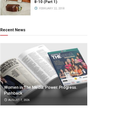
8-10 (Part 1)
FEBRUARY 22, 2018
Recent News
Women in The Media: Power. Progress.
Pushback
AUGUST 7, 2026