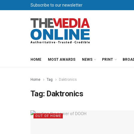
Subscribe to our newsletter
HOME
MOST AWARDS
NEWS
PRINT
BROA
Home
Tag
Daktronics
Tag:
Daktronics
OUT OF HOME