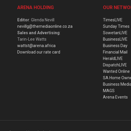
ARENA HOLDING
OUR NETWO
Editor
: Glenda Nevill
TimesLIVE
nevillg@themediaonline.co.za
Sunday Times
Sales and Advertising
:
SowetanLIVE
Tarin-Lee Watts
BusinessLIVE
wattst@arena.africa
Business Day
Download our rate card
Financial Mail
HeraldLIVE
DispatchLIVE
Wanted Online
SA Home Own
Business Medi
MAGS
Arena Events