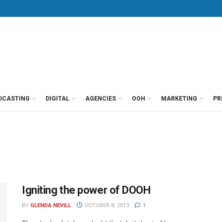
DCASTING
DIGITAL
AGENCIES
OOH
MARKETING
PR
Igniting the power of DOOH
BY
GLENDA NEVILL
OCTOBER 8, 2013
1