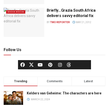
Briefly…Grazia South Africa
MEDIA MECCA
delivers savvy editorial fix
BY
TMO REPORTER
MAY 21, 2012
Follow Us
Trending
Comments
Latest
Kelders van Geheime: The characters are here
MARCH 22, 2024