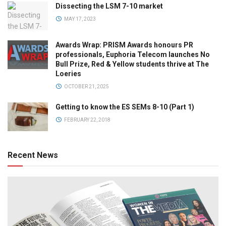
Dissecting the LSM 7-10 market
MAY 17, 2023
Awards Wrap: PRISM Awards honours PR
professionals, Euphoria Telecom launches No
Bull Prize, Red & Yellow students thrive at The
Loeries
OCTOBER 21, 2025
Getting to know the ES SEMs 8-10 (Part 1)
FEBRUARY 22, 2018
Recent News