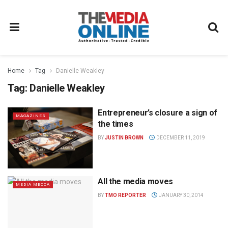
Home
Tag
Danielle Weakley
Tag:
Danielle Weakley
Entrepreneur’s closure a sign of
MAGAZINES
the times
BY
JUSTIN BROWN
DECEMBER 11, 2019
All the media moves
MEDIA MECCA
BY
TMO REPORTER
JANUARY 30, 2014