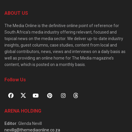
ABOUT US
The Media Online is the definitive online point of reference for
South Africa’s media industry offering relevant, focused and
topical news on the media sector. We deliver up-to-date industry
insights, guest columns, case studies, content from local and
global contributors, news, views and interviews on a daily basis as
well as providing an online home for The Media magazine’s
content, which is posted on a monthly basis.
Follow Us
ARENA HOLDING
Editor
: Glenda Nevill
nevillg@themediaonline.co.za