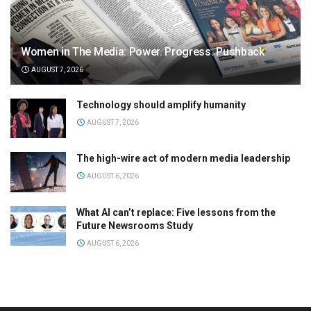
Women in The Media: Power. Progress. Pushback
AUGUST 7, 2026
Technology should amplify humanity
AUGUST 7, 2026
The high-wire act of modern media leadership
AUGUST 6, 2026
What AI can’t replace: Five lessons from the
Future Newsrooms Study
AUGUST 6, 2026