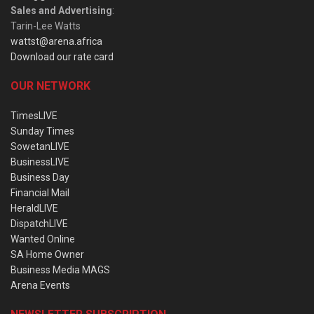
Sales and Advertising
:
Tarin-Lee Watts
wattst@arena.africa
Download our rate card
OUR NETWORK
TimesLIVE
Sunday Times
SowetanLIVE
BusinessLIVE
Business Day
Financial Mail
HeraldLIVE
DispatchLIVE
Wanted Online
SA Home Owner
Business Media MAGS
Arena Events