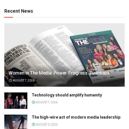
Recent News
Women in The Media: Power. Progress. Pushback
AUGUST 7, 2026
Technology should amplify humanity
AUGUST 7, 2026
The high-wire act of modern media leadership
AUGUST 6, 2026