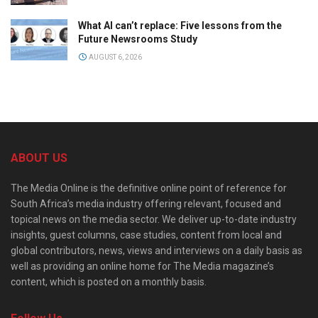
What AI can’t replace: Five lessons from the
Future Newsrooms Study
AUGUST 6, 2026
ABOUT US
The Media Online is the definitive online point of reference for
South Africa’s media industry offering relevant, focused and
topical news on the media sector. We deliver up-to-date industry
insights, guest columns, case studies, content from local and
global contributors, news, views and interviews on a daily basis as
well as providing an online home for The Media magazine’s
content, which is posted on a monthly basis.