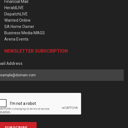
Financial Mail
HeraldLIVE
DispatchLIVE
Wanted Online
SA Home Owner
Business Media MAGS
Arena Events
NEWSLETTER SUBSCRIPTION
ail Address
SUBSCRIBE