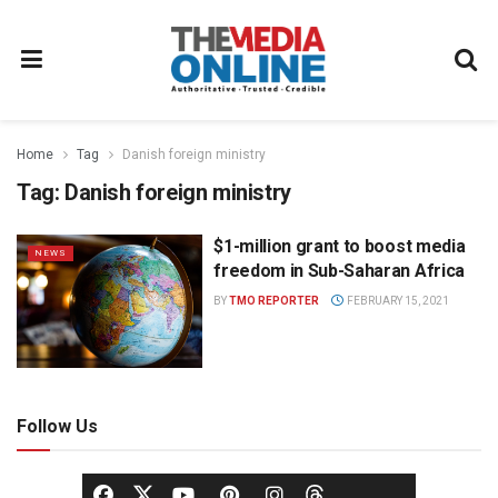
Home
Tag
Danish foreign ministry
Tag:
Danish foreign ministry
$1-million grant to boost media
NEWS
freedom in Sub-Saharan Africa
BY
TMO REPORTER
FEBRUARY 15, 2021
Follow Us