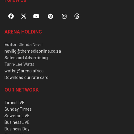
Follow Us
ARENA HOLDING
Editor
: Glenda Nevill
nevillg@themediaonline.co.za
Sales and Advertising
:
Tarin-Lee Watts
wattst@arena.africa
Download our rate card
OUR NETWORK
TimesLIVE
Sunday Times
SowetanLIVE
BusinessLIVE
Business Day