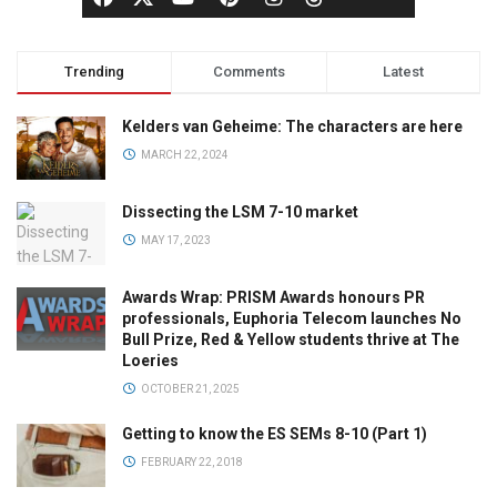
Trending
Comments
Latest
Kelders van Geheime: The characters are here
MARCH 22, 2024
Dissecting the LSM 7-10 market
MAY 17, 2023
Awards Wrap: PRISM Awards honours PR
professionals, Euphoria Telecom launches No
Bull Prize, Red & Yellow students thrive at The
Loeries
OCTOBER 21, 2025
Getting to know the ES SEMs 8-10 (Part 1)
FEBRUARY 22, 2018