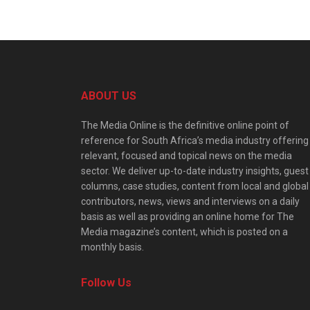
ABOUT US
The Media Online is the definitive online point of
reference for South Africa’s media industry offering
relevant, focused and topical news on the media
sector. We deliver up-to-date industry insights, guest
columns, case studies, content from local and global
contributors, news, views and interviews on a daily
basis as well as providing an online home for The
Media magazine’s content, which is posted on a
monthly basis.
Follow Us