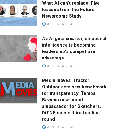
What AI can’t replace: Five
lessons from the Future
Newsrooms Study
AUGUST 6, 2026
As AI gets smarter, emotional
intelligence is becoming
leadership’s competitive
advantage
AUGUST 6, 2026
Media moves: Tractor
Outdoor sets new benchmark
for transparency, Temba
Bavuma new brand
ambassador for Sketchers,
DiTNF opens third funding
round
AUGUST 6, 2026