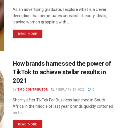
As an advertising graduate, I explore what is a clever
deception that perpetuates unrealistic beauty ideals,
leaving women grappling with ...
READ MORE
How brands harnessed the power of
TikTok to achieve stellar results in
2021
BY
TMO CONTRIBUTOR
FEBRUARY 23, 2022
0
Shortly after TikTok For Business launched in South
Africa in the middle of last year, brands quickly cottoned
on to ...
READ MORE