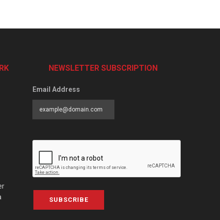
RK
NEWSLETTER SUBSCRIPTION
Email Address
er
a
SUBSCRIBE