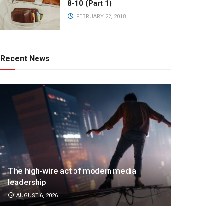
8-10 (Part 1)
FEBRUARY 22, 2018
Recent News
The high-wire act of modern media
leadership
AUGUST 6, 2026