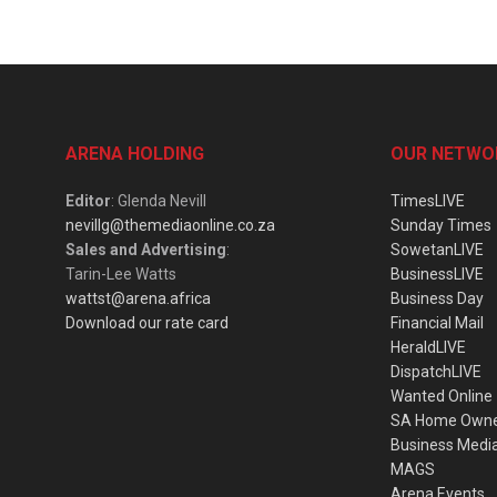
ARENA HOLDING
OUR NETWO
Editor
: Glenda Nevill
TimesLIVE
nevillg@themediaonline.co.za
Sunday Times
Sales and Advertising
:
SowetanLIVE
Tarin-Lee Watts
BusinessLIVE
wattst@arena.africa
Business Day
Download our rate card
Financial Mail
HeraldLIVE
DispatchLIVE
Wanted Online
SA Home Own
Business Medi
MAGS
Arena Events