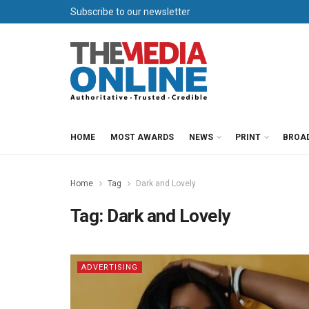
Subscribe to our newsletter
HOME
MOST AWARDS
NEWS
PRINT
BROA
Home
Tag
Dark and Lovely
Tag:
Dark and Lovely
ADVERTISING