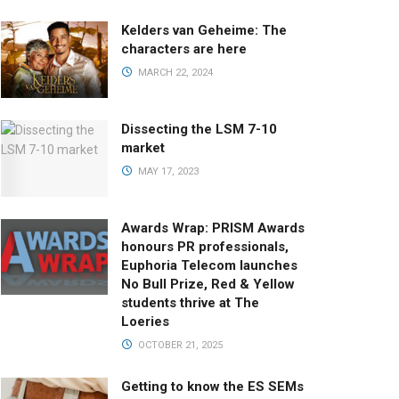
Kelders van Geheime: The
characters are here
MARCH 22, 2024
Dissecting the LSM 7-10
market
MAY 17, 2023
Awards Wrap: PRISM Awards
honours PR professionals,
Euphoria Telecom launches
No Bull Prize, Red & Yellow
students thrive at The
Loeries
OCTOBER 21, 2025
Getting to know the ES SEMs