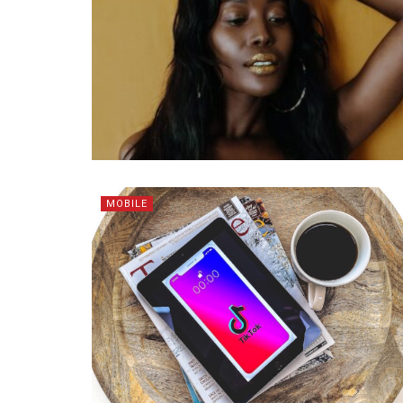
MOBILE