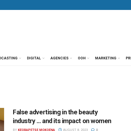
DCASTING
DIGITAL
AGENCIES
OOH
MARKETING
PR
False advertising in the beauty
industry … and its impact on women
BY
KEORAPETSE MOKOENA
AUGUST 8, 2023
0