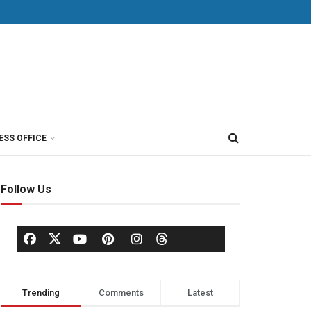
ESS OFFICE
Follow Us
Trending
Comments
Latest