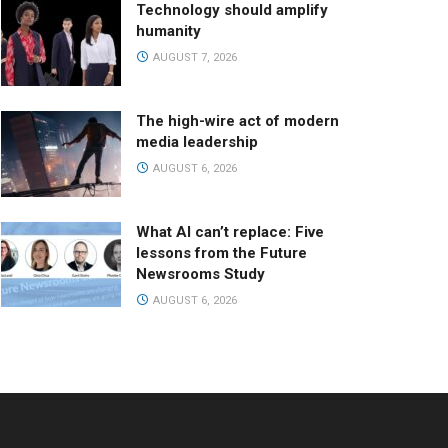
Technology should amplify
humanity
AUGUST 7, 2026
The high-wire act of modern
media leadership
AUGUST 6, 2026
What AI can’t replace: Five
lessons from the Future
Newsrooms Study
AUGUST 6, 2026