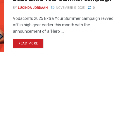
BY
LUCINDA JORDAAN
NOVEMBER 5, 2025
0
Vodacom’s 2025 Extra Your Summer campaign revved
off in high gear earlier this month with the
announcement of a ‘Hero’ ...
READ MORE