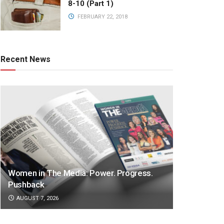
8-10 (Part 1)
FEBRUARY 22, 2018
Recent News
Women in The Media: Power. Progress.
Pushback
AUGUST 7, 2026