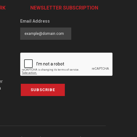
RK
NEWSLETTER SUBSCRIPTION
Email Address
er
a
SUBSCRIBE