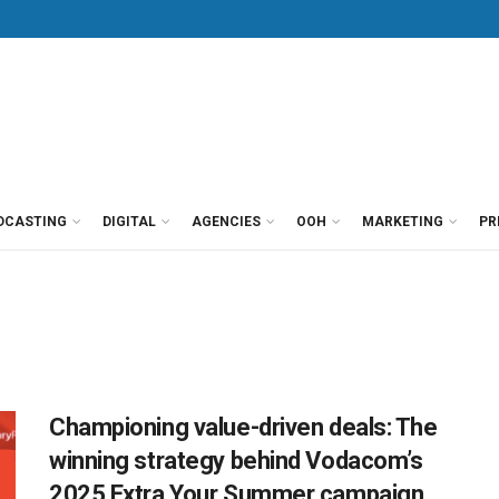
DCASTING
DIGITAL
AGENCIES
OOH
MARKETING
PR
Championing value-driven deals: The
winning strategy behind Vodacom’s
2025 Extra Your Summer campaign