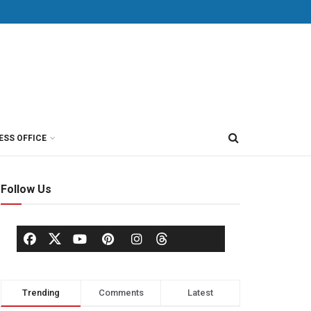
ESS OFFICE
Follow Us
Trending
Comments
Latest