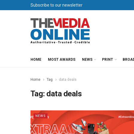
Subscribe to our newsletter
HOME
MOST AWARDS
NEWS
PRINT
BROA
Home
Tag
data deals
Tag:
data deals
NEWS