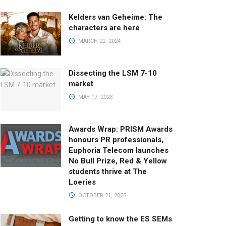
Kelders van Geheime: The
characters are here
MARCH 22, 2024
Dissecting the LSM 7-10
market
MAY 17, 2023
Awards Wrap: PRISM Awards
honours PR professionals,
Euphoria Telecom launches
No Bull Prize, Red & Yellow
students thrive at The
Loeries
OCTOBER 21, 2025
Getting to know the ES SEMs