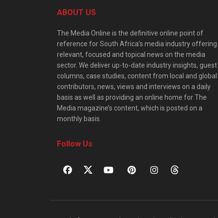
ABOUT US
The Media Online is the definitive online point of
reference for South Africa’s media industry offering
relevant, focused and topical news on the media
sector. We deliver up-to-date industry insights, guest
columns, case studies, content from local and global
contributors, news, views and interviews on a daily
basis as well as providing an online home for The
Media magazine’s content, which is posted on a
monthly basis.
Follow Us