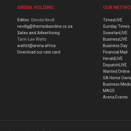
ARENA HOLDING
OUR NETWO
Editor
: Glenda Nevill
TimesLIVE
nevillg@themediaonline.co.za
Sunday Times
Sales and Advertising
:
SowetanLIVE
Tarin-Lee Watts
BusinessLIVE
wattst@arena.africa
Business Day
Download our rate card
Financial Mail
HeraldLIVE
DispatchLIVE
Wanted Online
SA Home Own
Business Medi
MAGS
Arena Events