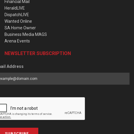
Financial Mail
HeraldLIVE
DispatchLIVE
Wanted Online
SA Home Owner
Business Media MAGS
Arena Events
NEWSLETTER SUBSCRIPTION
ail Address
SUBSCRIBE