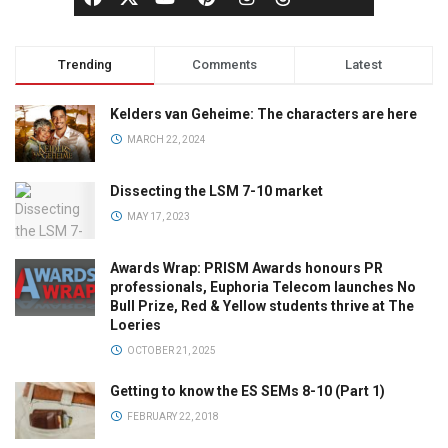
Trending
Comments
Latest
Kelders van Geheime: The characters are here
MARCH 22, 2024
Dissecting the LSM 7-10 market
MAY 17, 2023
Awards Wrap: PRISM Awards honours PR
professionals, Euphoria Telecom launches No
Bull Prize, Red & Yellow students thrive at The
Loeries
OCTOBER 21, 2025
Getting to know the ES SEMs 8-10 (Part 1)
FEBRUARY 22, 2018