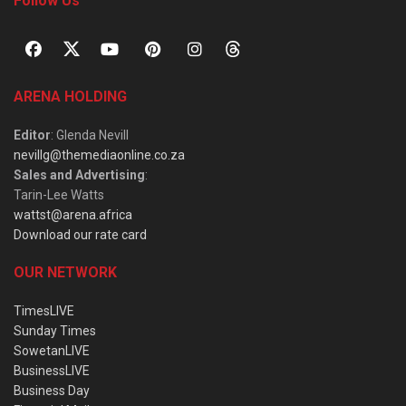
Follow Us
ARENA HOLDING
Editor
: Glenda Nevill
nevillg@themediaonline.co.za
Sales and Advertising
:
Tarin-Lee Watts
wattst@arena.africa
Download our rate card
OUR NETWORK
TimesLIVE
Sunday Times
SowetanLIVE
BusinessLIVE
Business Day