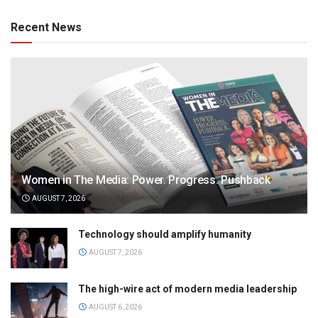
Recent News
Women in The Media: Power. Progress. Pushback
AUGUST 7, 2026
Technology should amplify humanity
AUGUST 7, 2026
The high-wire act of modern media leadership
AUGUST 6, 2026