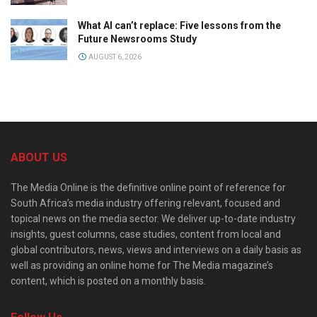
What AI can’t replace: Five lessons from the
Future Newsrooms Study
AUGUST 6, 2026
ABOUT US
The Media Online is the definitive online point of reference for
South Africa’s media industry offering relevant, focused and
topical news on the media sector. We deliver up-to-date industry
insights, guest columns, case studies, content from local and
global contributors, news, views and interviews on a daily basis as
well as providing an online home for The Media magazine’s
content, which is posted on a monthly basis.