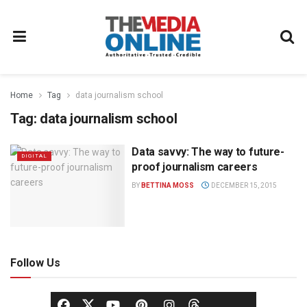
Home
Tag
data journalism school
Tag:
data journalism school
Data savvy: The way to future-
DIGITAL
proof journalism careers
BY
BETTINA MOSS
DECEMBER 15, 2015
Follow Us