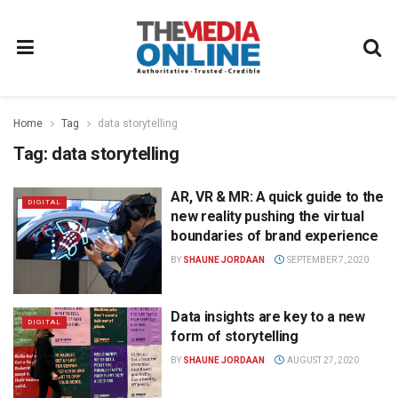
Home
Tag
data storytelling
Tag:
data storytelling
AR, VR & MR: A quick guide to the
DIGITAL
new reality pushing the virtual
boundaries of brand experience
BY
SHAUNE JORDAAN
SEPTEMBER 7, 2020
Data insights are key to a new
DIGITAL
form of storytelling
BY
SHAUNE JORDAAN
AUGUST 27, 2020