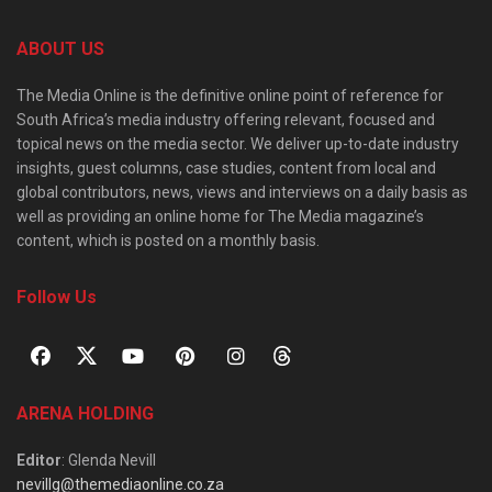
ABOUT US
The Media Online is the definitive online point of reference for
South Africa’s media industry offering relevant, focused and
topical news on the media sector. We deliver up-to-date industry
insights, guest columns, case studies, content from local and
global contributors, news, views and interviews on a daily basis as
well as providing an online home for The Media magazine’s
content, which is posted on a monthly basis.
Follow Us
ARENA HOLDING
Editor
: Glenda Nevill
nevillg@themediaonline.co.za