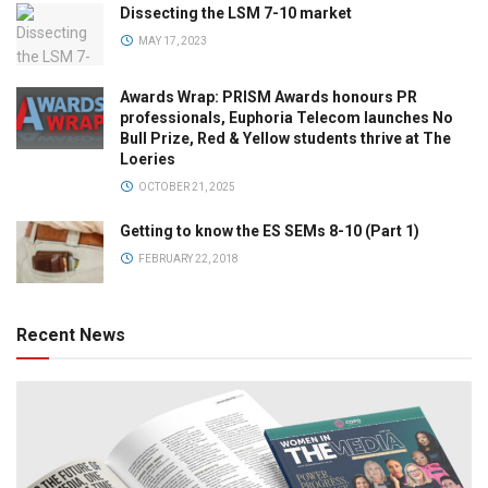
Dissecting the LSM 7-10 market
MAY 17, 2023
Awards Wrap: PRISM Awards honours PR
professionals, Euphoria Telecom launches No
Bull Prize, Red & Yellow students thrive at The
Loeries
OCTOBER 21, 2025
Getting to know the ES SEMs 8-10 (Part 1)
FEBRUARY 22, 2018
Recent News