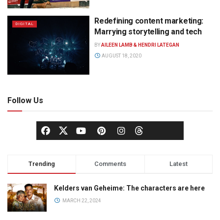
Redefining content marketing:
DIGITAL
Marrying storytelling and tech
BY
AILEEN LAMB & HENDRI LATEGAN
AUGUST 18, 2020
Follow Us
Trending
Comments
Latest
Kelders van Geheime: The characters are here
MARCH 22, 2024