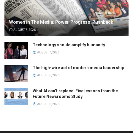
Women in The Media: Power. Progress. Pushback
AUGUST 7, 2026
Technology should amplify humanity
AUGUST 7, 2026
The high-wire act of modern media leadership
AUGUST 6, 2026
What AI can’t replace: Five lessons from the
Future Newsrooms Study
AUGUST 6, 2026