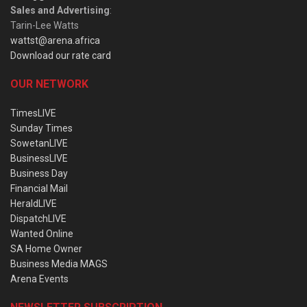
Sales and Advertising
:
Tarin-Lee Watts
wattst@arena.africa
Download our rate card
OUR NETWORK
TimesLIVE
Sunday Times
SowetanLIVE
BusinessLIVE
Business Day
Financial Mail
HeraldLIVE
DispatchLIVE
Wanted Online
SA Home Owner
Business Media MAGS
Arena Events