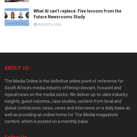
What AI can’t replace: Five lessons from the
Future Newsrooms Study
AUGUST 6, 2026
ABOUT US
The Media Online is the definitive online point of reference for
South Africa’s media industry offering relevant, focused and
topical news on the media sector. We deliver up-to-date industry
insights, guest columns, case studies, content from local and
global contributors, news, views and interviews on a daily basis as
well as providing an online home for The Media magazine’s
content, which is posted on a monthly basis.