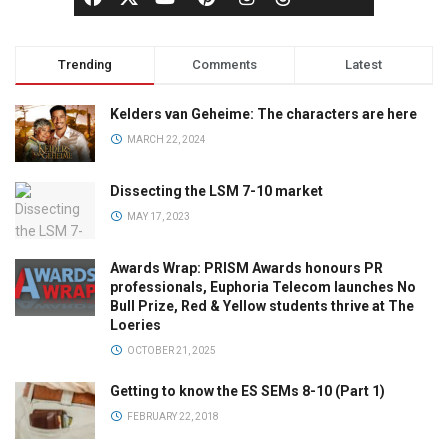
Trending
Comments
Latest
Kelders van Geheime: The characters are here
MARCH 22, 2024
Dissecting the LSM 7-10 market
MAY 17, 2023
Awards Wrap: PRISM Awards honours PR
professionals, Euphoria Telecom launches No
Bull Prize, Red & Yellow students thrive at The
Loeries
OCTOBER 21, 2025
Getting to know the ES SEMs 8-10 (Part 1)
FEBRUARY 22, 2018