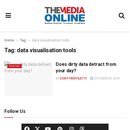
Home
Tag
data visualisation tools
Tag:
data visualisation tools
Does dirty data detract from
DIGITAL
your day?
BY
CORY TREFFILETTI
OCTOBER 29, 2014
Follow Us