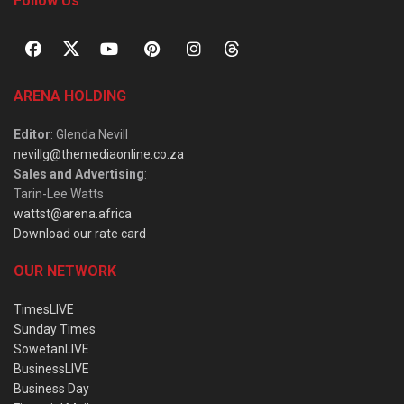
Follow Us
ARENA HOLDING
Editor
: Glenda Nevill
nevillg@themediaonline.co.za
Sales and Advertising
:
Tarin-Lee Watts
wattst@arena.africa
Download our rate card
OUR NETWORK
TimesLIVE
Sunday Times
SowetanLIVE
BusinessLIVE
Business Day