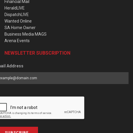
Financial Mail
HeraldLIVE
DispatchLIVE
Wanted Online
SA Home Owner
Business Media MAGS
Arena Events
NEWSLETTER SUBSCRIPTION
ail Address
SUBSCRIBE