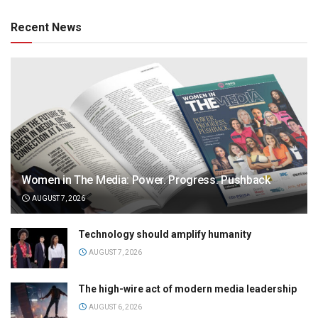
Recent News
Women in The Media: Power. Progress. Pushback
AUGUST 7, 2026
Technology should amplify humanity
AUGUST 7, 2026
The high-wire act of modern media leadership
AUGUST 6, 2026