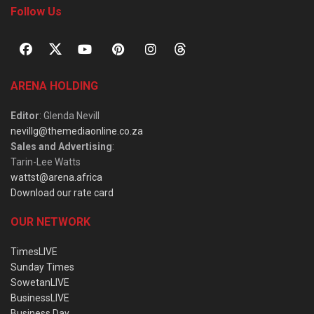
Follow Us
ARENA HOLDING
Editor
: Glenda Nevill
nevillg@themediaonline.co.za
Sales and Advertising
:
Tarin-Lee Watts
wattst@arena.africa
Download our rate card
OUR NETWORK
TimesLIVE
Sunday Times
SowetanLIVE
BusinessLIVE
Business Day