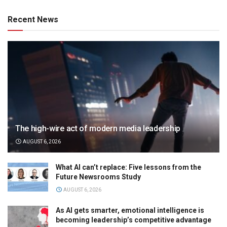
Recent News
The high-wire act of modern media leadership
AUGUST 6, 2026
What AI can’t replace: Five lessons from the
Future Newsrooms Study
AUGUST 6, 2026
As AI gets smarter, emotional intelligence is
becoming leadership’s competitive advantage