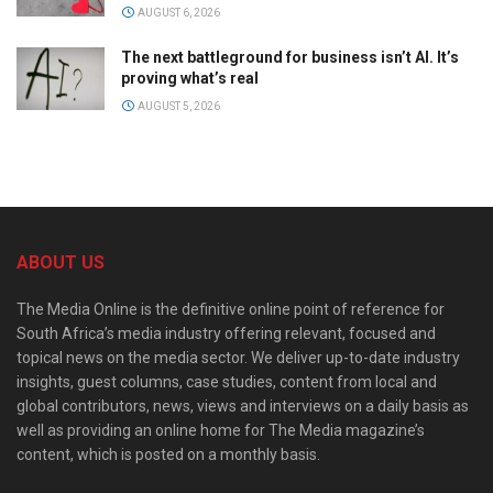
AUGUST 6, 2026
The next battleground for business isn’t AI. It’s
proving what’s real
AUGUST 5, 2026
ABOUT US
The Media Online is the definitive online point of reference for
South Africa’s media industry offering relevant, focused and
topical news on the media sector. We deliver up-to-date industry
insights, guest columns, case studies, content from local and
global contributors, news, views and interviews on a daily basis as
well as providing an online home for The Media magazine’s
content, which is posted on a monthly basis.