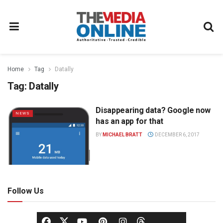
Home
Tag
Datally
Tag:
Datally
Disappearing data? Google now
NEWS
has an app for that
BY
MICHAEL BRATT
DECEMBER 6, 2017
Follow Us