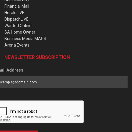
Financial Mail
HeraldLIVE
DispatchLIVE
Wanted Online
SA Home Owner
Business Media MAGS
Arena Events
NEWSLETTER SUBSCRIPTION
ail Address