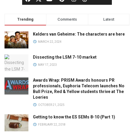
Trending
Comments
Latest
Kelders van Geheime: The characters are here
MARCH 22, 2024
Dissecting the LSM 7-10 market
MAY 17, 2023
Awards Wrap: PRISM Awards honours PR
professionals, Euphoria Telecom launches No
Bull Prize, Red & Yellow students thrive at The
Loeries
OCTOBER 21, 2025
Getting to know the ES SEMs 8-10 (Part 1)
FEBRUARY 22, 2018