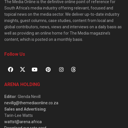
The Media Online is the definitive online point of reference for
South Africa’s media industry offering relevant, focused and
topical news on the media sector. We deliver up-to-date industry
insights, guest columns, case studies, content from local and
global contributors, news, views and interviews on a daily basis as
well as providing an online home for The Media magazine’s
content, which is posted on a monthly basis.
Follow Us
ARENA HOLDING
Editor
: Glenda Nevill
nevillg@themediaonline.co.za
Sales and Advertising
:
Tarin-Lee Watts
wattst@arena.africa
Download our rate card