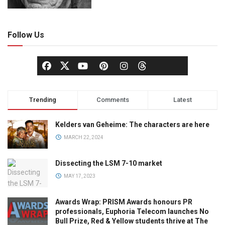
Follow Us
Trending
Comments
Latest
Kelders van Geheime: The characters are here
MARCH 22, 2024
Dissecting the LSM 7-10 market
MAY 17, 2023
Awards Wrap: PRISM Awards honours PR
professionals, Euphoria Telecom launches No
Bull Prize, Red & Yellow students thrive at The