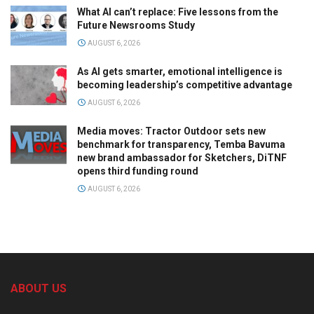
What AI can’t replace: Five lessons from the
Future Newsrooms Study
AUGUST 6, 2026
As AI gets smarter, emotional intelligence is
becoming leadership’s competitive advantage
AUGUST 6, 2026
Media moves: Tractor Outdoor sets new
benchmark for transparency, Temba Bavuma
new brand ambassador for Sketchers, DiTNF
opens third funding round
AUGUST 6, 2026
ABOUT US