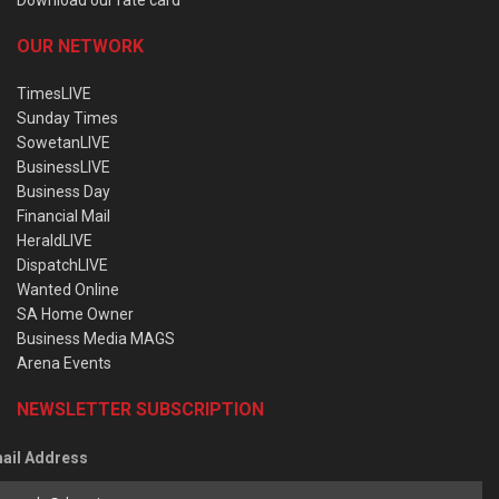
OUR NETWORK
TimesLIVE
Sunday Times
SowetanLIVE
BusinessLIVE
Business Day
Financial Mail
HeraldLIVE
DispatchLIVE
Wanted Online
SA Home Owner
Business Media MAGS
Arena Events
NEWSLETTER SUBSCRIPTION
ail Address