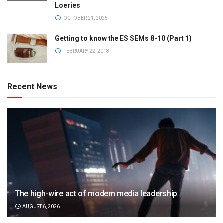
Loeries
OCTOBER 21, 2025
Getting to know the ES SEMs 8-10 (Part 1)
FEBRUARY 22, 2018
Recent News
The high-wire act of modern media leadership
AUGUST 6, 2026