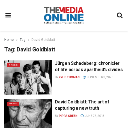
Home
Tag
David Goldblatt
Tag:
David Goldblatt
Jürgen Schadeberg: chronicler
PRESS
of life across apartheid’s divides
BY
KYLIE THOMAS
SEPTEMBER 3, 2020
David Goldblatt: The art of
NEWS
capturing a new truth
BY
PIPPA GREEN
JUNE 27, 2018