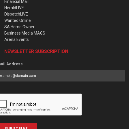
Financial Mail
HeraldLIVE
DispatchLIVE
Wanted Online
SA Home Owner
Business Media MAGS
Arena Events
NEWSLETTER SUBSCRIPTION
ail Address
SUBSCRIBE