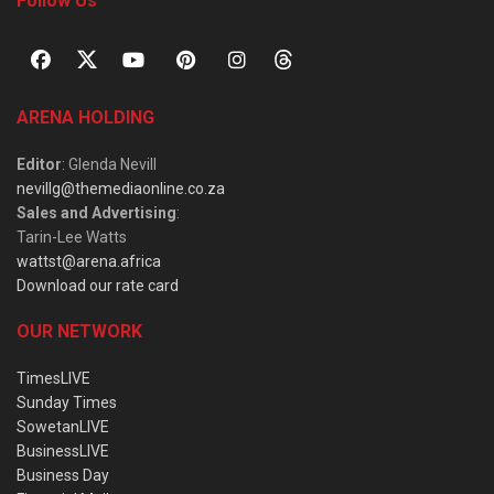
Follow Us
ARENA HOLDING
Editor
: Glenda Nevill
nevillg@themediaonline.co.za
Sales and Advertising
:
Tarin-Lee Watts
wattst@arena.africa
Download our rate card
OUR NETWORK
TimesLIVE
Sunday Times
SowetanLIVE
BusinessLIVE
Business Day