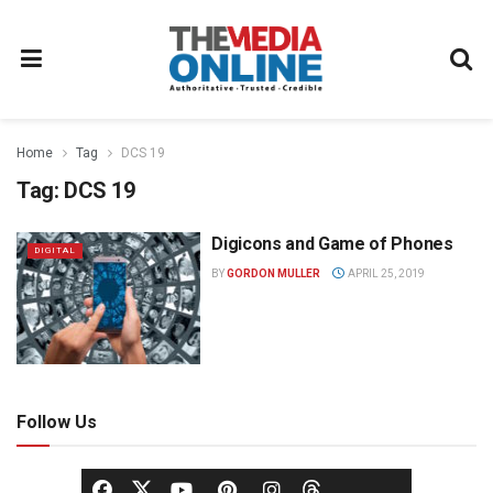
Home
Tag
DCS 19
Tag:
DCS 19
Digicons and Game of Phones
DIGITAL
BY
GORDON MULLER
APRIL 25, 2019
Follow Us