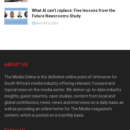
What AI can’t replace: Five lessons from the
Future Newsrooms Study
AUGUST 6, 2026
ABOUT US
The Media Online is the definitive online point of reference for
South Africa’s media industry offering relevant, focused and
topical news on the media sector. We deliver up-to-date industry
insights, guest columns, case studies, content from local and
global contributors, news, views and interviews on a daily basis as
well as providing an online home for The Media magazine’s
content, which is posted on a monthly basis.