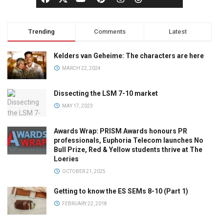
Trending
Comments
Latest
Kelders van Geheime: The characters are here
MARCH 22, 2024
Dissecting the LSM 7-10 market
MAY 17, 2023
Awards Wrap: PRISM Awards honours PR
professionals, Euphoria Telecom launches No
Bull Prize, Red & Yellow students thrive at The
Loeries
OCTOBER 21, 2025
Getting to know the ES SEMs 8-10 (Part 1)
FEBRUARY 22, 2018