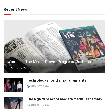
Recent News
Women in The Media: Power. Progress. Pushback
AUGUST 7, 2026
Technology should amplify humanity
AUGUST 7, 2026
The high-wire act of modern media leadership
AUGUST 6, 2026