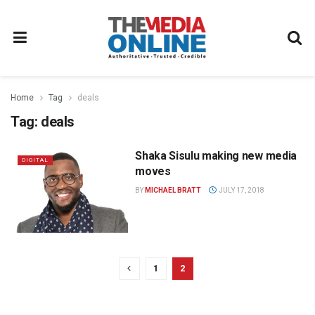
Home
Tag
deals
Tag:
deals
Shaka Sisulu making new media
DIGITAL
moves
BY
MICHAEL BRATT
JULY 17, 2018
1
2