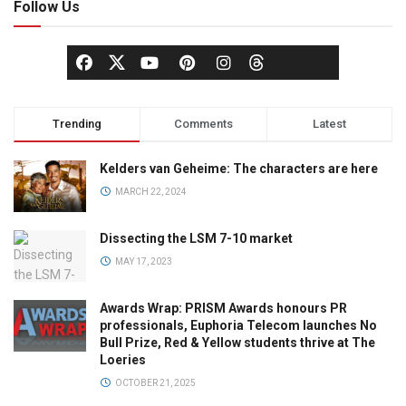
Follow Us
Trending
Comments
Latest
Kelders van Geheime: The characters are here
MARCH 22, 2024
Dissecting the LSM 7-10 market
MAY 17, 2023
Awards Wrap: PRISM Awards honours PR
professionals, Euphoria Telecom launches No
Bull Prize, Red & Yellow students thrive at The
Loeries
OCTOBER 21, 2025