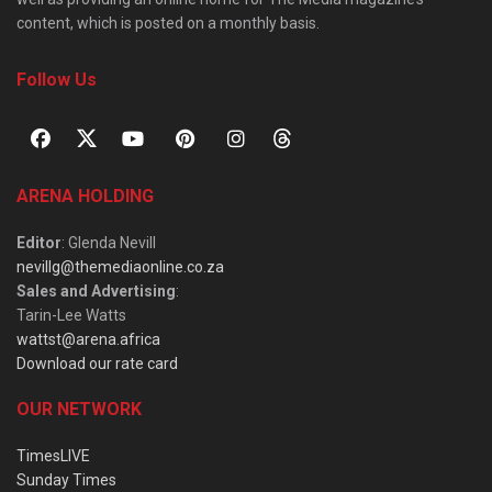
content, which is posted on a monthly basis.
Follow Us
ARENA HOLDING
Editor
: Glenda Nevill
nevillg@themediaonline.co.za
Sales and Advertising
:
Tarin-Lee Watts
wattst@arena.africa
Download our rate card
OUR NETWORK
TimesLIVE
Sunday Times