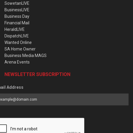
SowetanLIVE
BusinessLIVE
Business Day
Financial Mail
HeraldLIVE
DispatchLIVE
Wanted Online
SA Home Owner
Business Media MAGS
Arena Events
NEWSLETTER SUBSCRIPTION
ail Address