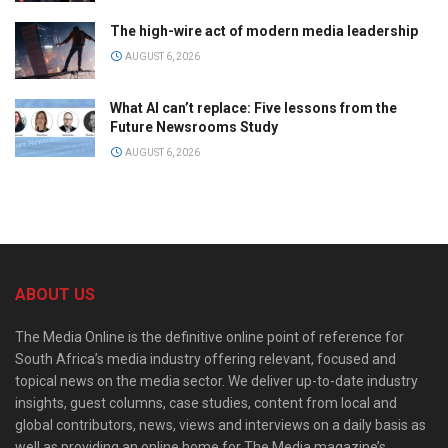
The high-wire act of modern media leadership
AUGUST 6, 2026
What AI can’t replace: Five lessons from the
Future Newsrooms Study
AUGUST 6, 2026
ABOUT US
The Media Online is the definitive online point of reference for
South Africa’s media industry offering relevant, focused and
topical news on the media sector. We deliver up-to-date industry
insights, guest columns, case studies, content from local and
global contributors, news, views and interviews on a daily basis as
well as providing an online home for The Media magazine’s