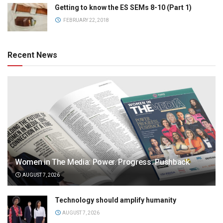
Getting to know the ES SEMs 8-10 (Part 1)
FEBRUARY 22, 2018
Recent News
Women in The Media: Power. Progress. Pushback
AUGUST 7, 2026
Technology should amplify humanity
AUGUST 7, 2026