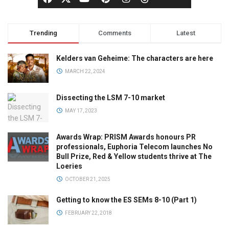
Trending
Comments
Latest
Kelders van Geheime: The characters are here
MARCH 22, 2024
Dissecting the LSM 7-10 market
MAY 17, 2023
Awards Wrap: PRISM Awards honours PR
professionals, Euphoria Telecom launches No
Bull Prize, Red & Yellow students thrive at The
Loeries
OCTOBER 21, 2025
Getting to know the ES SEMs 8-10 (Part 1)
FEBRUARY 22, 2018