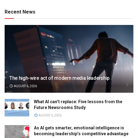
Recent News
The high-wire act of modern media leadership
AUGUST 6, 2026
What AI can’t replace: Five lessons from the
Future Newsrooms Study
AUGUST 6, 2026
As AI gets smarter, emotional intelligence is
becoming leadership’s competitive advantage