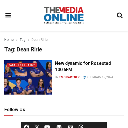
Home
Tag
Dean Ririe
Tag:
Dean Ririe
New dynamic for Rosestad
PARTNER CONTENT
100.6FM
BY
TMO PARTNER
FEBRUARY 15, 2024
Follow Us