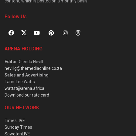
content, which is posted on a monthly basis.
Follow Us
ARENA HOLDING
Editor
: Glenda Nevill
nevillg@themediaonline.co.za
Sales and Advertising
:
Tarin-Lee Watts
wattst@arena.africa
Download our rate card
OUR NETWORK
TimesLIVE
Sunday Times
SowetanLIVE