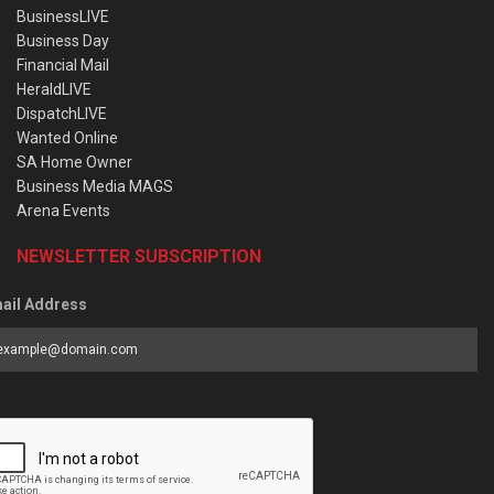
BusinessLIVE
Business Day
Financial Mail
HeraldLIVE
DispatchLIVE
Wanted Online
SA Home Owner
Business Media MAGS
Arena Events
NEWSLETTER SUBSCRIPTION
ail Address