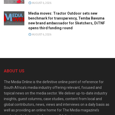
AUGUST 6, 2026
Media moves: Tractor Outdoor sets new
benchmark for transparency, Temba Bavuma
new brand ambassador for Sketchers, DiTNF
opens third funding round
AUGUST 6, 2026
ABOUT US
The Media Online is the definitive online point of reference for
South Africa’s media industry offering relevant, focused and
topical news on the media sector. We deliver up-to-date industry
insights, guest columns, case studies, content from local and
global contributors, news, views and interviews on a daily basis as
well as providing an online home for The Media magazine’s