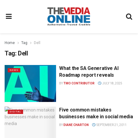
Home
Tag
Dell
Tag:
Dell
What the SA Generative AI
NEWS
Roadmap report reveals
BY
TMO CONTRIBUTOR
JULY 18, 2025
Five common mistakes
DIGITAL
businesses make in social media
BY
DIANE CHARTON
SEPTEMBER 21, 2011