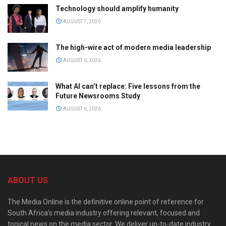
Technology should amplify humanity
AUGUST 7, 2026
The high-wire act of modern media leadership
AUGUST 6, 2026
What AI can’t replace: Five lessons from the
Future Newsrooms Study
AUGUST 6, 2026
ABOUT US
The Media Online is the definitive online point of reference for
South Africa’s media industry offering relevant, focused and
topical news on the media sector. We deliver up-to-date industry