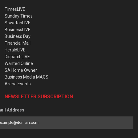
TimesLIVE
Sunday Times
SowetanLIVE
BusinessLIVE
Business Day
Financial Mail
HeraldLIVE
DispatchLIVE
Wanted Online
SA Home Owner
Business Media MAGS
Arena Events
NEWSLETTER SUBSCRIPTION
ail Address