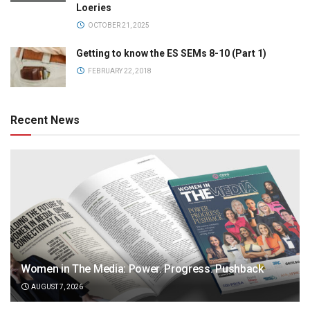
Loeries
OCTOBER 21, 2025
Getting to know the ES SEMs 8-10 (Part 1)
FEBRUARY 22, 2018
Recent News
Women in The Media: Power. Progress. Pushback
AUGUST 7, 2026