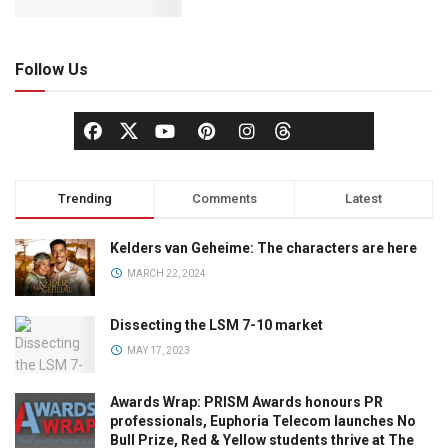
Follow Us
Trending
Comments
Latest
Kelders van Geheime: The characters are here
MARCH 22, 2024
Dissecting the LSM 7-10 market
MAY 17, 2023
Awards Wrap: PRISM Awards honours PR
professionals, Euphoria Telecom launches No
Bull Prize, Red & Yellow students thrive at The