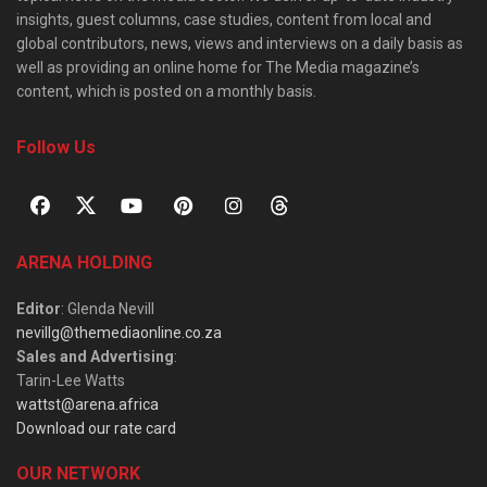
insights, guest columns, case studies, content from local and
global contributors, news, views and interviews on a daily basis as
well as providing an online home for The Media magazine’s
content, which is posted on a monthly basis.
Follow Us
ARENA HOLDING
Editor
: Glenda Nevill
nevillg@themediaonline.co.za
Sales and Advertising
:
Tarin-Lee Watts
wattst@arena.africa
Download our rate card
OUR NETWORK