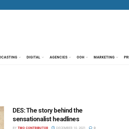
DCASTING
DIGITAL
AGENCIES
OOH
MARKETING
PR
DES: The story behind the
sensationalist headlines
BY
TMO CONTRIBUTOR
DECEMBER 10, 2021
0