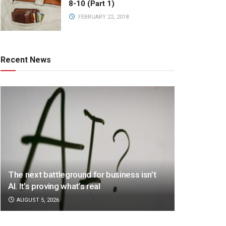
8-10 (Part 1)
FEBRUARY 22, 2018
Recent News
The next battleground for business isn’t
AI. It’s proving what’s real
AUGUST 5, 2026