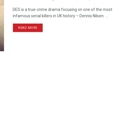
DES is a true-crime drama focusing on one of the most
infamous serial killers in UK history – Dennis Nilsen. ...
READ MORE