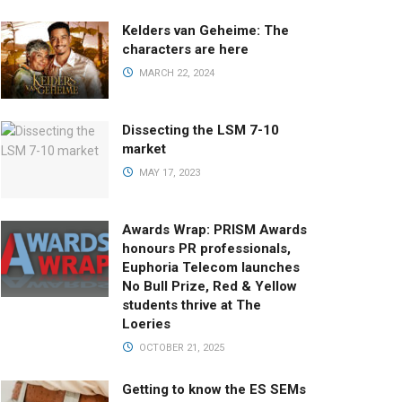
Kelders van Geheime: The
characters are here
MARCH 22, 2024
Dissecting the LSM 7-10
market
MAY 17, 2023
Awards Wrap: PRISM Awards
honours PR professionals,
Euphoria Telecom launches
No Bull Prize, Red & Yellow
students thrive at The
Loeries
OCTOBER 21, 2025
Getting to know the ES SEMs