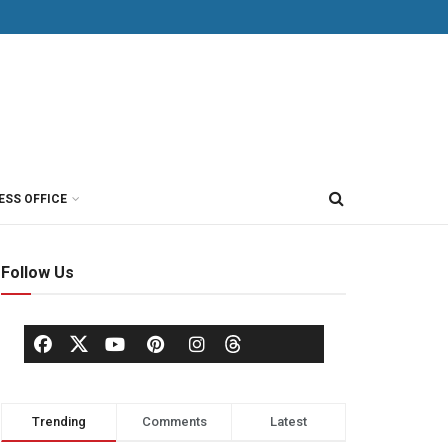
ESS OFFICE
Follow Us
Trending
Comments
Latest