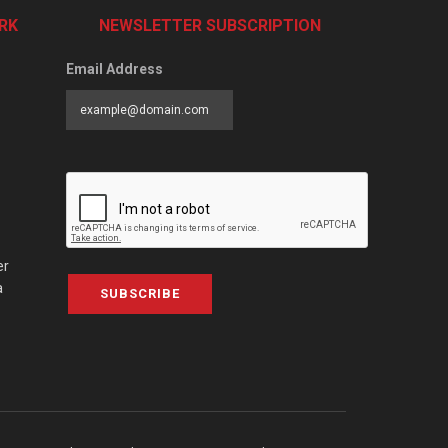
RK
NEWSLETTER SUBSCRIPTION
Email Address
er
a
SUBSCRIBE