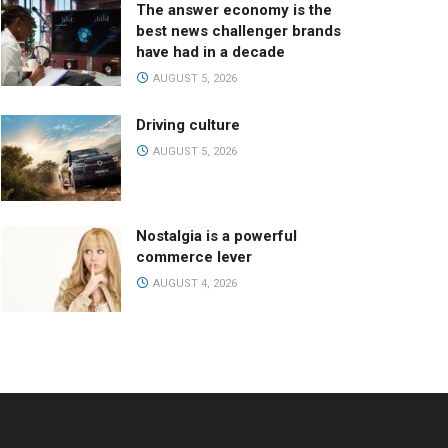
The answer economy is the
best news challenger brands
have had in a decade
AUGUST 5, 2026
Driving culture
AUGUST 5, 2026
Nostalgia is a powerful
commerce lever
AUGUST 4, 2026