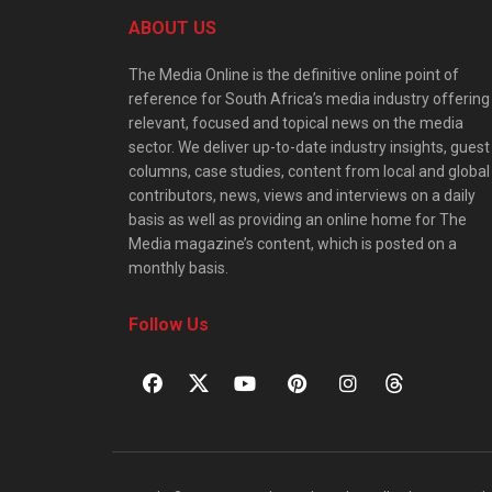
ABOUT US
The Media Online is the definitive online point of
reference for South Africa’s media industry offering
relevant, focused and topical news on the media
sector. We deliver up-to-date industry insights, guest
columns, case studies, content from local and global
contributors, news, views and interviews on a daily
basis as well as providing an online home for The
Media magazine’s content, which is posted on a
monthly basis.
Follow Us