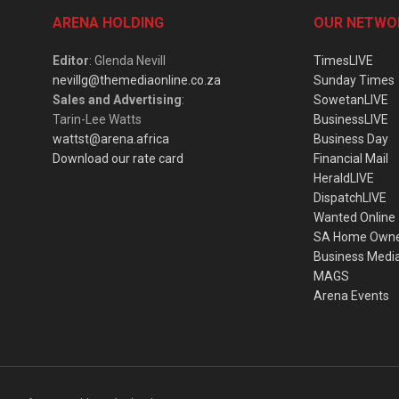
ARENA HOLDING
OUR NETWO
Editor
: Glenda Nevill
TimesLIVE
nevillg@themediaonline.co.za
Sunday Times
Sales and Advertising
:
SowetanLIVE
Tarin-Lee Watts
BusinessLIVE
wattst@arena.africa
Business Day
Download our rate card
Financial Mail
HeraldLIVE
DispatchLIVE
Wanted Online
SA Home Own
Business Medi
MAGS
Arena Events