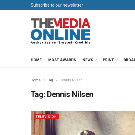
Subscribe to our newsletter
HOME
MOST AWARDS
NEWS
PRINT
BROA
Home
Tag
Dennis Nilsen
Tag:
Dennis Nilsen
TELEVISION