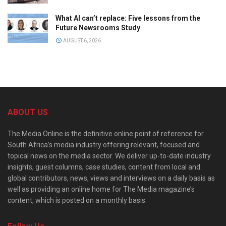
What AI can’t replace: Five lessons from the
Future Newsrooms Study
AUGUST 6, 2026
ABOUT US
The Media Online is the definitive online point of reference for
South Africa’s media industry offering relevant, focused and
topical news on the media sector. We deliver up-to-date industry
insights, guest columns, case studies, content from local and
global contributors, news, views and interviews on a daily basis as
well as providing an online home for The Media magazine’s
content, which is posted on a monthly basis.