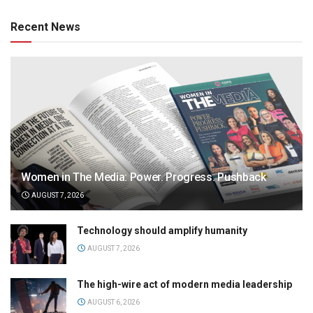
Recent News
Women in The Media: Power. Progress. Pushback
AUGUST 7, 2026
Technology should amplify humanity
AUGUST 7, 2026
The high-wire act of modern media leadership
AUGUST 6, 2026