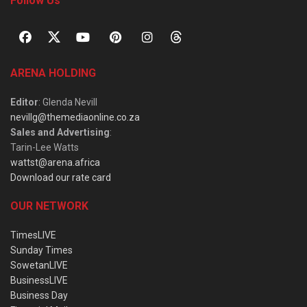
Follow Us
ARENA HOLDING
Editor
: Glenda Nevill
nevillg@themediaonline.co.za
Sales and Advertising
:
Tarin-Lee Watts
wattst@arena.africa
Download our rate card
OUR NETWORK
TimesLIVE
Sunday Times
SowetanLIVE
BusinessLIVE
Business Day