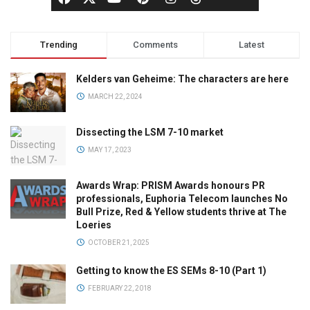
Trending
Comments
Latest
Kelders van Geheime: The characters are here
MARCH 22, 2024
Dissecting the LSM 7-10 market
MAY 17, 2023
Awards Wrap: PRISM Awards honours PR
professionals, Euphoria Telecom launches No
Bull Prize, Red & Yellow students thrive at The
Loeries
OCTOBER 21, 2025
Getting to know the ES SEMs 8-10 (Part 1)
FEBRUARY 22, 2018