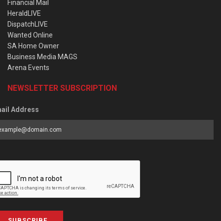
Financial Mail
HeraldLIVE
DispatchLIVE
Wanted Online
SA Home Owner
Business Media MAGS
Arena Events
NEWSLETTER SUBSCRIPTION
ail Address
SUBSCRIBE