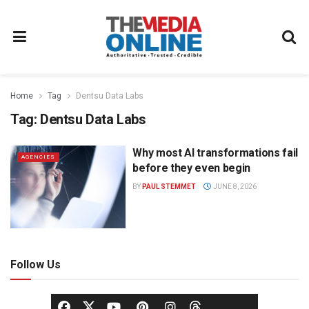
Home
Tag
Dentsu Data Labs
Tag:
Dentsu Data Labs
Why most AI transformations fail
AGENCIES
before they even begin
BY
PAUL STEMMET
JUNE 8, 2026
Follow Us