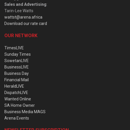
Sales and Advertising
:
Tarin-Lee Watts
wattst@arena.africa
Download our rate card
OUR NETWORK
TimesLIVE
Sunday Times
SowetanLIVE
BusinessLIVE
Business Day
Financial Mail
HeraldLIVE
DispatchLIVE
Wanted Online
SA Home Owner
Business Media MAGS
Arena Events