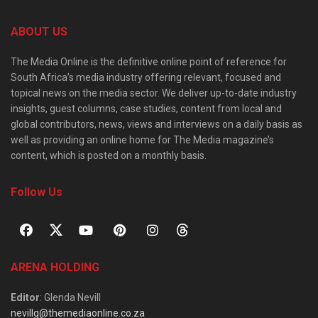
ABOUT US
The Media Online is the definitive online point of reference for
South Africa’s media industry offering relevant, focused and
topical news on the media sector. We deliver up-to-date industry
insights, guest columns, case studies, content from local and
global contributors, news, views and interviews on a daily basis as
well as providing an online home for The Media magazine’s
content, which is posted on a monthly basis.
Follow Us
ARENA HOLDING
Editor
: Glenda Nevill
nevillg@themediaonline.co.za