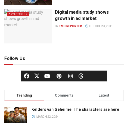
Digital media study shows
ADVERTISING
growth in ad market
BY
TMO REPORTER
OCTOBER 3, 2011
Follow Us
Trending
Comments
Latest
Kelders van Geheime: The characters are here
MARCH 22, 2024