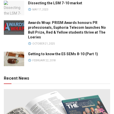
Dissecting the LSM 7-10 market
MAY 17, 2023
Awards Wrap: PRISM Awards honours PR
professionals, Euphoria Telecom launches No
Bull Prize, Red & Yellow students thrive at The
Loeries
OCTOBER 21, 2025
Getting to know the ES SEMs 8-10 (Part 1)
FEBRUARY 22, 2018
Recent News