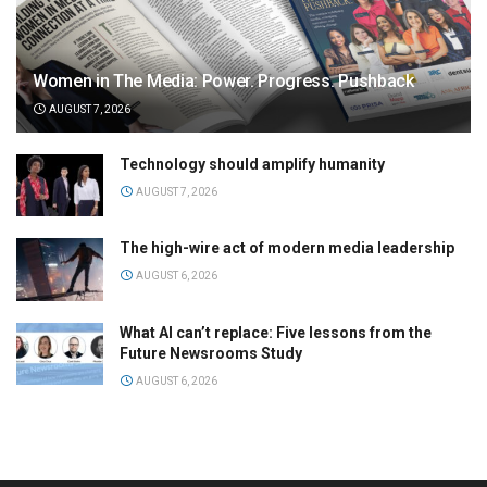
Women in The Media: Power. Progress. Pushback
AUGUST 7, 2026
Technology should amplify humanity
AUGUST 7, 2026
The high-wire act of modern media leadership
AUGUST 6, 2026
What AI can’t replace: Five lessons from the
Future Newsrooms Study
AUGUST 6, 2026