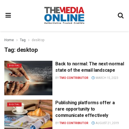
Home
Tag
desktop
Tag:
desktop
Back to normal: The next-normal
DIGITAL
state of the email landscape
BY
TMO CONTRIBUTOR
MARCH 15, 2023
Publishing platforms offer a
DIGITAL
rare opportunity to
communicate effectively
BY
TMO CONTRIBUTOR
AUGUST 21, 2019