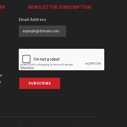
RK
NEWSLETTER SUBSCRIPTION
Email Address
er
a
SUBSCRIBE