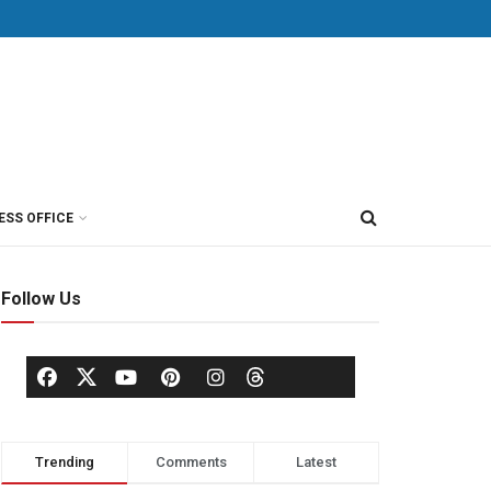
ESS OFFICE
Follow Us
Trending
Comments
Latest