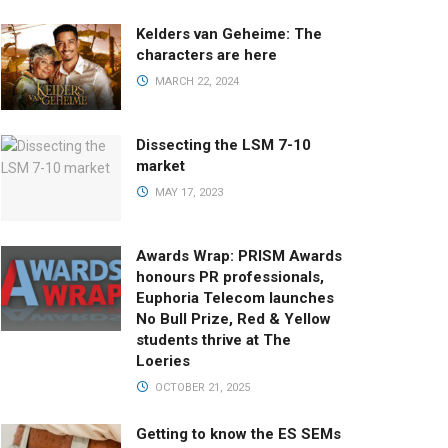
Kelders van Geheime: The
characters are here
MARCH 22, 2024
Dissecting the LSM 7-10
market
MAY 17, 2023
Awards Wrap: PRISM Awards
honours PR professionals,
Euphoria Telecom launches
No Bull Prize, Red & Yellow
students thrive at The
Loeries
OCTOBER 21, 2025
Getting to know the ES SEMs