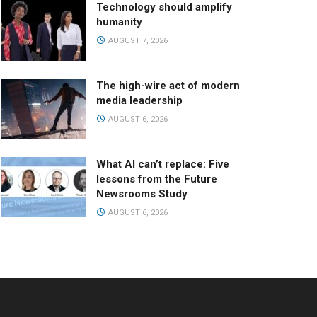
Technology should amplify
humanity
AUGUST 7, 2026
The high-wire act of modern
media leadership
AUGUST 6, 2026
What AI can’t replace: Five
lessons from the Future
Newsrooms Study
AUGUST 6, 2026