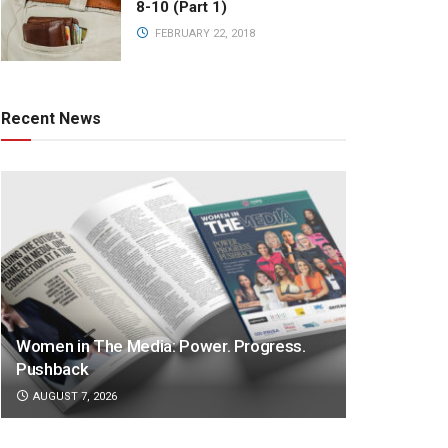
8-10 (Part 1)
FEBRUARY 22, 2018
Recent News
Women in The Media: Power. Progress.
Pushback
AUGUST 7, 2026