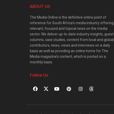
ABOUT US
The Media Online is the definitive online point of
reference for South Africa’s media industry offering
relevant, focused and topical news on the media
sector. We deliver up-to-date industry insights, guest
columns, case studies, content from local and global
contributors, news, views and interviews on a daily
basis as well as providing an online home for The
Media magazine’s content, which is posted on a
monthly basis.
Follow Us