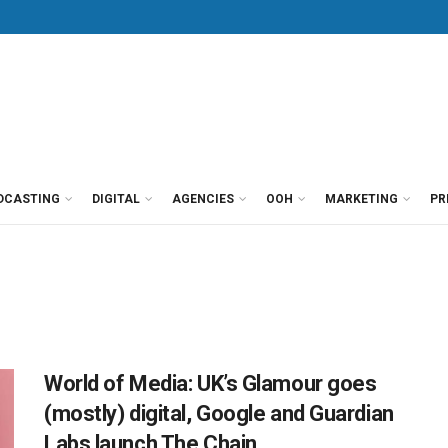
DCASTING
DIGITAL
AGENCIES
OOH
MARKETING
PR
World of Media: UK’s Glamour goes
(mostly) digital, Google and Guardian
Labs launch The Chain