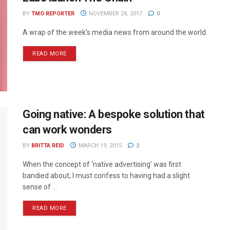
BY
TMO REPORTER
NOVEMBER 24, 2017
0
A wrap of the week's media news from around the world.
READ MORE
Going native: A bespoke solution that
can work wonders
BY
BRITTA REID
MARCH 19, 2015
2
When the concept of ‘native advertising’ was first
bandied about, I must confess to having had a slight
sense of ...
READ MORE