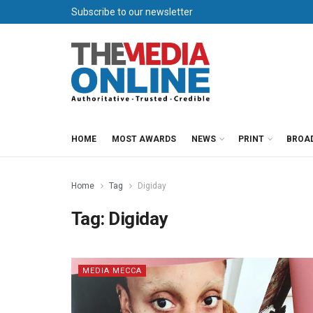
Subscribe to our newsletter
HOME
MOST AWARDS
NEWS
PRINT
BROA
Home
Tag
Digiday
Tag:
Digiday
MEDIA MECCA