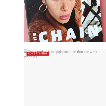
ADVERTISING