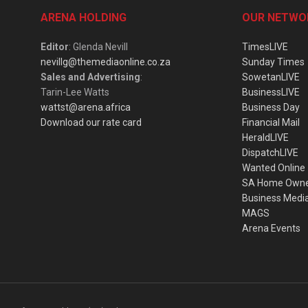
ARENA HOLDING
OUR NETWO
Editor
: Glenda Nevill
TimesLIVE
nevillg@themediaonline.co.za
Sunday Times
Sales and Advertising
:
SowetanLIVE
Tarin-Lee Watts
BusinessLIVE
wattst@arena.africa
Business Day
Download our rate card
Financial Mail
HeraldLIVE
DispatchLIVE
Wanted Online
SA Home Own
Business Medi
MAGS
Arena Events