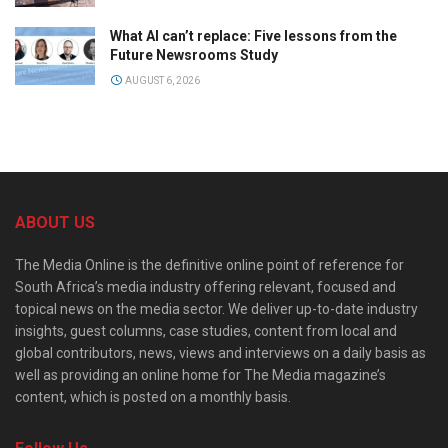
What AI can’t replace: Five lessons from the
Future Newsrooms Study
AUGUST 6, 2026
ABOUT US
The Media Online is the definitive online point of reference for
South Africa’s media industry offering relevant, focused and
topical news on the media sector. We deliver up-to-date industry
insights, guest columns, case studies, content from local and
global contributors, news, views and interviews on a daily basis as
well as providing an online home for The Media magazine’s
content, which is posted on a monthly basis.