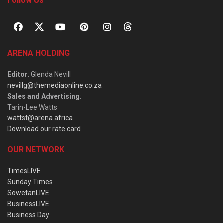
Follow Us
ARENA HOLDING
Editor
: Glenda Nevill
nevillg@themediaonline.co.za
Sales and Advertising
:
Tarin-Lee Watts
wattst@arena.africa
Download our rate card
OUR NETWORK
TimesLIVE
Sunday Times
SowetanLIVE
BusinessLIVE
Business Day