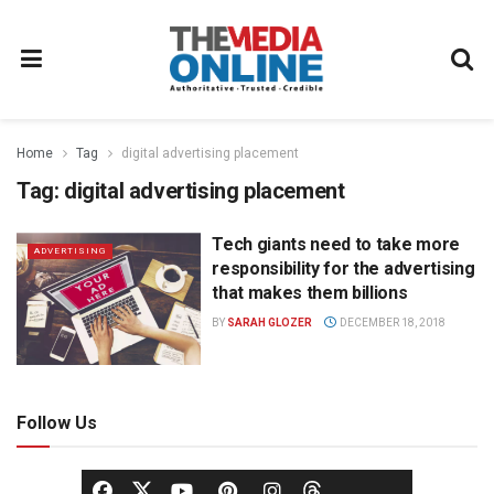
Home
Tag
digital advertising placement
Tag:
digital advertising placement
Tech giants need to take more
ADVERTISING
responsibility for the advertising
that makes them billions
BY
SARAH GLOZER
DECEMBER 18, 2018
Follow Us