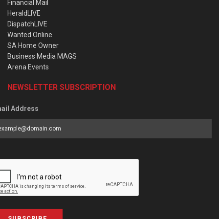
Financial Mail
HeraldLIVE
DispatchLIVE
Wanted Online
SA Home Owner
Business Media MAGS
Arena Events
NEWSLETTER SUBSCRIPTION
ail Address
SUBSCRIBE