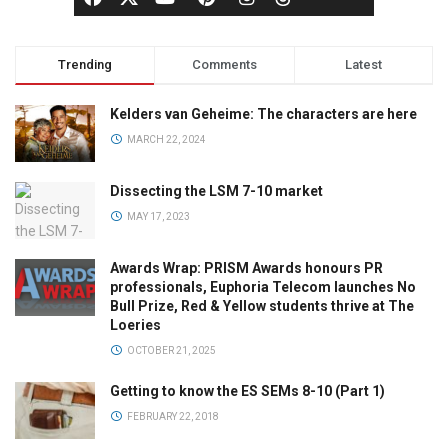
Trending
Comments
Latest
Kelders van Geheime: The characters are here
MARCH 22, 2024
Dissecting the LSM 7-10 market
MAY 17, 2023
Awards Wrap: PRISM Awards honours PR
professionals, Euphoria Telecom launches No
Bull Prize, Red & Yellow students thrive at The
Loeries
OCTOBER 21, 2025
Getting to know the ES SEMs 8-10 (Part 1)
FEBRUARY 22, 2018