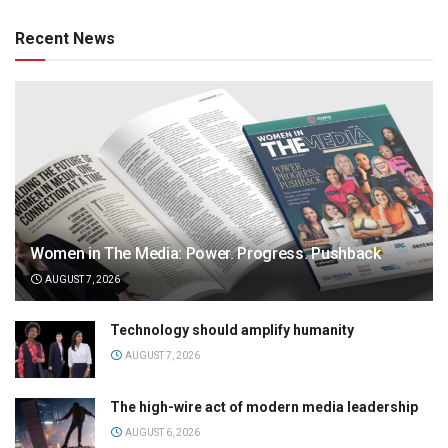
Recent News
Women in The Media: Power. Progress. Pushback
AUGUST 7, 2026
Technology should amplify humanity
AUGUST 7, 2026
The high-wire act of modern media leadership
AUGUST 6, 2026