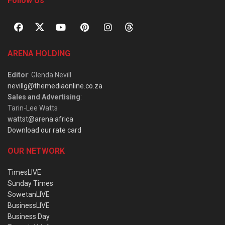
Follow Us
ARENA HOLDING
Editor
: Glenda Nevill
nevillg@themediaonline.co.za
Sales and Advertising
:
Tarin-Lee Watts
wattst@arena.africa
Download our rate card
OUR NETWORK
TimesLIVE
Sunday Times
SowetanLIVE
BusinessLIVE
Business Day