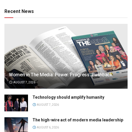
Recent News
Women in The Media: Power. Progress. Pushback
AUGUST 7, 2026
Technology should amplify humanity
AUGUST 7, 2026
The high-wire act of modern media leadership
AUGUST 6, 2026