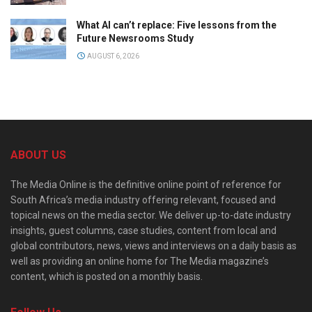
What AI can’t replace: Five lessons from the
Future Newsrooms Study
AUGUST 6, 2026
ABOUT US
The Media Online is the definitive online point of reference for
South Africa’s media industry offering relevant, focused and
topical news on the media sector. We deliver up-to-date industry
insights, guest columns, case studies, content from local and
global contributors, news, views and interviews on a daily basis as
well as providing an online home for The Media magazine’s
content, which is posted on a monthly basis.