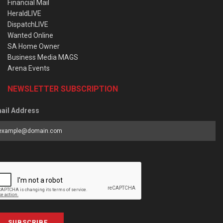
Financial Mail
HeraldLIVE
DispatchLIVE
Wanted Online
SA Home Owner
Business Media MAGS
Arena Events
NEWSLETTER SUBSCRIPTION
ail Address
SUBSCRIBE