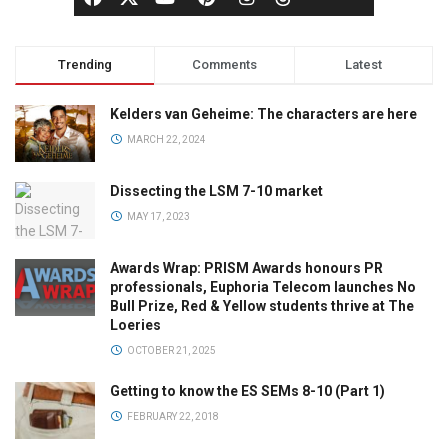
Trending
Comments
Latest
Kelders van Geheime: The characters are here
MARCH 22, 2024
Dissecting the LSM 7-10 market
MAY 17, 2023
Awards Wrap: PRISM Awards honours PR
professionals, Euphoria Telecom launches No
Bull Prize, Red & Yellow students thrive at The
Loeries
OCTOBER 21, 2025
Getting to know the ES SEMs 8-10 (Part 1)
FEBRUARY 22, 2018