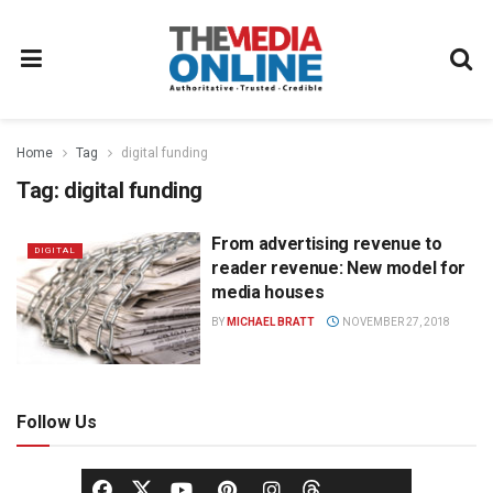
Home
Tag
digital funding
Tag:
digital funding
From advertising revenue to
DIGITAL
reader revenue: New model for
media houses
BY
MICHAEL BRATT
NOVEMBER 27, 2018
Follow Us