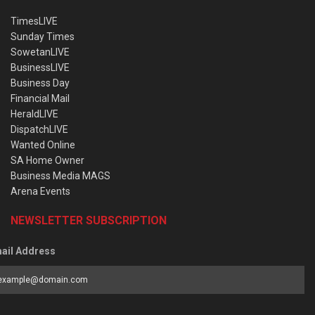
TimesLIVE
Sunday Times
SowetanLIVE
BusinessLIVE
Business Day
Financial Mail
HeraldLIVE
DispatchLIVE
Wanted Online
SA Home Owner
Business Media MAGS
Arena Events
NEWSLETTER SUBSCRIPTION
ail Address