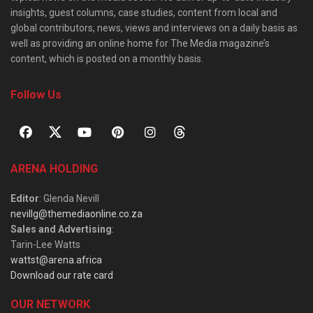
insights, guest columns, case studies, content from local and
global contributors, news, views and interviews on a daily basis as
well as providing an online home for The Media magazine’s
content, which is posted on a monthly basis.
Follow Us
ARENA HOLDING
Editor
: Glenda Nevill
nevillg@themediaonline.co.za
Sales and Advertising
:
Tarin-Lee Watts
wattst@arena.africa
Download our rate card
OUR NETWORK