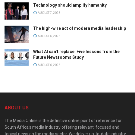
Technology should amplify humanity
AUGUST 7, 2026
The high-wire act of modern media leadership
AUGUST 6, 2026
What AI can’t replace: Five lessons from the
Future Newsrooms Study
AUGUST 6, 2026
ABOUT US
The Media Online is the definitive online point of reference for
South Africa’s media industry offering relevant, focused and
topical news on the media sector. We deliver up-to-date industry