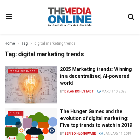
Home
Tag
digital marketing trends
Tag:
digital marketing trends
2025 Marketing trends: Winning
MEDIA BUSINESS
in a decentralised, AI-powered
world
BY
DYLAN KOHLSTADT
MARCH 10, 2025
The Hunger Games and the
DIGITAL
evolution of digital marketing:
Five top trends to watch in 2019
BY
SEFISO HLONGWANE
JANUARY 11, 2019