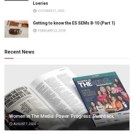
Loeries
OCTOBER 21, 2025
Getting to know the ES SEMs 8-10 (Part 1)
FEBRUARY 22, 2018
Recent News
Women in The Media: Power. Progress. Pushback
AUGUST 7, 2026