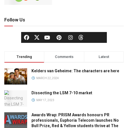
Follow Us
Trending
Comments
Latest
Kelders van Geheime: The characters are here
MARCH 22, 2024
Dissecting the LSM 7-10 market
MAY 17, 2023
Awards Wrap: PRISM Awards honours PR
professionals, Euphoria Telecom launches No
Bull Prize, Red & Yellow students thrive at The