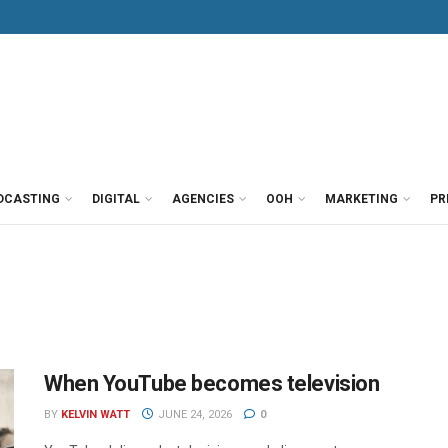
DCASTING
DIGITAL
AGENCIES
OOH
MARKETING
PR
When YouTube becomes television
BY
KELVIN WATT
JUNE 24, 2026
0