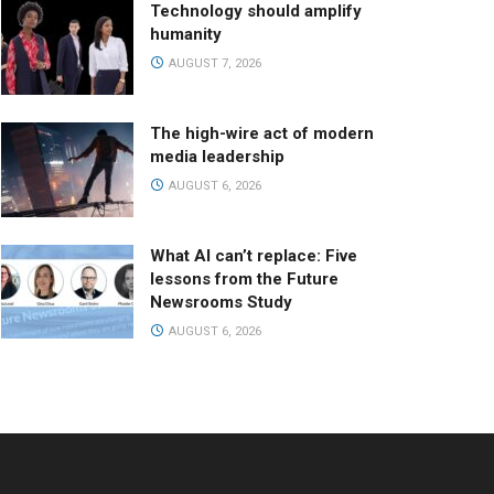
Technology should amplify
humanity
AUGUST 7, 2026
The high-wire act of modern
media leadership
AUGUST 6, 2026
What AI can’t replace: Five
lessons from the Future
Newsrooms Study
AUGUST 6, 2026