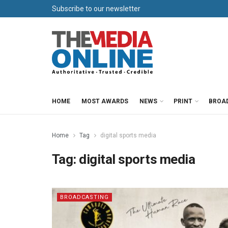
Subscribe to our newsletter
HOME
MOST AWARDS
NEWS
PRINT
BROA
Home
Tag
digital sports media
Tag:
digital sports media
BROADCASTING