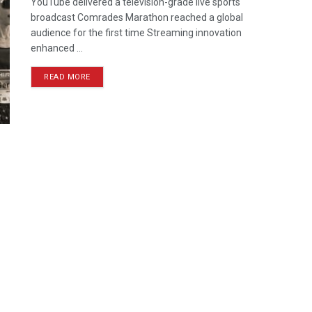
YouTube delivered a television-grade live sports
broadcast Comrades Marathon reached a global
audience for the first time Streaming innovation
enhanced ...
READ MORE