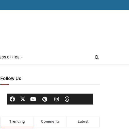
ESS OFFICE
Follow Us
Trending
Comments
Latest