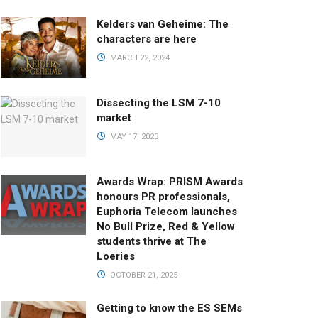
Kelders van Geheime: The
characters are here
MARCH 22, 2024
Dissecting the LSM 7-10
market
MAY 17, 2023
Awards Wrap: PRISM Awards
honours PR professionals,
Euphoria Telecom launches
No Bull Prize, Red & Yellow
students thrive at The
Loeries
OCTOBER 21, 2025
Getting to know the ES SEMs