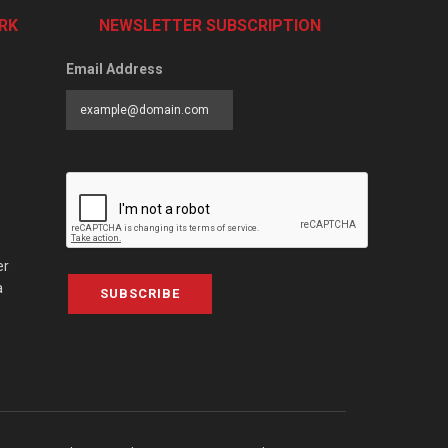
RK
NEWSLETTER SUBSCRIPTION
Email Address
er
a
SUBSCRIBE