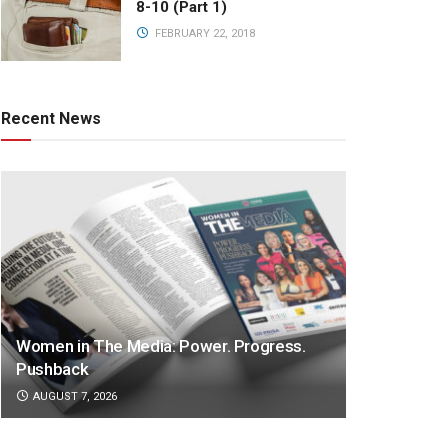
8-10 (Part 1)
FEBRUARY 22, 2018
Recent News
Women in The Media: Power. Progress.
Pushback
AUGUST 7, 2026