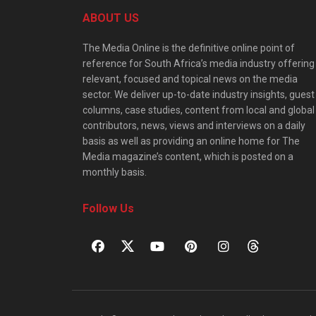
ABOUT US
The Media Online is the definitive online point of
reference for South Africa’s media industry offering
relevant, focused and topical news on the media
sector. We deliver up-to-date industry insights, guest
columns, case studies, content from local and global
contributors, news, views and interviews on a daily
basis as well as providing an online home for The
Media magazine’s content, which is posted on a
monthly basis.
Follow Us