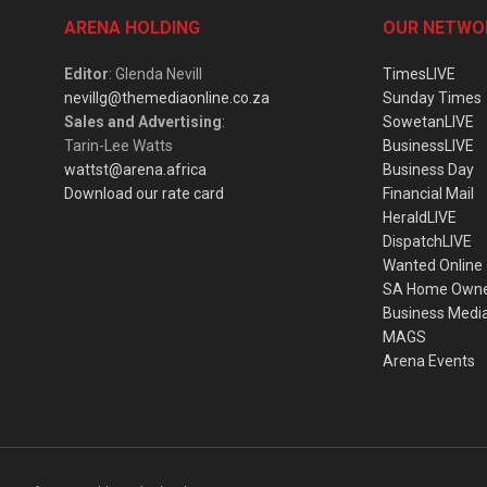
ARENA HOLDING
OUR NETWO
Editor
: Glenda Nevill
TimesLIVE
nevillg@themediaonline.co.za
Sunday Times
Sales and Advertising
:
SowetanLIVE
Tarin-Lee Watts
BusinessLIVE
wattst@arena.africa
Business Day
Download our rate card
Financial Mail
HeraldLIVE
DispatchLIVE
Wanted Online
SA Home Own
Business Medi
MAGS
Arena Events