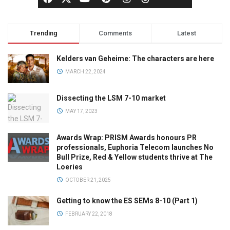
Trending
Comments
Latest
Kelders van Geheime: The characters are here
MARCH 22, 2024
Dissecting the LSM 7-10 market
MAY 17, 2023
Awards Wrap: PRISM Awards honours PR
professionals, Euphoria Telecom launches No
Bull Prize, Red & Yellow students thrive at The
Loeries
OCTOBER 21, 2025
Getting to know the ES SEMs 8-10 (Part 1)
FEBRUARY 22, 2018