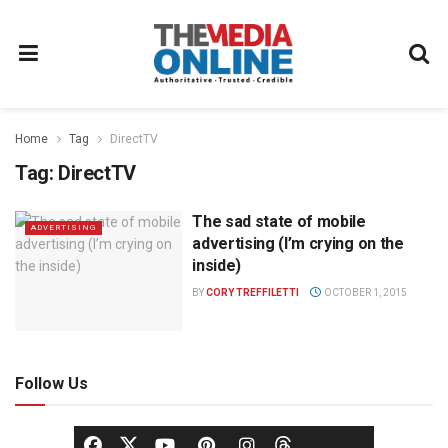
Home
Tag
DirectTV
Tag:
DirectTV
The sad state of mobile
ADVERTISING
advertising (I’m crying on the
inside)
BY
CORY TREFFILETTI
OCTOBER 1, 2015
Follow Us