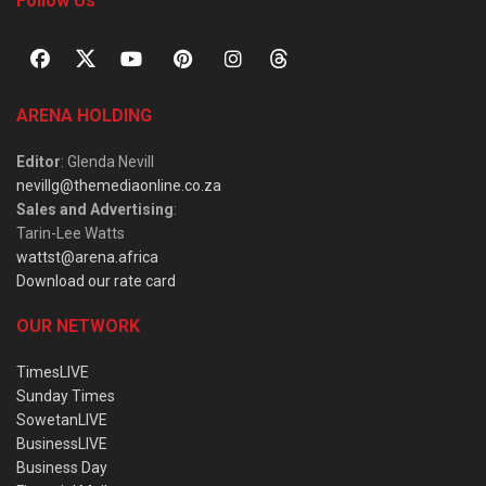
Follow Us
ARENA HOLDING
Editor
: Glenda Nevill
nevillg@themediaonline.co.za
Sales and Advertising
:
Tarin-Lee Watts
wattst@arena.africa
Download our rate card
OUR NETWORK
TimesLIVE
Sunday Times
SowetanLIVE
BusinessLIVE
Business Day