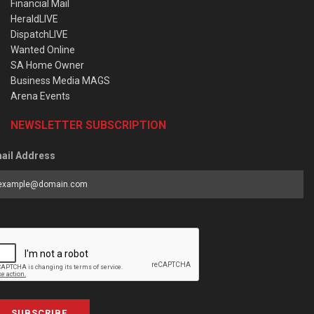
Financial Mail
HeraldLIVE
DispatchLIVE
Wanted Online
SA Home Owner
Business Media MAGS
Arena Events
NEWSLETTER SUBSCRIPTION
ail Address
SUBSCRIBE