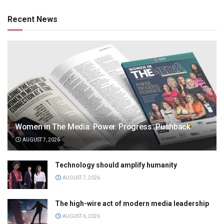
Recent News
Women in The Media: Power. Progress. Pushback
AUGUST 7, 2026
Technology should amplify humanity
AUGUST 7, 2026
The high-wire act of modern media leadership
AUGUST 6, 2026