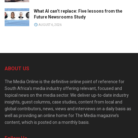
What AI can’t replace: Five lessons from the
Future Newsrooms Study
AUGUST 6, 2026
ABOUT US
The Media Online is the definitive online point of reference for
South Africa’s media industry offering relevant, focused and
topical news on the media sector. We deliver up-to-date industry
insights, guest columns, case studies, content from local and
global contributors, news, views and interviews on a daily basis as
well as providing an online home for The Media magazine’s
content, which is posted on a monthly basis.