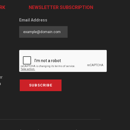
RK
NEWSLETTER SUBSCRIPTION
Email Address
er
a
SUBSCRIBE