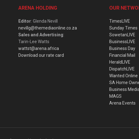
ARENA HOLDING
OUR NETWO
Editor
: Glenda Nevill
TimesLIVE
nevillg@themediaonline.co.za
Sunday Times
Sales and Advertising
:
SowetanLIVE
Tarin-Lee Watts
BusinessLIVE
wattst@arena.africa
Business Day
Download our rate card
Financial Mail
HeraldLIVE
DispatchLIVE
Wanted Online
SA Home Own
Business Medi
MAGS
Arena Events