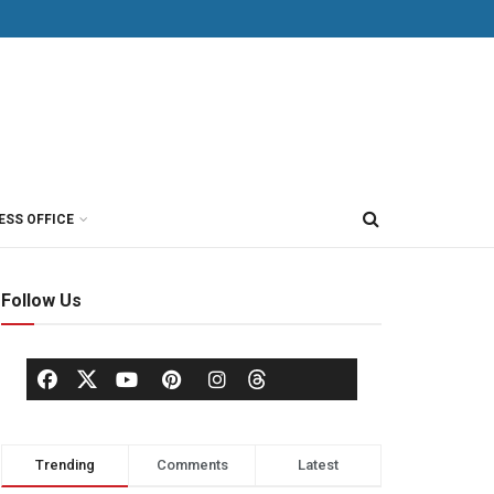
ESS OFFICE
Follow Us
Trending
Comments
Latest