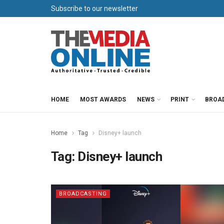
Subscribe to our newsletter
HOME
MOST AWARDS
NEWS
PRINT
BROA
Home
Tag
Disney+ launch
Tag:
Disney+ launch
BROADCASTING