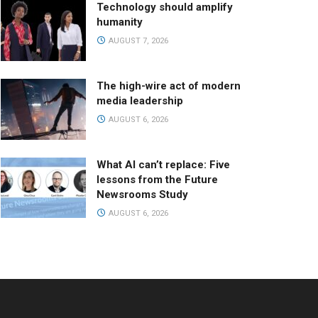
Technology should amplify
humanity
AUGUST 7, 2026
The high-wire act of modern
media leadership
AUGUST 6, 2026
What AI can’t replace: Five
lessons from the Future
Newsrooms Study
AUGUST 6, 2026