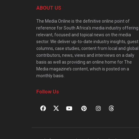
ABOUT US
The Media Online is the definitive online point of
reference for South Africa’s media industry offering
relevant, focused and topical news on the media
sector. We deliver up-to-date industry insights, guest
columns, case studies, content from local and global
contributors, news, views and interviews on a daily
basis as well as providing an online home for The
Media magazine’s content, which is posted on a
monthly basis.
Follow Us