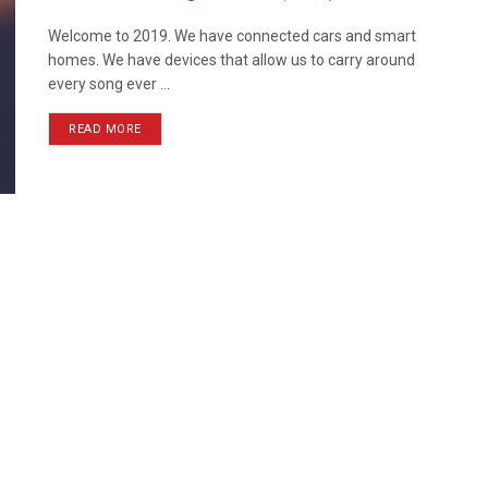
Welcome to 2019. We have connected cars and smart
homes. We have devices that allow us to carry around
every song ever ...
READ MORE