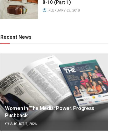
8-10 (Part 1)
FEBRUARY 22, 2018
Recent News
Women in The Media: Power. Progress.
Pushback
AUGUST 7, 2026