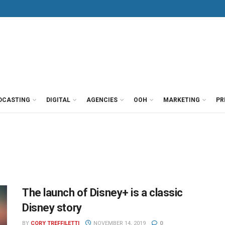
DCASTING
DIGITAL
AGENCIES
OOH
MARKETING
PR
The launch of Disney+ is a classic
Disney story
BY
CORY TREFFILETTI
NOVEMBER 14, 2019
0