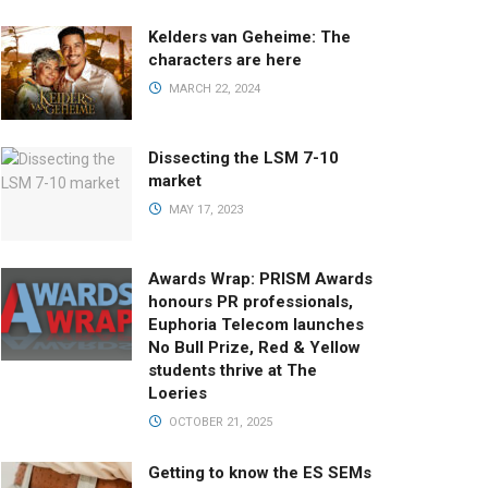
Kelders van Geheime: The
characters are here
MARCH 22, 2024
Dissecting the LSM 7-10
market
MAY 17, 2023
Awards Wrap: PRISM Awards
honours PR professionals,
Euphoria Telecom launches
No Bull Prize, Red & Yellow
students thrive at The
Loeries
OCTOBER 21, 2025
Getting to know the ES SEMs