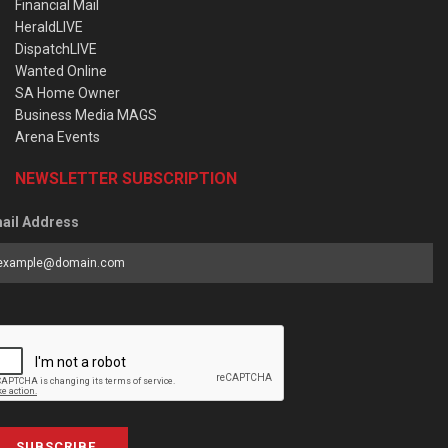
Financial Mail
HeraldLIVE
DispatchLIVE
Wanted Online
SA Home Owner
Business Media MAGS
Arena Events
NEWSLETTER SUBSCRIPTION
ail Address
SUBSCRIBE