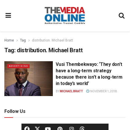
Home
Tag
distribution. Michael Bratt
Tag:
distribution. Michael Bratt
Vusi Thembekwayo: ‘They don’t
ADVERTISING
have a long-term strategy
because there isn’t a long-term
in today’s world’
BY
MICHAEL BRATT
NOVEMBER 1, 2018
Follow Us