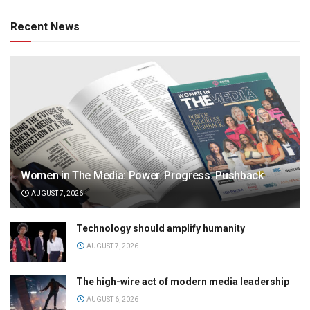
Recent News
Women in The Media: Power. Progress. Pushback
AUGUST 7, 2026
Technology should amplify humanity
AUGUST 7, 2026
The high-wire act of modern media leadership
AUGUST 6, 2026