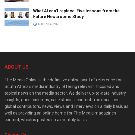
What AI can’t replace: Five lessons from the
Future Newsrooms Study
AUGUST 6, 2026
ABOUT US
The Media Online is the definitive online point of reference for
South Africa’s media industry offering relevant, focused and
topical news on the media sector. We deliver up-to-date industry
insights, guest columns, case studies, content from local and
global contributors, news, views and interviews on a daily basis as
well as providing an online home for The Media magazine’s
content, which is posted on a monthly basis.