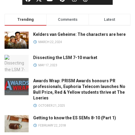
Trending
Comments
Latest
Kelders van Geheime: The characters are here
MARCH 22, 2024
Dissecting the LSM 7-10 market
MAY 17, 2023
Awards Wrap: PRISM Awards honours PR
professionals, Euphoria Telecom launches No
Bull Prize, Red & Yellow students thrive at The
Loeries
OCTOBER 21, 2025
Getting to know the ES SEMs 8-10 (Part 1)
FEBRUARY 22, 2018