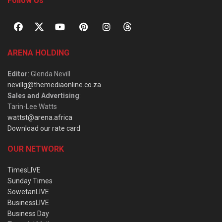
Follow Us
ARENA HOLDING
Editor
: Glenda Nevill
nevillg@themediaonline.co.za
Sales and Advertising
:
Tarin-Lee Watts
wattst@arena.africa
Download our rate card
OUR NETWORK
TimesLIVE
Sunday Times
SowetanLIVE
BusinessLIVE
Business Day