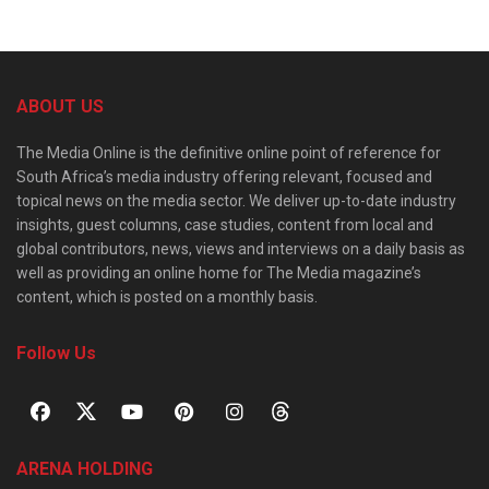
ABOUT US
The Media Online is the definitive online point of reference for
South Africa’s media industry offering relevant, focused and
topical news on the media sector. We deliver up-to-date industry
insights, guest columns, case studies, content from local and
global contributors, news, views and interviews on a daily basis as
well as providing an online home for The Media magazine’s
content, which is posted on a monthly basis.
Follow Us
ARENA HOLDING