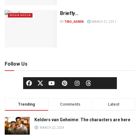
Briefly…
MEDIA MECCA
BY
TMO_ADMIN
MARCH 31, 2011
Follow Us
Trending
Comments
Latest
Kelders van Geheime: The characters are here
MARCH 22, 2024