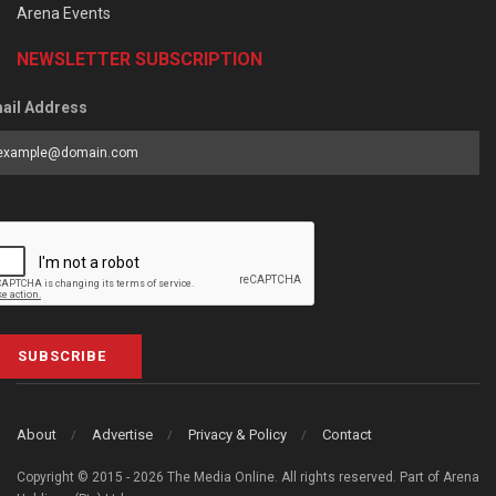
Arena Events
NEWSLETTER SUBSCRIPTION
ail Address
SUBSCRIBE
About
Advertise
Privacy & Policy
Contact
Copyright © 2015 - 2026 The Media Online. All rights reserved. Part of Arena