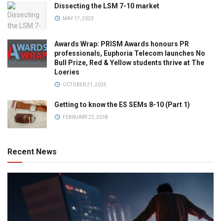
Dissecting the LSM 7-10 market
MAY 17, 2023
Awards Wrap: PRISM Awards honours PR
professionals, Euphoria Telecom launches No
Bull Prize, Red & Yellow students thrive at The
Loeries
OCTOBER 21, 2025
Getting to know the ES SEMs 8-10 (Part 1)
FEBRUARY 22, 2018
Recent News