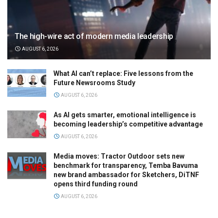
The high-wire act of modern media leadership
AUGUST 6, 2026
What AI can’t replace: Five lessons from the
Future Newsrooms Study
AUGUST 6, 2026
As AI gets smarter, emotional intelligence is
becoming leadership’s competitive advantage
AUGUST 6, 2026
Media moves: Tractor Outdoor sets new
benchmark for transparency, Temba Bavuma
new brand ambassador for Sketchers, DiTNF
opens third funding round
AUGUST 6, 2026