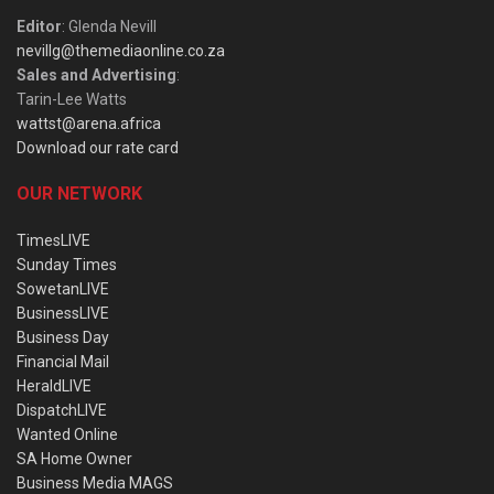
Editor
: Glenda Nevill
nevillg@themediaonline.co.za
Sales and Advertising
:
Tarin-Lee Watts
wattst@arena.africa
Download our rate card
OUR NETWORK
TimesLIVE
Sunday Times
SowetanLIVE
BusinessLIVE
Business Day
Financial Mail
HeraldLIVE
DispatchLIVE
Wanted Online
SA Home Owner
Business Media MAGS