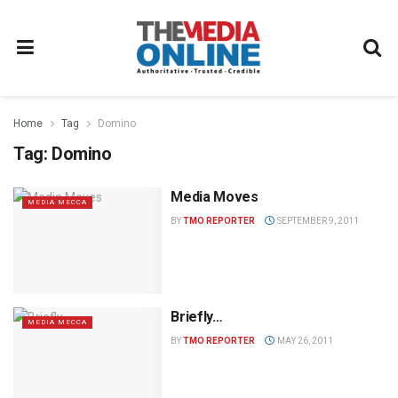
Home
Tag
Domino
Tag:
Domino
Media Moves
MEDIA MECCA
BY
TMO REPORTER
SEPTEMBER 9, 2011
Briefly…
MEDIA MECCA
BY
TMO REPORTER
MAY 26, 2011