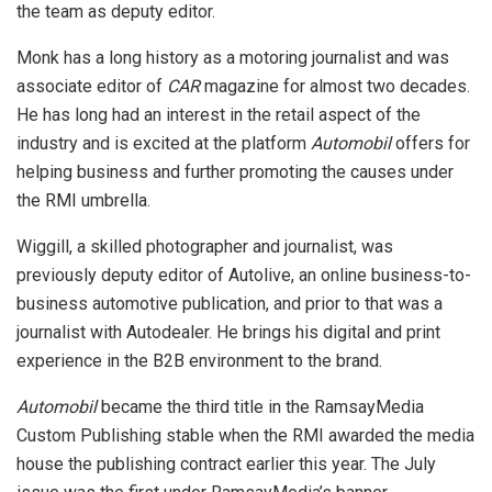
the team as deputy editor.
Monk has a long history as a motoring journalist and was
associate editor of
CAR
magazine for almost two decades.
He has long had an interest in the retail aspect of the
industry and is excited at the platform
Automobil
offers for
helping business and further promoting the causes under
the RMI umbrella.
Wiggill, a skilled photographer and journalist, was
previously deputy editor of Autolive, an online business-to-
business automotive publication, and prior to that was a
journalist with Autodealer. He brings his digital and print
experience in the B2B environment to the brand.
Automobil
became the third title in the RamsayMedia
Custom Publishing stable when the RMI awarded the media
house the publishing contract earlier this year. The July