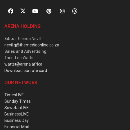
ARENA HOLDING
Editor
: Glenda Nevill
nevillg@themediaonline.co.za
Sales and Advertising
:
Tarin-Lee Watts
wattst@arena.africa
Download our rate card
OUR NETWORK
TimesLIVE
Sunday Times
SowetanLIVE
BusinessLIVE
Business Day
Financial Mail