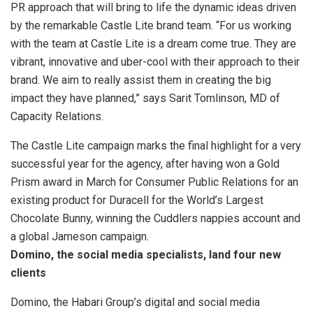
PR approach that will bring to life the dynamic ideas driven
by the remarkable Castle Lite brand team. “For us working
with the team at Castle Lite is a dream come true. They are
vibrant, innovative and uber-cool with their approach to their
brand. We aim to really assist them in creating the big
impact they have planned,” says Sarit Tomlinson, MD of
Capacity Relations.
The Castle Lite campaign marks the final highlight for a very
successful year for the agency, after having won a Gold
Prism award in March for Consumer Public Relations for an
existing product for Duracell for the World’s Largest
Chocolate Bunny, winning the Cuddlers nappies account and
a global Jameson campaign.
Domino, the social media specialists, land four new
clients
Domino, the Habari Group’s digital and social media