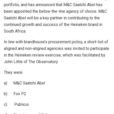
portfolio, and has announced that M&C Saatchi Abel has
been appointed the below-the-line agency of choice. M&C
Saatchi Abel will be a key partner in contributing to the
continued growth and success of the Heineken brand in
South Africa.
In line with brandhouse’s procurement policy, a short-list of
aligned and non-aligned agencies was invited to participate
in the Heineken review exercise, which was facilitated by
John Little of The Observatory.
They were:
a) M&C Saatchi Abel
b) Fox P2
c) Publicis