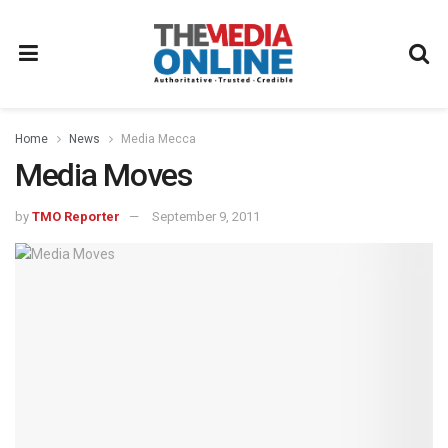
Home
News
Media Mecca
Media Moves
by
TMO Reporter
September 9, 2011