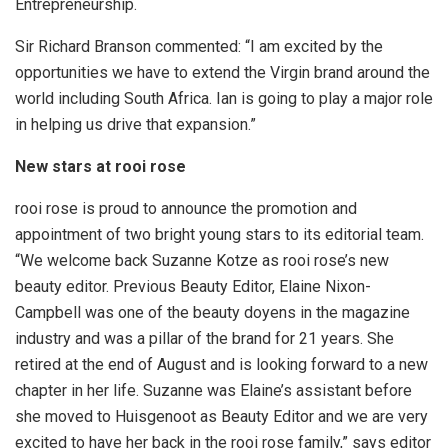
Entrepreneurship.
Sir Richard Branson commented: “I am excited by the
opportunities we have to extend the Virgin brand around the
world including South Africa. Ian is going to play a major role
in helping us drive that expansion.”
New stars at rooi rose
rooi rose is proud to announce the promotion and
appointment of two bright young stars to its editorial team.
“We welcome back Suzanne Kotze as rooi rose’s new
beauty editor. Previous Beauty Editor, Elaine Nixon-
Campbell was one of the beauty doyens in the magazine
industry and was a pillar of the brand for 21 years. She
retired at the end of August and is looking forward to a new
chapter in her life. Suzanne was Elaine’s assistant before
she moved to Huisgenoot as Beauty Editor and we are very
excited to have her back in the rooi rose family,” says editor