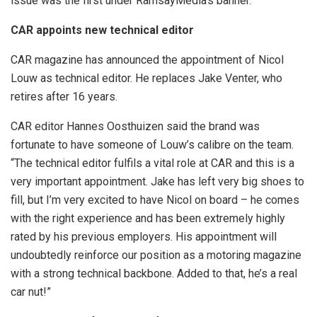
issue was the first under RamsayMedia’s banner.
CAR appoints new technical editor
CAR magazine has announced the appointment of Nicol
Louw as technical editor. He replaces Jake Venter, who
retires after 16 years.
CAR editor Hannes Oosthuizen said the brand was
fortunate to have someone of Louw’s calibre on the team.
“The technical editor fulfils a vital role at CAR and this is a
very important appointment. Jake has left very big shoes to
fill, but I’m very excited to have Nicol on board – he comes
with the right experience and has been extremely highly
rated by his previous employers. His appointment will
undoubtedly reinforce our position as a motoring magazine
with a strong technical backbone. Added to that, he’s a real
car nut!”