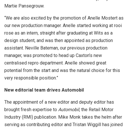
Martie Pansegrouw.
“We are also excited by the promotion of Anelle Mostert as
our new production manager. Anelle started working at rooi
rose as an intern, straight after graduating at Wits as a
design student, and was then appointed as production
assistant. Neville Bateman, our previous production
manager, was promoted to head up Caxton’s new
centralised repro department. Anelle showed great
potential from the start and was the natural choice for this
very responsible position.”
New editorial team drives Automobil
The appointment of a new editor and deputy editor has
brought fresh expertise to
Automobil
, the Retail Motor
Industry (RMI) publication. Mike Monk takes the helm after
serving as contributing editor and Tristan Wiggill has joined