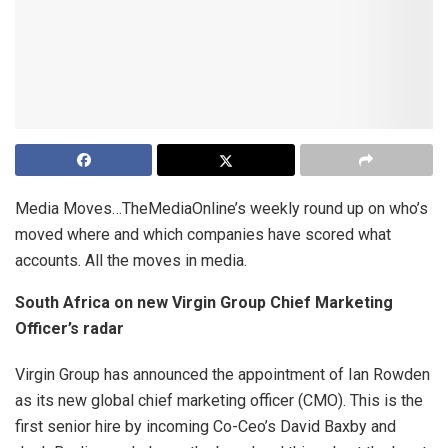
Media Moves…TheMediaOnline’s weekly round up on who’s
moved where and which companies have scored what
accounts. All the moves in media.
South Africa on new Virgin Group Chief Marketing
Officer’s radar
Virgin Group has announced the appointment of Ian Rowden
as its new global chief marketing officer (CMO). This is the
first senior hire by incoming Co-Ceo’s David Baxby and