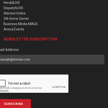
HeraldLIVE
DispatchLIVE
Wanted Online
SA Home Owner
Business Media MAGS
Arena Events
NEWSLETTER SUBSCRIPTION
ail Address
SUBSCRIBE