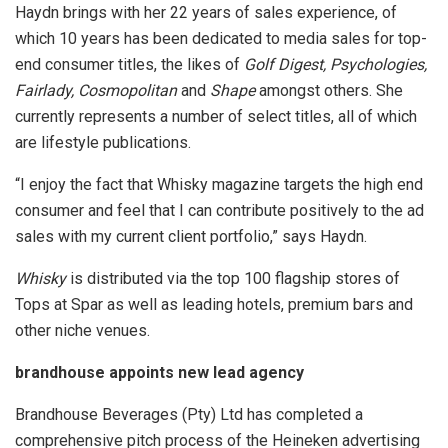
Haydn brings with her 22 years of sales experience, of
which 10 years has been dedicated to media sales for top-
end consumer titles, the likes of
Golf Digest, Psychologies,
Fairlady, Cosmopolitan
and
Shape
amongst others. She
currently represents a number of select titles, all of which
are lifestyle publications.
“I enjoy the fact that Whisky magazine targets the high end
consumer and feel that I can contribute positively to the ad
sales with my current client portfolio,” says Haydn.
Whisky
is distributed via the top 100 flagship stores of
Tops at Spar as well as leading hotels, premium bars and
other niche venues.
brandhouse appoints new lead agency
Brandhouse Beverages (Pty) Ltd has completed a
comprehensive pitch process of the Heineken advertising