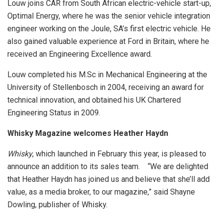
Louw joins CAR from South African electric-vehicle start-up,
Optimal Energy, where he was the senior vehicle integration
engineer working on the Joule, SA’s first electric vehicle. He
also gained valuable experience at Ford in Britain, where he
received an Engineering Excellence award.
Louw completed his M.Sc in Mechanical Engineering at the
University of Stellenbosch in 2004, receiving an award for
technical innovation, and obtained his UK Chartered
Engineering Status in 2009.
Whisky Magazine welcomes Heather Haydn
Whisky
, which launched in February this year, is pleased to
announce an addition to its sales team. “We are delighted
that Heather Haydn has joined us and believe that she’ll add
value, as a media broker, to our magazine,” said Shayne
Dowling, publisher of Whisky.