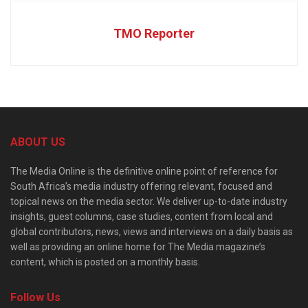
TMO Reporter
ABOUT US
The Media Online is the definitive online point of reference for
South Africa’s media industry offering relevant, focused and
topical news on the media sector. We deliver up-to-date industry
insights, guest columns, case studies, content from local and
global contributors, news, views and interviews on a daily basis as
well as providing an online home for The Media magazine’s
content, which is posted on a monthly basis.
Follow Us