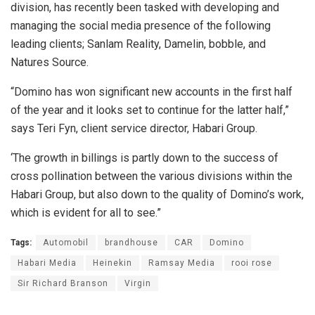
division, has recently been tasked with developing and
managing the social media presence of the following
leading clients; Sanlam Reality, Damelin, bobble, and
Natures Source.
“Domino has won significant new accounts in the first half
of the year and it looks set to continue for the latter half,”
says Teri Fyn, client service director, Habari Group.
‘The growth in billings is partly down to the success of
cross pollination between the various divisions within the
Habari Group, but also down to the quality of Domino’s work,
which is evident for all to see.”
Tags:
Automobil
brandhouse
CAR
Domino
Habari Media
Heinekin
Ramsay Media
rooi rose
Sir Richard Branson
Virgin