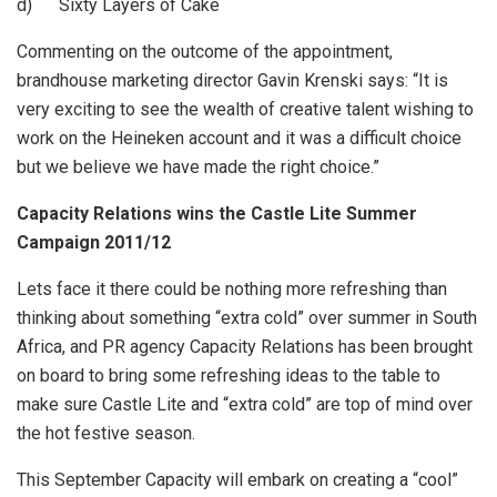
d) Sixty Layers of Cake
Commenting on the outcome of the appointment,
brandhouse marketing director Gavin Krenski says: “It is
very exciting to see the wealth of creative talent wishing to
work on the Heineken account and it was a difficult choice
but we believe we have made the right choice.”
Capacity Relations wins the Castle Lite Summer
Campaign 2011/12
Lets face it there could be nothing more refreshing than
thinking about something “extra cold” over summer in South
Africa, and PR agency Capacity Relations has been brought
on board to bring some refreshing ideas to the table to
make sure Castle Lite and “extra cold” are top of mind over
the hot festive season.
This September Capacity will embark on creating a “cool”