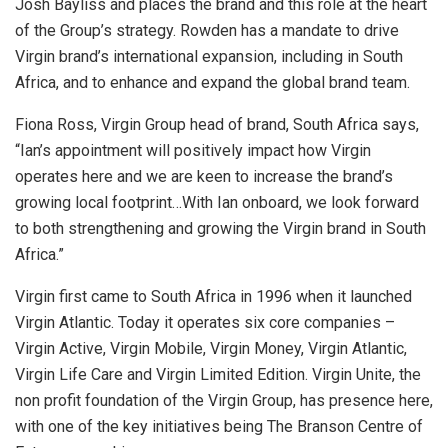
Josh Bayliss and places the brand and this role at the heart
of the Group’s strategy. Rowden has a mandate to drive
Virgin brand’s international expansion, including in South
Africa, and to enhance and expand the global brand team.
Fiona Ross, Virgin Group head of brand, South Africa says,
“Ian’s appointment will positively impact how Virgin
operates here and we are keen to increase the brand’s
growing local footprint…With Ian onboard, we look forward
to both strengthening and growing the Virgin brand in South
Africa.”
Virgin first came to South Africa in 1996 when it launched
Virgin Atlantic. Today it operates six core companies –
Virgin Active, Virgin Mobile, Virgin Money, Virgin Atlantic,
Virgin Life Care and Virgin Limited Edition. Virgin Unite, the
non profit foundation of the Virgin Group, has presence here,
with one of the key initiatives being The Branson Centre of