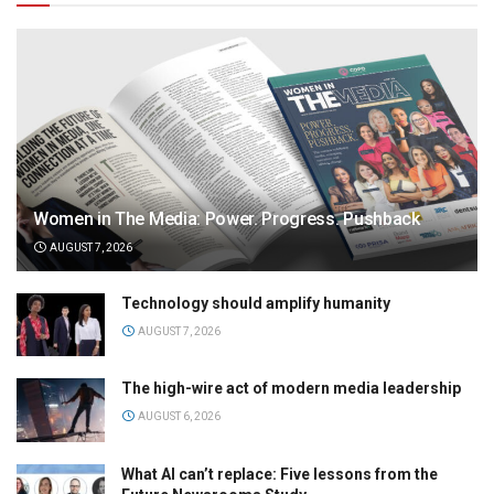
Women in The Media: Power. Progress. Pushback
AUGUST 7, 2026
Technology should amplify humanity
AUGUST 7, 2026
The high-wire act of modern media leadership
AUGUST 6, 2026
What AI can’t replace: Five lessons from the