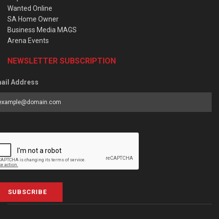
Wanted Online
SA Home Owner
Business Media MAGS
Arena Events
NEWSLETTER SUBSCRIPTION
ail Address
SUBSCRIBE