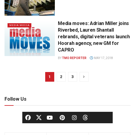
Media moves: Adrian Miller joins
MEDIA MECCA
Riverbed, Lauren Shantall
rebrands, digital veterans launch
Hoorah agency, new GM for
CAPRO
BY
TMO REPORTER
MAY 17, 2018
1
2
3
Follow Us