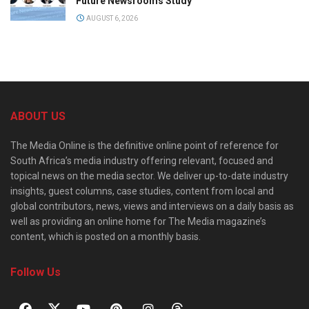
Future Newsrooms Study
AUGUST 6, 2026
ABOUT US
The Media Online is the definitive online point of reference for
South Africa’s media industry offering relevant, focused and
topical news on the media sector. We deliver up-to-date industry
insights, guest columns, case studies, content from local and
global contributors, news, views and interviews on a daily basis as
well as providing an online home for The Media magazine’s
content, which is posted on a monthly basis.
Follow Us