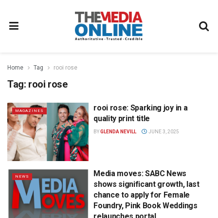
Home
Tag
rooi rose
Tag:
rooi rose
rooi rose: Sparking joy in a
MAGAZINES
quality print title
BY
GLENDA NEVILL
JUNE 3, 2025
Media moves: SABC News
NEWS
shows significant growth, last
chance to apply for Female
Foundry, Pink Book Weddings
relaunches portal