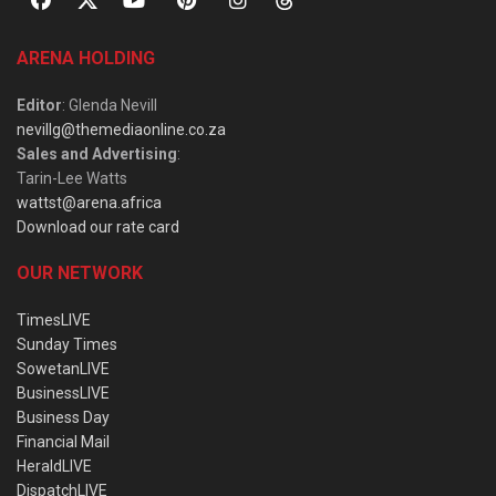
ARENA HOLDING
Editor
: Glenda Nevill
nevillg@themediaonline.co.za
Sales and Advertising
:
Tarin-Lee Watts
wattst@arena.africa
Download our rate card
OUR NETWORK
TimesLIVE
Sunday Times
SowetanLIVE
BusinessLIVE
Business Day
Financial Mail
HeraldLIVE
DispatchLIVE