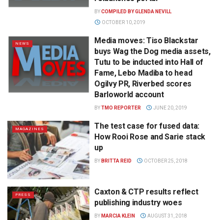
BY
COMPILED BY GLENDA NEVILL
OCTOBER 10, 2019
Media moves: Tiso Blackstar
NEWS
buys Wag the Dog media assets,
Tutu to be inducted into Hall of
Fame, Lebo Madiba to head
Ogilvy PR, Riverbed scores
Barloworld account
BY
TMO REPORTER
JUNE 20, 2019
The test case for fused data:
MAGAZINES
How Rooi Rose and Sarie stack
up
BY
BRITTA REID
OCTOBER 25, 2018
Caxton & CTP results reflect
PRESS
publishing industry woes
BY
MARCIA KLEIN
AUGUST 31, 2018