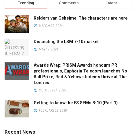
Trending
Comments
Latest
Kelders van Geheime: The characters are here
MARCH 22, 2024
Dissecting the LSM 7-10 market
MAY 17, 2023
Awards Wrap: PRISM Awards honours PR
professionals, Euphoria Telecom launches No
Bull Prize, Red & Yellow students thrive at The
Loeries
OCTOBER 21, 2025
Getting to know the ES SEMs 8-10 (Part 1)
FEBRUARY 22, 2018
Recent News