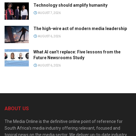
Technology should amplify humanity
AUGUST 7, 2026
The high-wire act of modern media leadership
AUGUST 6, 2026
What AI can’t replace: Five lessons from the
Future Newsrooms Study
AUGUST 6, 2026
ABOUT US
The Media Online is the definitive online point of reference for
South Africa’s media industry offering relevant, focused and
topical news on the media sector. We deliver up-to-date industry