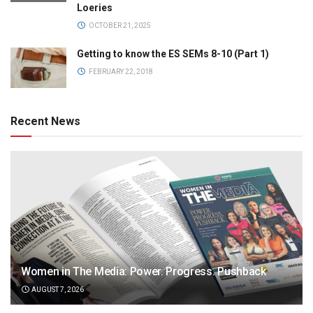
Loeries
OCTOBER 21, 2025
Getting to know the ES SEMs 8-10 (Part 1)
FEBRUARY 22, 2018
Recent News
Women in The Media: Power. Progress. Pushback
AUGUST 7, 2026