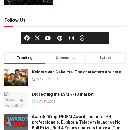
Follow Us
Trending
Comments
Latest
Kelders van Geheime: The characters are here
MARCH 22, 2024
Dissecting the LSM 7-10 market
MAY 17, 2023
Awards Wrap: PRISM Awards honours PR
professionals, Euphoria Telecom launches No
Bull Prize, Red & Yellow students thrive at The