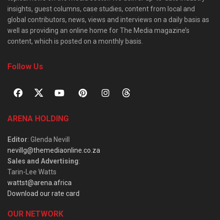
insights, guest columns, case studies, content from local and
global contributors, news, views and interviews on a daily basis as
well as providing an online home for The Media magazine’s
content, which is posted on a monthly basis.
Follow Us
ARENA HOLDING
Editor
: Glenda Nevill
nevillg@themediaonline.co.za
Sales and Advertising
:
Tarin-Lee Watts
wattst@arena.africa
Download our rate card
OUR NETWORK