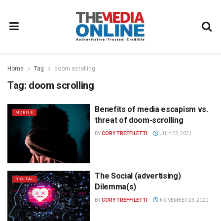
Home
Tag
doom scrolling
Tag:
doom scrolling
Benefits of media escapism vs.
MOBILE
threat of doom-scrolling
BY
CORY TREFFILETTI
JULY 23, 2021
The Social (advertising)
DIGITAL
Dilemma(s)
BY
CORY TREFFILETTI
NOVEMBER 23, 2020