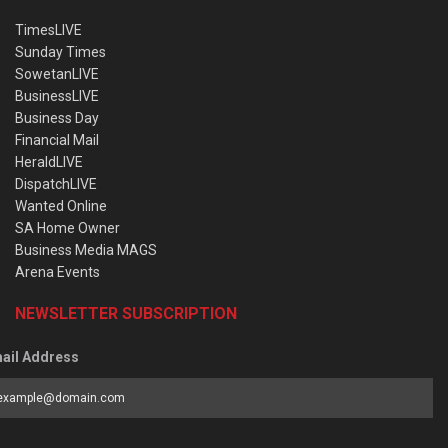
TimesLIVE
Sunday Times
SowetanLIVE
BusinessLIVE
Business Day
Financial Mail
HeraldLIVE
DispatchLIVE
Wanted Online
SA Home Owner
Business Media MAGS
Arena Events
NEWSLETTER SUBSCRIPTION
ail Address