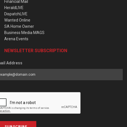
Financial Mail
HeraldLIVE
DispatchLIVE
Wanted Online
SA Home Owner
Business Media MAGS
Arena Events
NEWSLETTER SUBSCRIPTION
ail Address
SUBSCRIBE