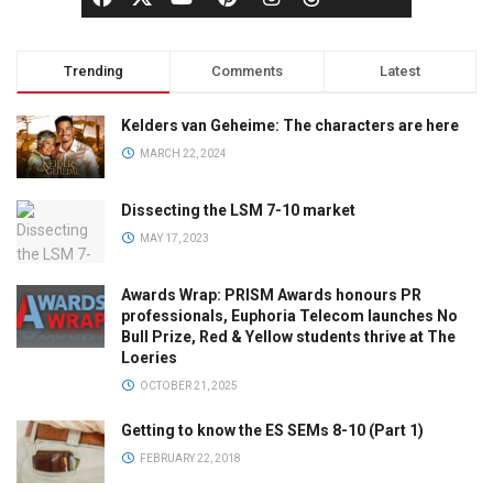
Trending
Comments
Latest
Kelders van Geheime: The characters are here
MARCH 22, 2024
Dissecting the LSM 7-10 market
MAY 17, 2023
Awards Wrap: PRISM Awards honours PR
professionals, Euphoria Telecom launches No
Bull Prize, Red & Yellow students thrive at The
Loeries
OCTOBER 21, 2025
Getting to know the ES SEMs 8-10 (Part 1)
FEBRUARY 22, 2018