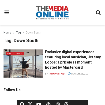
Home
Tag
Down South
Tag:
Down South
Exclusive digital experiences
OUT OF HOME
featuring local musician, Jeremy
Loops: a priceless moment
hosted by Mastercard
BY
TMO PARTNER
MARCH 26, 2021
Follow Us