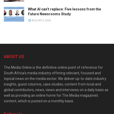
What AI can’t replace: Five lessons from the
Future Newsrooms Study
AUGUST 6, 2026
ABOUT US
The Media Online is the definitive online point of reference for
South Africa’s media industry offering relevant, focused and
topical news on the media sector. We deliver up-to-date industry
insights, guest columns, case studies, content from local and
global contributors, news, views and interviews on a daily basis as
well as providing an online home for The Media magazine’s
content, which is posted on a monthly basis.