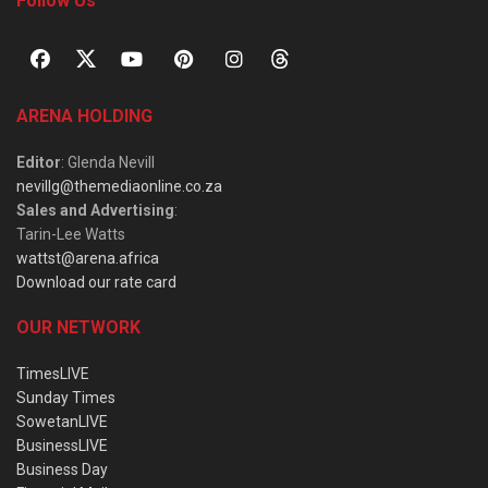
Follow Us
ARENA HOLDING
Editor
: Glenda Nevill
nevillg@themediaonline.co.za
Sales and Advertising
:
Tarin-Lee Watts
wattst@arena.africa
Download our rate card
OUR NETWORK
TimesLIVE
Sunday Times
SowetanLIVE
BusinessLIVE
Business Day