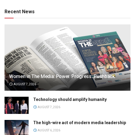
Recent News
Women in The Media: Power. Progress. Pushback
AUGUST 7, 2026
Technology should amplify humanity
AUGUST 7, 2026
The high-wire act of modern media leadership
AUGUST 6, 2026