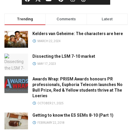
Trending
Comments
Latest
Kelders van Geheime: The characters are here
MARCH 22, 2024
Dissecting the LSM 7-10 market
MAY 17, 2023
Awards Wrap: PRISM Awards honours PR
professionals, Euphoria Telecom launches No
Bull Prize, Red & Yellow students thrive at The
Loeries
OCTOBER 21, 2025
Getting to know the ES SEMs 8-10 (Part 1)
FEBRUARY 22, 2018