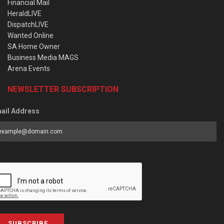
Financial Mail
HeraldLIVE
DispatchLIVE
Wanted Online
SA Home Owner
Business Media MAGS
Arena Events
NEWSLETTER SUBSCRIPTION
ail Address
SUBSCRIBE