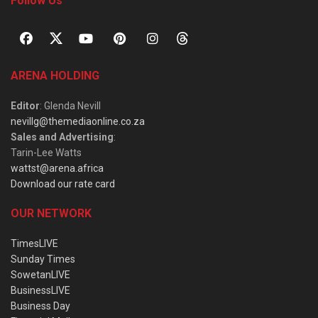
Follow Us
ARENA HOLDING
Editor
: Glenda Nevill
nevillg@themediaonline.co.za
Sales and Advertising
:
Tarin-Lee Watts
wattst@arena.africa
Download our rate card
OUR NETWORK
TimesLIVE
Sunday Times
SowetanLIVE
BusinessLIVE
Business Day