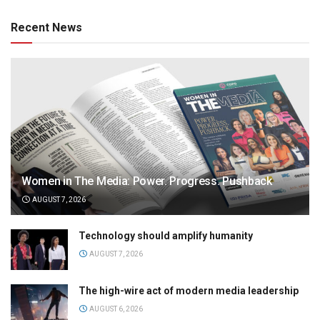
Recent News
Women in The Media: Power. Progress. Pushback
AUGUST 7, 2026
Technology should amplify humanity
AUGUST 7, 2026
The high-wire act of modern media leadership
AUGUST 6, 2026