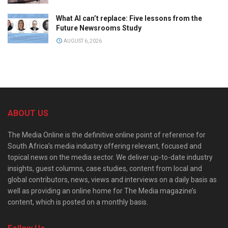
What AI can’t replace: Five lessons from the
Future Newsrooms Study
AUGUST 6, 2026
ABOUT US
The Media Online is the definitive online point of reference for
South Africa’s media industry offering relevant, focused and
topical news on the media sector. We deliver up-to-date industry
insights, guest columns, case studies, content from local and
global contributors, news, views and interviews on a daily basis as
well as providing an online home for The Media magazine’s
content, which is posted on a monthly basis.