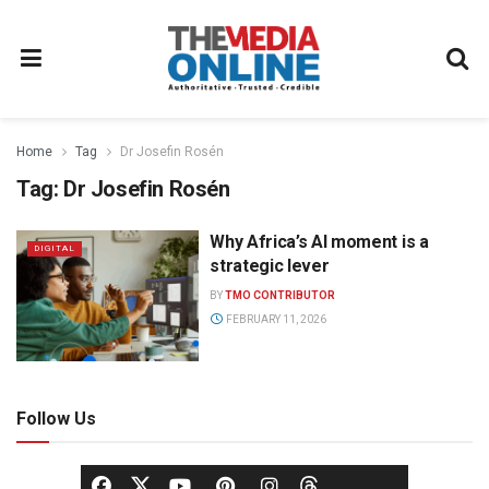
Home
Tag
Dr Josefin Rosén
Tag:
Dr Josefin Rosén
Why Africa’s AI moment is a
DIGITAL
strategic lever
BY
TMO CONTRIBUTOR
FEBRUARY 11, 2026
Follow Us