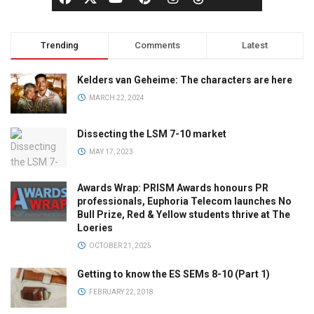
Trending
Comments
Latest
Kelders van Geheime: The characters are here
MARCH 22, 2024
Dissecting the LSM 7-10 market
MAY 17, 2023
Awards Wrap: PRISM Awards honours PR
professionals, Euphoria Telecom launches No
Bull Prize, Red & Yellow students thrive at The
Loeries
OCTOBER 21, 2025
Getting to know the ES SEMs 8-10 (Part 1)
FEBRUARY 22, 2018