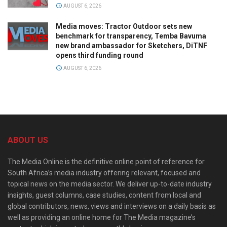
AUGUST 6, 2026
Media moves: Tractor Outdoor sets new
benchmark for transparency, Temba Bavuma
new brand ambassador for Sketchers, DiTNF
opens third funding round
AUGUST 6, 2026
ABOUT US
The Media Online is the definitive online point of reference for
South Africa’s media industry offering relevant, focused and
topical news on the media sector. We deliver up-to-date industry
insights, guest columns, case studies, content from local and
global contributors, news, views and interviews on a daily basis as
well as providing an online home for The Media magazine’s