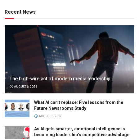
Recent News
The high-wire act of modern media leadership
AUGUST 6, 2026
What AI can’t replace: Five lessons from the
Future Newsrooms Study
AUGUST 6, 2026
As AI gets smarter, emotional intelligence is
becoming leadership’s competitive advantage