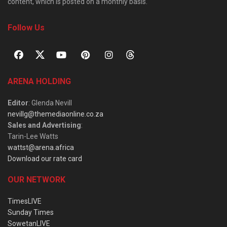
content, which is posted on a monthly basis.
Follow Us
ARENA HOLDING
Editor
: Glenda Nevill
nevillg@themediaonline.co.za
Sales and Advertising
:
Tarin-Lee Watts
wattst@arena.africa
Download our rate card
OUR NETWORK
TimesLIVE
Sunday Times
SowetanLIVE