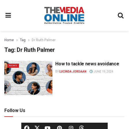
Home
Tag
Dr Ruth Palmer
Tag:
Dr Ruth Palmer
How to tackle news avoidance
NEWS
BY
LUCINDA JORDAAN
JUNE 19, 2024
Follow Us