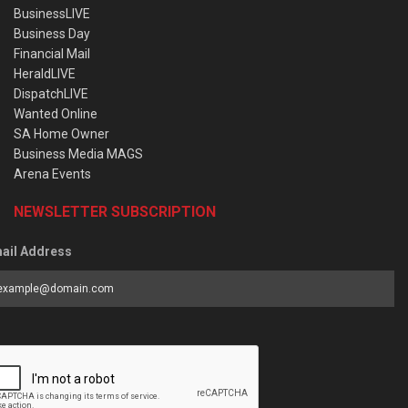
BusinessLIVE
Business Day
Financial Mail
HeraldLIVE
DispatchLIVE
Wanted Online
SA Home Owner
Business Media MAGS
Arena Events
NEWSLETTER SUBSCRIPTION
ail Address