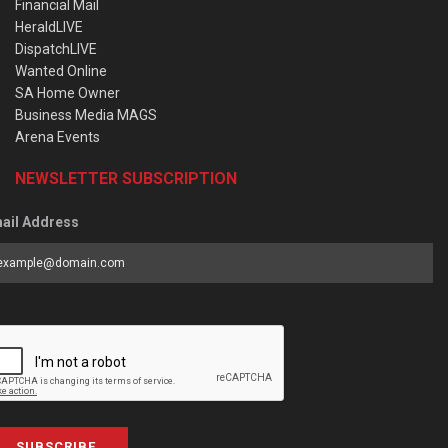
Financial Mail
HeraldLIVE
DispatchLIVE
Wanted Online
SA Home Owner
Business Media MAGS
Arena Events
NEWSLETTER SUBSCRIPTION
ail Address
SUBSCRIBE