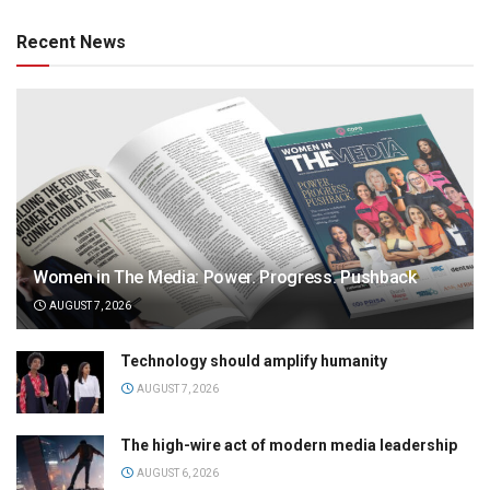
Recent News
Women in The Media: Power. Progress. Pushback
AUGUST 7, 2026
Technology should amplify humanity
AUGUST 7, 2026
The high-wire act of modern media leadership
AUGUST 6, 2026