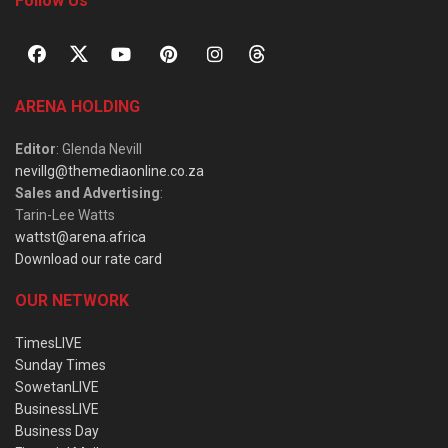
Follow Us
ARENA HOLDING
Editor
: Glenda Nevill
nevillg@themediaonline.co.za
Sales and Advertising
:
Tarin-Lee Watts
wattst@arena.africa
Download our rate card
OUR NETWORK
TimesLIVE
Sunday Times
SowetanLIVE
BusinessLIVE
Business Day