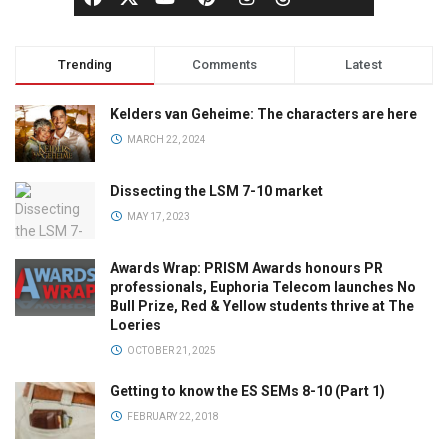
Trending
Comments
Latest
Kelders van Geheime: The characters are here
MARCH 22, 2024
Dissecting the LSM 7-10 market
MAY 17, 2023
Awards Wrap: PRISM Awards honours PR
professionals, Euphoria Telecom launches No
Bull Prize, Red & Yellow students thrive at The
Loeries
OCTOBER 21, 2025
Getting to know the ES SEMs 8-10 (Part 1)
FEBRUARY 22, 2018