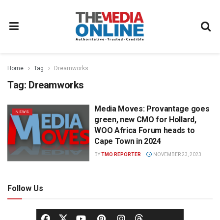
Home
Tag
Dreamworks
Tag:
Dreamworks
Media Moves: Provantage goes
NEWS
green, new CMO for Hollard,
WOO Africa Forum heads to
Cape Town in 2024
BY
TMO REPORTER
NOVEMBER 23, 2023
Follow Us