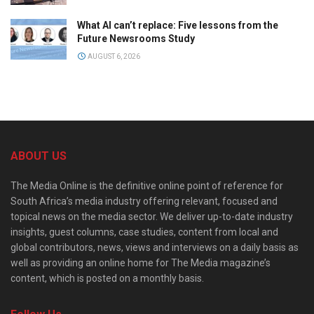
What AI can’t replace: Five lessons from the
Future Newsrooms Study
AUGUST 6, 2026
ABOUT US
The Media Online is the definitive online point of reference for
South Africa’s media industry offering relevant, focused and
topical news on the media sector. We deliver up-to-date industry
insights, guest columns, case studies, content from local and
global contributors, news, views and interviews on a daily basis as
well as providing an online home for The Media magazine’s
content, which is posted on a monthly basis.