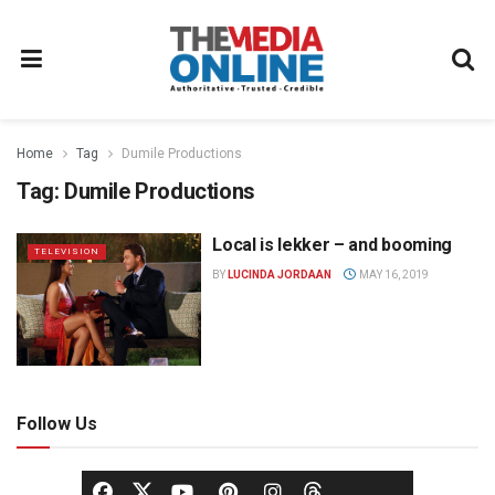
Home
Tag
Dumile Productions
Tag:
Dumile Productions
Local is lekker – and booming
TELEVISION
BY
LUCINDA JORDAAN
MAY 16, 2019
Follow Us