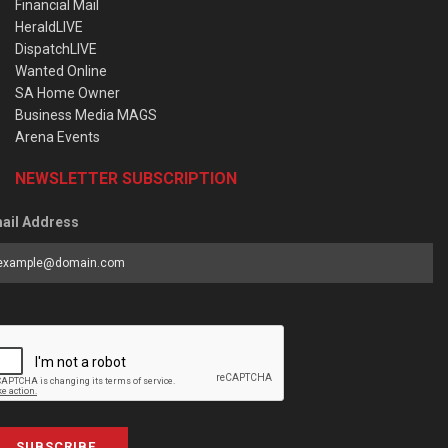
Financial Mail
HeraldLIVE
DispatchLIVE
Wanted Online
SA Home Owner
Business Media MAGS
Arena Events
NEWSLETTER SUBSCRIPTION
ail Address
SUBSCRIBE