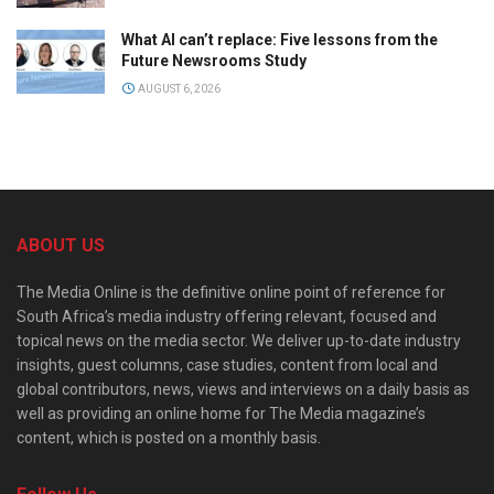
What AI can’t replace: Five lessons from the
Future Newsrooms Study
AUGUST 6, 2026
ABOUT US
The Media Online is the definitive online point of reference for
South Africa’s media industry offering relevant, focused and
topical news on the media sector. We deliver up-to-date industry
insights, guest columns, case studies, content from local and
global contributors, news, views and interviews on a daily basis as
well as providing an online home for The Media magazine’s
content, which is posted on a monthly basis.