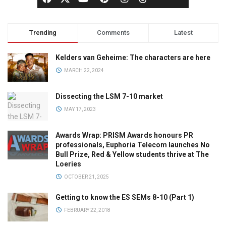
Trending
Comments
Latest
Kelders van Geheime: The characters are here
MARCH 22, 2024
Dissecting the LSM 7-10 market
MAY 17, 2023
Awards Wrap: PRISM Awards honours PR
professionals, Euphoria Telecom launches No
Bull Prize, Red & Yellow students thrive at The
Loeries
OCTOBER 21, 2025
Getting to know the ES SEMs 8-10 (Part 1)
FEBRUARY 22, 2018