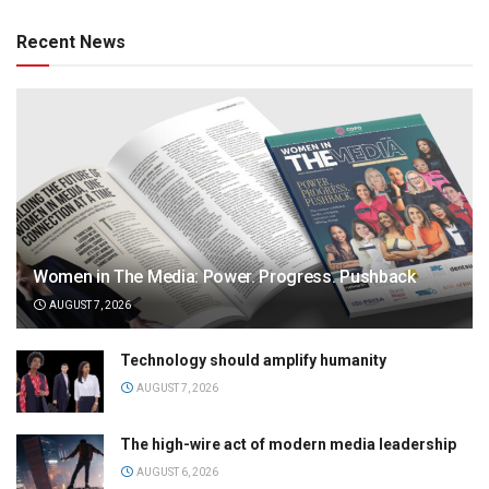
Recent News
Women in The Media: Power. Progress. Pushback
AUGUST 7, 2026
Technology should amplify humanity
AUGUST 7, 2026
The high-wire act of modern media leadership
AUGUST 6, 2026