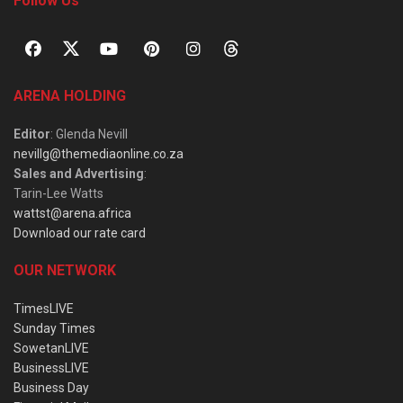
Follow Us
ARENA HOLDING
Editor
: Glenda Nevill
nevillg@themediaonline.co.za
Sales and Advertising
:
Tarin-Lee Watts
wattst@arena.africa
Download our rate card
OUR NETWORK
TimesLIVE
Sunday Times
SowetanLIVE
BusinessLIVE
Business Day