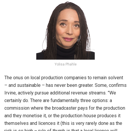
Yolisa Phahle
The onus on local production companies to remain solvent
– and sustainable – has never been greater. Some, confirms
Irvine, actively pursue additional revenue streams. ”We
certainly do. There are fundamentally three options: a
commission where the broadcaster pays for the production
and they monetise it, or the production house produces it
themselves and licences it (this is very rarely done as the
risk is so high – rule of thumb is that a local licence will