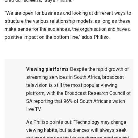
onto our screens,” says Phahle.
“We are open for business and looking at different ways to
structure the various relationship models, as long as these
make sense for the audiences, the organisation and have a
positive impact on the bottom line,” adds Philiso.
Viewing platforms
Despite the rapid growth of
streaming services in South Africa, broadcast
television is still the most popular viewing
platform, with the Broadcast Research Council of
SA reporting that 96% of South Africans watch
live TV.
As Philiso points out: “Technology may change
viewing habits, but audiences will always seek