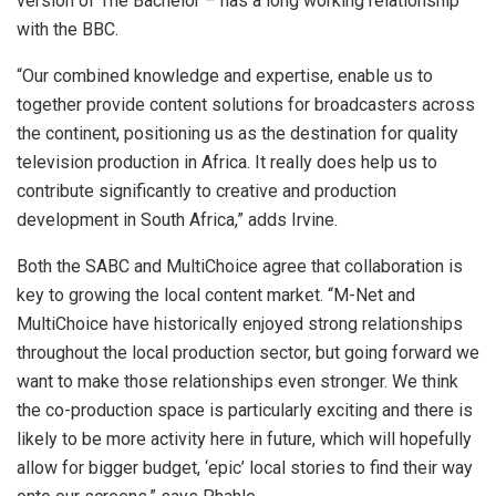
version of The Bachelor – has a long working relationship
with the BBC.
“Our combined knowledge and expertise, enable us to
together provide content solutions for broadcasters across
the continent, positioning us as the destination for quality
television production in Africa. It really does help us to
contribute significantly to creative and production
development in South Africa,” adds Irvine.
Both the SABC and MultiChoice agree that collaboration is
key to growing the local content market. “M-Net and
MultiChoice have historically enjoyed strong relationships
throughout the local production sector, but going forward we
want to make those relationships even stronger. We think
the co-production space is particularly exciting and there is
likely to be more activity here in future, which will hopefully
allow for bigger budget, ‘epic’ local stories to find their way