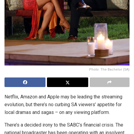
Photo: The Bachelor (SA)
Netflix, Amazon and Apple may be leading the streaming
evolution, but there’s no curbing SA viewers’ appetite for
local dramas and sagas – on any viewing platform.
There’s a decided irony to the SABC’s financial crisis. The
national broadcaster has been operating with an insolvent