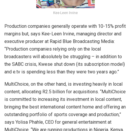
Kee-Leen Irvine
Production companies generally operate with 10-15% profit
margins but, says Kee-Leen Irvine, managing director and
executive producer at Rapid Blue Broadcasting Media:
“Production companies relying only on the local
broadcasters will absolutely be struggling – in addition to
the SABC crisis, Kwese shut down (its subscription model)
and e.tv is spending less than they were two years ago.”
MultiChoice, on the other hand, is investing heavily in local
content, allocating R2.5 billion for acquisitions. “MultiChoice
is committed to increasing its investment in local content,
bringing the best international content home and offering an
outstanding portfolio of sports coverage and production,”
says Yolisa Phahle, CEO for general entertainment at
MultiChoice. “We are running productions in Nigeria, Kenya,