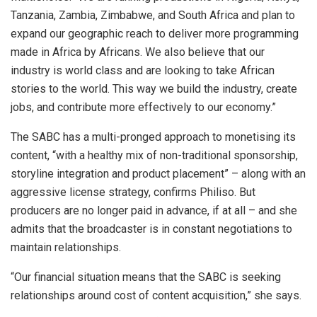
Tanzania, Zambia, Zimbabwe, and South Africa and plan to
expand our geographic reach to deliver more programming
made in Africa by Africans. We also believe that our
industry is world class and are looking to take African
stories to the world. This way we build the industry, create
jobs, and contribute more effectively to our economy.”
The SABC has a multi-pronged approach to monetising its
content, “with a healthy mix of non-traditional sponsorship,
storyline integration and product placement” – along with an
aggressive license strategy, confirms Philiso. But
producers are no longer paid in advance, if at all – and she
admits that the broadcaster is in constant negotiations to
maintain relationships.
“Our financial situation means that the SABC is seeking
relationships around cost of content acquisition,” she says.