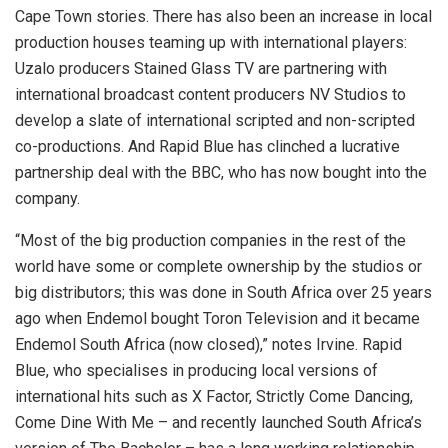
Cape Town stories. There has also been an increase in local
production houses teaming up with international players:
Uzalo producers Stained Glass TV are partnering with
international broadcast content producers NV Studios to
develop a slate of international scripted and non-scripted
co-productions. And Rapid Blue has clinched a lucrative
partnership deal with the BBC, who has now bought into the
company.
“Most of the big production companies in the rest of the
world have some or complete ownership by the studios or
big distributors; this was done in South Africa over 25 years
ago when Endemol bought Toron Television and it became
Endemol South Africa (now closed),” notes Irvine. Rapid
Blue, who specialises in producing local versions of
international hits such as X Factor, Strictly Come Dancing,
Come Dine With Me – and recently launched South Africa’s