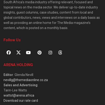
South Africa’s media industry offering relevant, focused and
topical news on the media sector. We deliver up-to-date industry
insights, guest columns, case studies, content from local and
global contributors, news, views and interviews on a daily basis as
well as providing an online home for The Media magazine’s
content, which is posted on a monthly basis.
Follow Us
ARENA HOLDING
Editor
: Glenda Nevill
nevillg@themediaonline.co.za
Sales and Advertising
:
Tarin-Lee Watts
wattst@arena.africa
Download our rate card