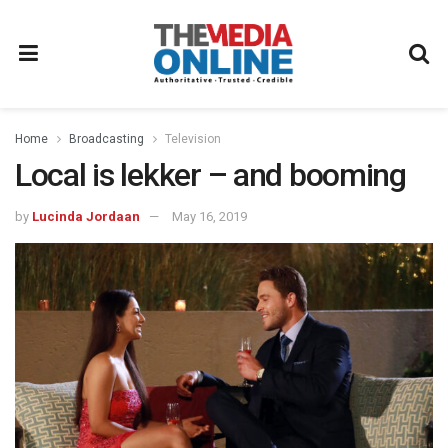
Home
Broadcasting
Television
Local is lekker – and booming
by
Lucinda Jordaan
May 16, 2019