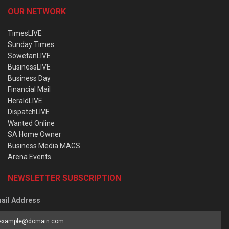
OUR NETWORK
TimesLIVE
Sunday Times
SowetanLIVE
BusinessLIVE
Business Day
Financial Mail
HeraldLIVE
DispatchLIVE
Wanted Online
SA Home Owner
Business Media MAGS
Arena Events
NEWSLETTER SUBSCRIPTION
ail Address