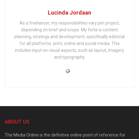
Lucinda Jordaan
As a freelancer, my responsibilities vary per project,
depending on brief and scope. My forte is content
planning, strategy and development, specifically editorial
for all platforms: print, online and social media. This
includes input on visual aspects, such as layout, imagery
and typography.
ABOUT US
The Media Online is the definitive online point of reference for