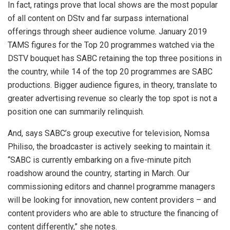
In fact, ratings prove that local shows are the most popular
of all content on DStv and far surpass international
offerings through sheer audience volume. January 2019
TAMS figures for the Top 20 programmes watched via the
DSTV bouquet has SABC retaining the top three positions in
the country, while 14 of the top 20 programmes are SABC
productions. Bigger audience figures, in theory, translate to
greater advertising revenue so clearly the top spot is not a
position one can summarily relinquish.
And, says SABC’s group executive for television, Nomsa
Philiso, the broadcaster is actively seeking to maintain it.
“SABC is currently embarking on a five-minute pitch
roadshow around the country, starting in March. Our
commissioning editors and channel programme managers
will be looking for innovation, new content providers – and
content providers who are able to structure the financing of
content differently,” she notes.