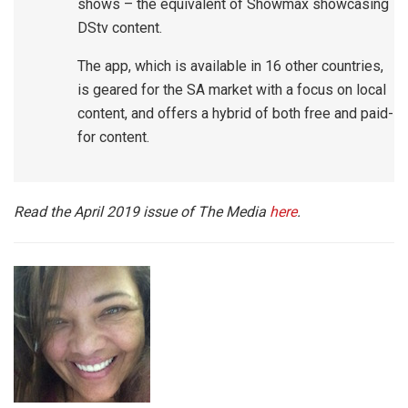
shows – the equivalent of Showmax showcasing
DStv content.
The app, which is available in 16 other countries,
is geared for the SA market with a focus on local
content, and offers a hybrid of both free and paid-
for content.
Read the April 2019 issue of The Media
here
.