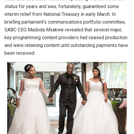
status for years and was, fortunately, guaranteed some
interim relief from National Treasury in early March. In
briefing parliament’s communications portfolio committee,
SABC CEO Madoda Mxakwe revealed that several major,
key programming content providers had ceased production
and were retaining content until outstanding payments have
been received.