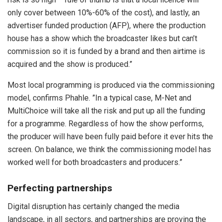
only cover between 10%-60% of the cost), and lastly, an
advertiser funded production (AFP), where the production
house has a show which the broadcaster likes but can’t
commission so it is funded by a brand and then airtime is
acquired and the show is produced.”
Most local programming is produced via the commissioning
model, confirms Phahle. ”In a typical case, M-Net and
MultiChoice will take all the risk and put up all the funding
for a programme. Regardless of how the show performs,
the producer will have been fully paid before it ever hits the
screen. On balance, we think the commissioning model has
worked well for both broadcasters and producers.”
Perfecting partnerships
Digital disruption has certainly changed the media
landscape, in all sectors, and partnerships are proving the