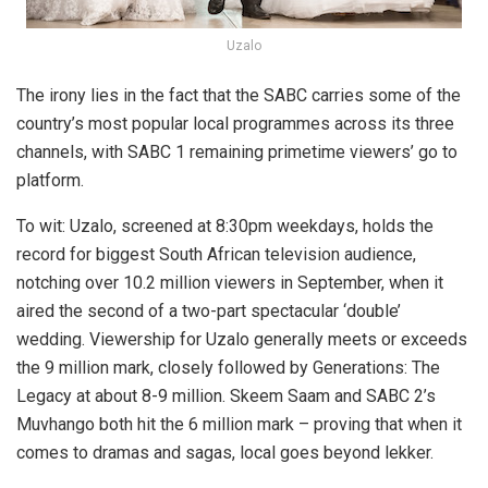
Uzalo
The irony lies in the fact that the SABC carries some of the
country’s most popular local programmes across its three
channels, with SABC 1 remaining primetime viewers’ go to
platform.
To wit: Uzalo, screened at 8:30pm weekdays, holds the
record for biggest South African television audience,
notching over 10.2 million viewers in September, when it
aired the second of a two-part spectacular ‘double’
wedding. Viewership for Uzalo generally meets or exceeds
the 9 million mark, closely followed by Generations: The
Legacy at about 8-9 million. Skeem Saam and SABC 2’s
Muvhango both hit the 6 million mark – proving that when it
comes to dramas and sagas, local goes beyond lekker.