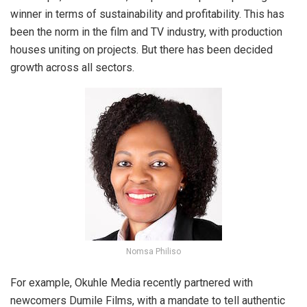
winner in terms of sustainability and profitability. This has
been the norm in the film and TV industry, with production
houses uniting on projects. But there has been decided
growth across all sectors.
Nomsa Philiso
For example, Okuhle Media recently partnered with
newcomers Dumile Films, with a mandate to tell authentic