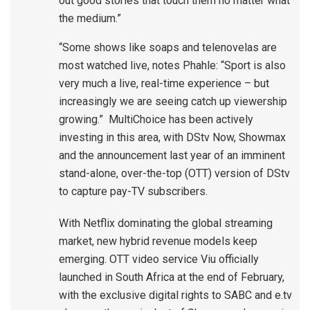
out good stories that touch them no matter what
the medium.”
“Some shows like soaps and telenovelas are
most watched live, notes Phahle: “Sport is also
very much a live, real-time experience – but
increasingly we are seeing catch up viewership
growing.” MultiChoice has been actively
investing in this area, with DStv Now, Showmax
and the announcement last year of an imminent
stand-alone, over-the-top (OTT) version of DStv
to capture pay-TV subscribers.
With Netflix dominating the global streaming
market, new hybrid revenue models keep
emerging. OTT video service Viu officially
launched in South Africa at the end of February,
with the exclusive digital rights to SABC and e.tv