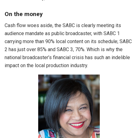
On the money
Cash flow woes aside, the SABC is clearly meeting its
audience mandate as public broadcaster, with SABC 1
carrying more than 90% local content on its schedule; SABC
2 has just over 85% and SABC 3, 70%. Which is why the
national broadcaster’s financial crisis has such an indelible
impact on the local production industry.