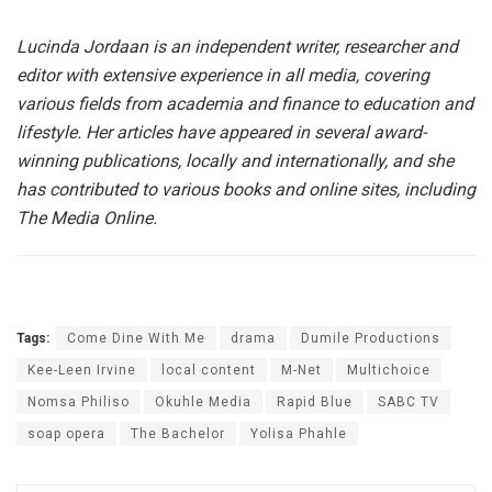
Lucinda Jordaan is an independent writer, researcher and
editor with extensive experience in all media, covering
various fields from academia and finance to education and
lifestyle.
Her articles have appeared in several award-
winning publications, locally and internationally, and she
has contributed to various books and online sites, including
The Media Online.
Tags:
Come Dine With Me
drama
Dumile Productions
Kee-Leen Irvine
local content
M-Net
Multichoice
Nomsa Philiso
Okuhle Media
Rapid Blue
SABC TV
soap opera
The Bachelor
Yolisa Phahle