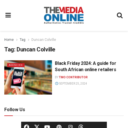
Home
Tag
Duncan Colville
Tag:
Duncan Colville
Black Friday 2024: A guide for
AGENCIES
South African online retailers
BY
TMO CONTRIBUTOR
SEPTEMBER 25, 2024
Follow Us