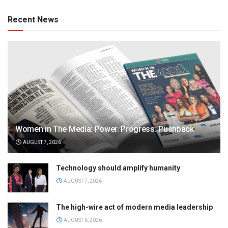
Recent News
Women in The Media: Power. Progress. Pushback
AUGUST 7, 2026
Technology should amplify humanity
AUGUST 7, 2026
The high-wire act of modern media leadership
AUGUST 6, 2026