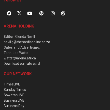
Follow Us
ARENA HOLDING
Editor
: Glenda Nevill
nevillg@themediaonline.co.za
Sales and Advertising
:
Tarin-Lee Watts
wattst@arena.africa
Download our rate card
OUR NETWORK
TimesLIVE
Sunday Times
SowetanLIVE
BusinessLIVE
Business Day