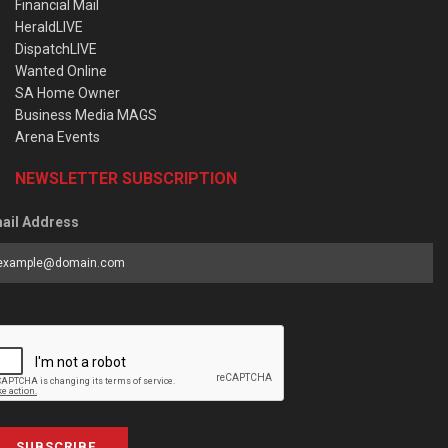
Financial Mail
HeraldLIVE
DispatchLIVE
Wanted Online
SA Home Owner
Business Media MAGS
Arena Events
NEWSLETTER SUBSCRIPTION
ail Address
SUBSCRIBE