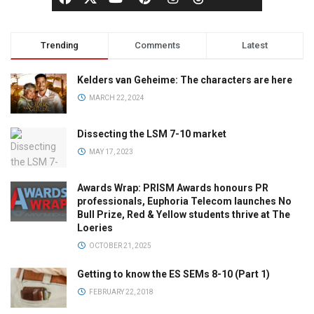
Trending
Comments
Latest
Kelders van Geheime: The characters are here
MARCH 22, 2024
Dissecting the LSM 7-10 market
MAY 17, 2023
Awards Wrap: PRISM Awards honours PR
professionals, Euphoria Telecom launches No
Bull Prize, Red & Yellow students thrive at The
Loeries
OCTOBER 21, 2025
Getting to know the ES SEMs 8-10 (Part 1)
FEBRUARY 22, 2018