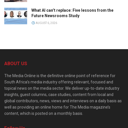
What AI can’t replace: Five lessons from the
Future Newsrooms Study
AUGUST 6, 2026
ABOUT US
The Media Online is the definitive online point of reference for
South Africa’s media industry offering relevant, focused and
topical news on the media sector. We deliver up-to-date industry
insights, guest columns, case studies, content from local and
global contributors, news, views and interviews on a daily basis as
well as providing an online home for The Media magazine’s
content, which is posted on a monthly basis.