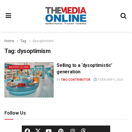
Home
Tag
dysoptimism
Tag:
dysoptimism
Selling to a ‘dysoptimistic’
ADVERTISING
generation
BY
TMO CONTRIBUTOR
FEBRUARY 4, 2026
Follow Us