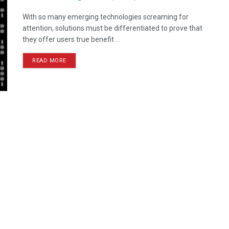
With so many emerging technologies screaming for
attention, solutions must be differentiated to prove that
they offer users true benefit ...
READ MORE