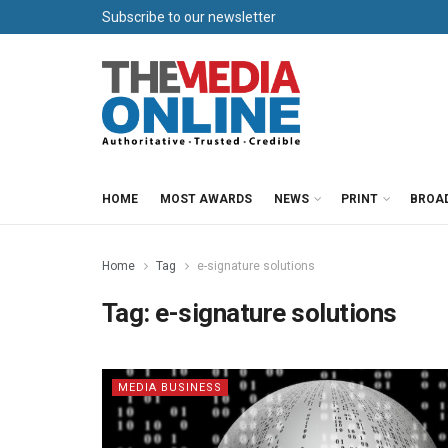
Subscribe to our newsletter
HOME
MOST AWARDS
NEWS
PRINT
BROA
Home
Tag
e-signature solutions
Tag:
e-signature solutions
MEDIA BUSINESS