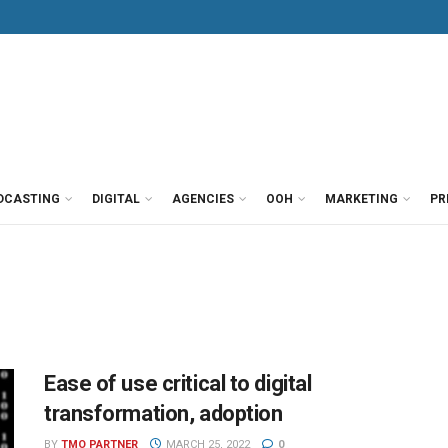
DCASTING
DIGITAL
AGENCIES
OOH
MARKETING
PR
Ease of use critical to digital
transformation, adoption
BY
TMO PARTNER
MARCH 25, 2022
0