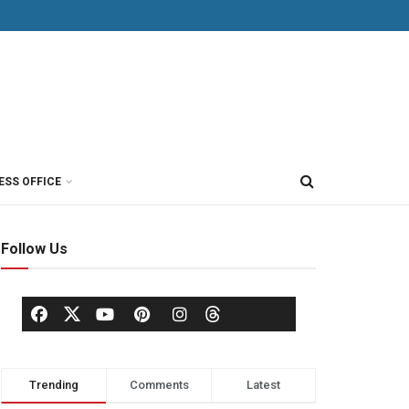
ESS OFFICE
Follow Us
Trending
Comments
Latest