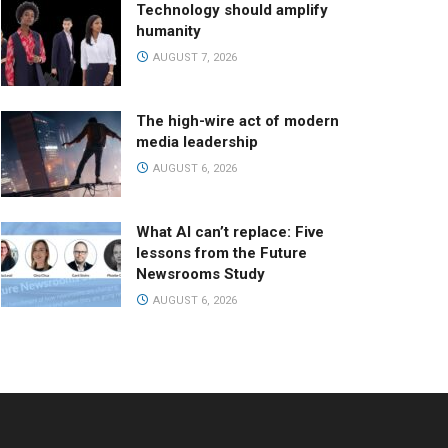
Technology should amplify
humanity
AUGUST 7, 2026
The high-wire act of modern
media leadership
AUGUST 6, 2026
What AI can’t replace: Five
lessons from the Future
Newsrooms Study
AUGUST 6, 2026