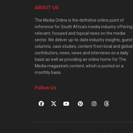
ABOUT US
The Media Online is the definitive online point of
reference for South Africa’s media industry offering
relevant, focused and topical news on the media
sector. We deliver up-to-date industry insights, guest
columns, case studies, content from local and global
contributors, news, views and interviews on a daily
basis as well as providing an online home for The
Media magazine’s content, which is posted on a
monthly basis.
Follow Us