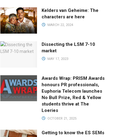
Kelders van Geheime: The
characters are here
MARCH 22, 2024
Dissecting the LSM 7-10
market
MAY 17, 2023
Awards Wrap: PRISM Awards
honours PR professionals,
Euphoria Telecom launches
No Bull Prize, Red & Yellow
students thrive at The
Loeries
OCTOBER 21, 2025
Getting to know the ES SEMs