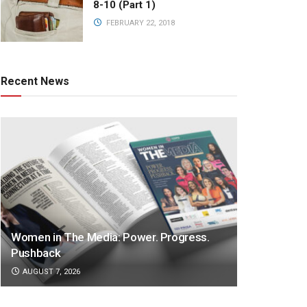
8-10 (Part 1)
FEBRUARY 22, 2018
Recent News
Women in The Media: Power. Progress.
Pushback
AUGUST 7, 2026