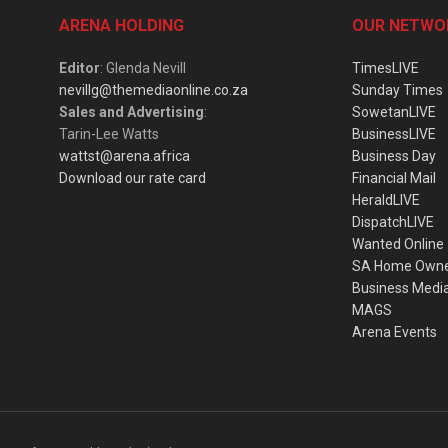
ARENA HOLDING
OUR NETWO
Editor
: Glenda Nevill
TimesLIVE
nevillg@themediaonline.co.za
Sunday Times
Sales and Advertising
:
SowetanLIVE
Tarin-Lee Watts
BusinessLIVE
wattst@arena.africa
Business Day
Download our rate card
Financial Mail
HeraldLIVE
DispatchLIVE
Wanted Online
SA Home Own
Business Medi
MAGS
Arena Events