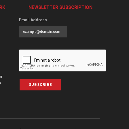
RK
NEWSLETTER SUBSCRIPTION
Email Address
er
a
SUBSCRIBE