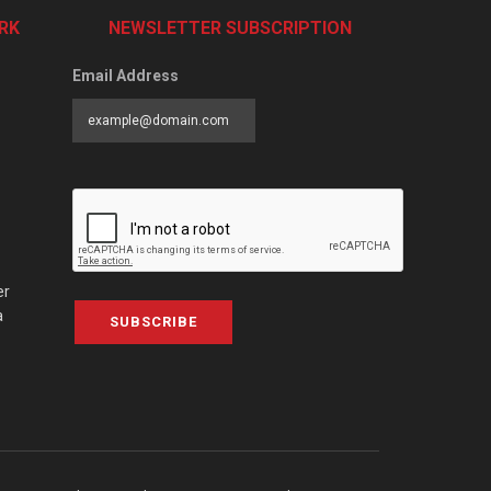
RK
NEWSLETTER SUBSCRIPTION
Email Address
er
a
SUBSCRIBE