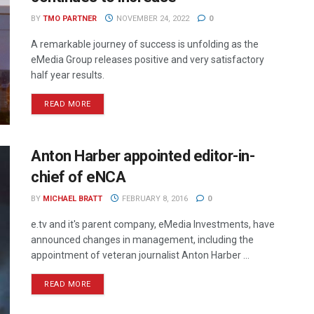
BY
TMO PARTNER
NOVEMBER 24, 2022
0
A remarkable journey of success is unfolding as the
eMedia Group releases positive and very satisfactory
half year results.
READ MORE
Anton Harber appointed editor-in-
chief of eNCA
BY
MICHAEL BRATT
FEBRUARY 8, 2016
0
e.tv and it's parent company, eMedia Investments, have
announced changes in management, including the
appointment of veteran journalist Anton Harber ...
READ MORE