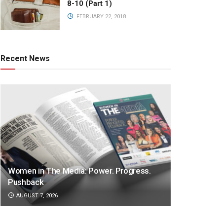
8-10 (Part 1)
FEBRUARY 22, 2018
Recent News
Women in The Media: Power. Progress.
Pushback
AUGUST 7, 2026