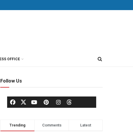
ESS OFFICE
Follow Us
Trending
Comments
Latest