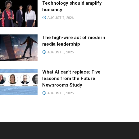
Technology should amplify
humanity
AUGUST 7, 2026
The high-wire act of modern
media leadership
AUGUST 6, 2026
What AI can’t replace: Five
lessons from the Future
Newsrooms Study
AUGUST 6, 2026