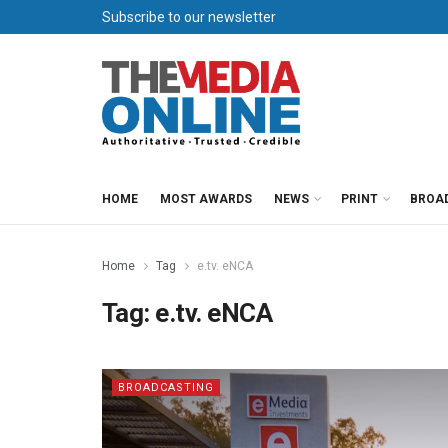
Subscribe to our newsletter
HOME
MOST AWARDS
NEWS
PRINT
BROA
Home
Tag
e.tv. eNCA
Tag:
e.tv. eNCA
BROADCASTING