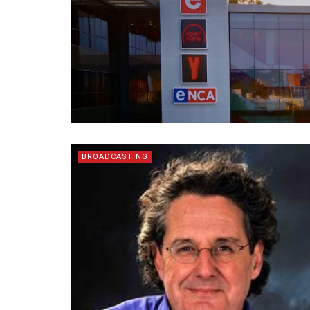
BROADCASTING