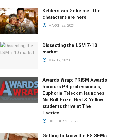
Kelders van Geheime: The
characters are here
MARCH 22, 2024
Dissecting the LSM 7-10
market
MAY 17, 2023
Awards Wrap: PRISM Awards
honours PR professionals,
Euphoria Telecom launches
No Bull Prize, Red & Yellow
students thrive at The
Loeries
OCTOBER 21, 2025
Getting to know the ES SEMs