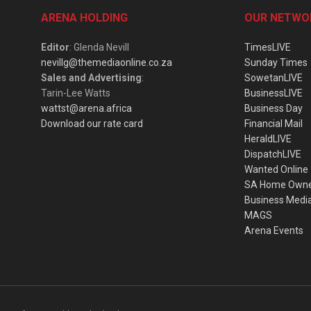
ARENA HOLDING
OUR NETWO
Editor
: Glenda Nevill
TimesLIVE
nevillg@themediaonline.co.za
Sunday Times
Sales and Advertising
:
SowetanLIVE
Tarin-Lee Watts
BusinessLIVE
wattst@arena.africa
Business Day
Download our rate card
Financial Mail
HeraldLIVE
DispatchLIVE
Wanted Online
SA Home Own
Business Medi
MAGS
Arena Events