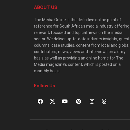
ABOUT US
The Media Online is the definitive online point of
reference for South Africa’s media industry offering
relevant, focused and topical news on the media
sector. We deliver up-to-date industry insights, guest
columns, case studies, content from local and global
contributors, news, views and interviews on a daily
basis as well as providing an online home for The
Media magazine’s content, which is posted on a
monthly basis.
Follow Us