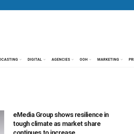
DCASTING
DIGITAL
AGENCIES
OOH
MARKETING
PR
eMedia Group shows resilience in
tough climate as market share
continues to increase