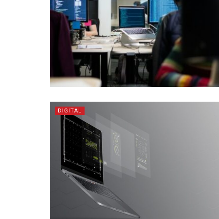
DIGITAL