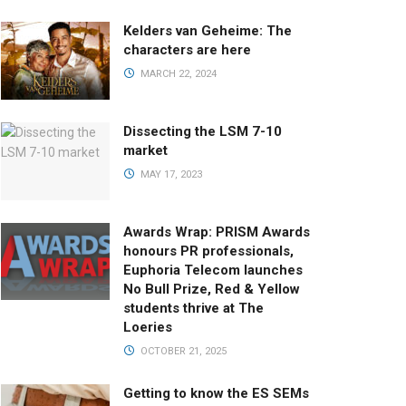
Kelders van Geheime: The
characters are here
MARCH 22, 2024
Dissecting the LSM 7-10
market
MAY 17, 2023
Awards Wrap: PRISM Awards
honours PR professionals,
Euphoria Telecom launches
No Bull Prize, Red & Yellow
students thrive at The
Loeries
OCTOBER 21, 2025
Getting to know the ES SEMs