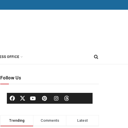
ESS OFFICE
Follow Us
Trending
Comments
Latest