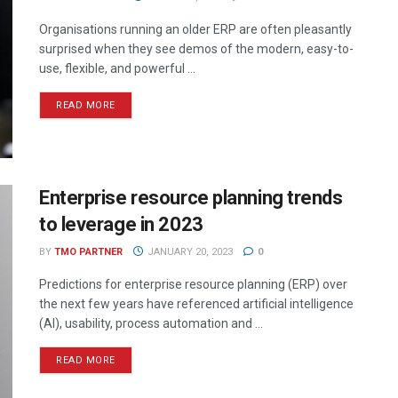
Organisations running an older ERP are often pleasantly
surprised when they see demos of the modern, easy-to-
use, flexible, and powerful ...
READ MORE
Enterprise resource planning trends
to leverage in 2023
BY
TMO PARTNER
JANUARY 20, 2023
0
Predictions for enterprise resource planning (ERP) over
the next few years have referenced artificial intelligence
(AI), usability, process automation and ...
READ MORE