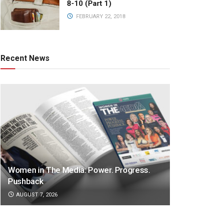
8-10 (Part 1)
FEBRUARY 22, 2018
Recent News
Women in The Media: Power. Progress.
Pushback
AUGUST 7, 2026