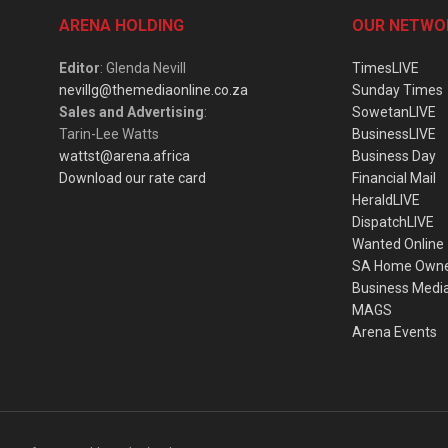
ARENA HOLDING
OUR NETWO
Editor
: Glenda Nevill
TimesLIVE
nevillg@themediaonline.co.za
Sunday Times
Sales and Advertising
:
SowetanLIVE
Tarin-Lee Watts
BusinessLIVE
wattst@arena.africa
Business Day
Download our rate card
Financial Mail
HeraldLIVE
DispatchLIVE
Wanted Online
SA Home Own
Business Medi
MAGS
Arena Events