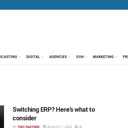
DCASTING
DIGITAL
AGENCIES
OOH
MARKETING
PR
Switching ERP? Here’s what to
consider
BY
TMO PARTNER
AUGUST 7, 2023
0