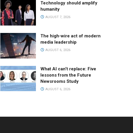
Technology should amplify
humanity
AUGUST 7, 2026
The high-wire act of modern
media leadership
AUGUST 6, 2026
What AI can’t replace: Five
lessons from the Future
Newsrooms Study
AUGUST 6, 2026