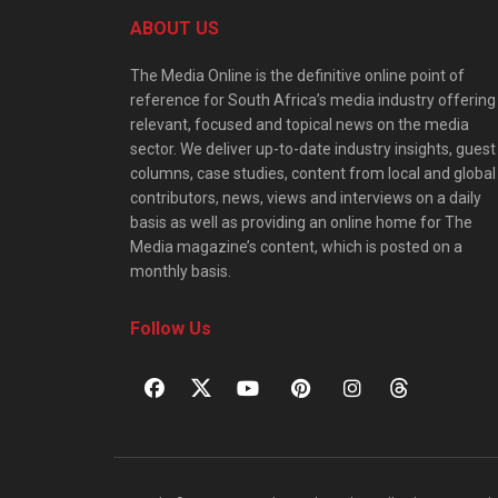
ABOUT US
The Media Online is the definitive online point of
reference for South Africa’s media industry offering
relevant, focused and topical news on the media
sector. We deliver up-to-date industry insights, guest
columns, case studies, content from local and global
contributors, news, views and interviews on a daily
basis as well as providing an online home for The
Media magazine’s content, which is posted on a
monthly basis.
Follow Us