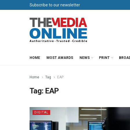
Subscribe to our newsletter
HOME
MOST AWARDS
NEWS
PRINT
BROA
Home
Tag
EAP
Tag:
EAP
DIGITAL