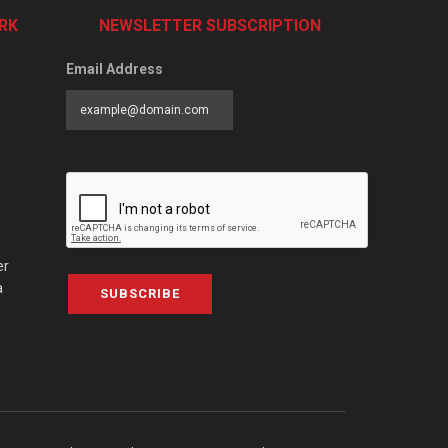
RK
NEWSLETTER SUBSCRIPTION
Email Address
er
a
SUBSCRIBE