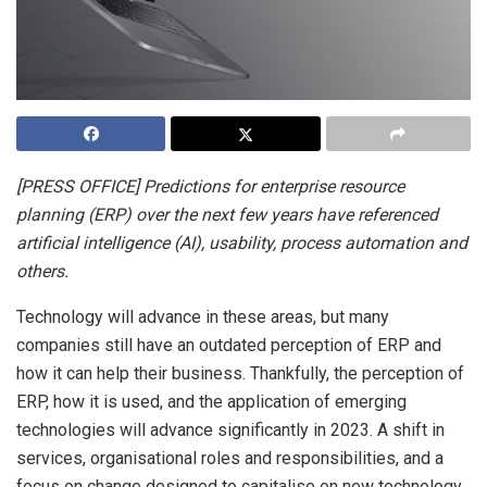
[PRESS OFFICE] Predictions for enterprise resource
planning (ERP) over the next few years have referenced
artificial intelligence (AI), usability, process automation and
others.
Technology will advance in these areas, but many
companies still have an outdated perception of ERP and
how it can help their business. Thankfully, the perception of
ERP, how it is used, and the application of emerging
technologies will advance significantly in 2023. A shift in
services, organisational roles and responsibilities, and a
focus on change designed to capitalise on new technology