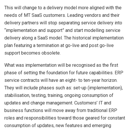
This will change to a delivery model more aligned with the
needs of MT SaaS customers. Leading vendors and their
delivery partners will stop separating service delivery into
“implementation and support” and start modelling service
delivery along a SaaS model. The historical implementation
plan featuring a termination at go-live and post go-live
support becomes obsolete.
What was implementation will be recognised as the first
phase of setting the foundation for future capabilities. ERP
service contracts will have an eight- to ten-year horizon.
They will include phases such as: set-up (implementation),
stabilisation, testing, training, ongoing consumption of
updates and change management. Customers’ IT and
business functions will move away from traditional ERP
roles and responsibilities toward those geared for constant
consumption of updates, new features and emerging