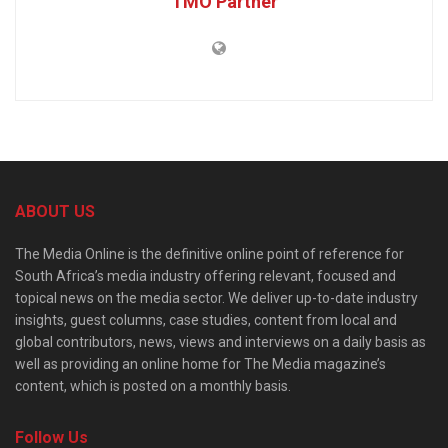
TMO Partner
ABOUT US
The Media Online is the definitive online point of reference for
South Africa’s media industry offering relevant, focused and
topical news on the media sector. We deliver up-to-date industry
insights, guest columns, case studies, content from local and
global contributors, news, views and interviews on a daily basis as
well as providing an online home for The Media magazine’s
content, which is posted on a monthly basis.
Follow Us