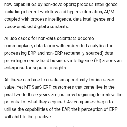
new capabilities by non-developers; process intelligence
including inherent workflow and hyper-automation; AI/ML
coupled with process intelligence, data intelligence and
voice-enabled digital assistants.
AI use cases for non-data scientists become
commonplace; data fabric with embedded analytics for
processing ERP and non-ERP (externally sourced) data
providing a centralised business intelligence (BI) across an
enterprise for superior insights.
All these combine to create an opportunity for increased
value. Yet MT SaaS ERP customers that came live in the
past two to three years are just now beginning to realise the
potential of what they acquired. As companies begin to
utilise the capabilities of the EAP, their perception of ERP
will shift to the positive.