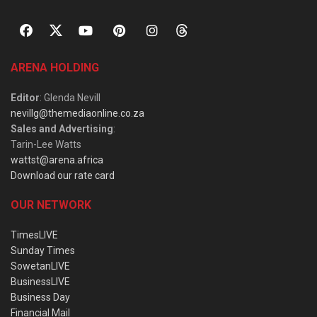
ARENA HOLDING
Editor
: Glenda Nevill
nevillg@themediaonline.co.za
Sales and Advertising
:
Tarin-Lee Watts
wattst@arena.africa
Download our rate card
OUR NETWORK
TimesLIVE
Sunday Times
SowetanLIVE
BusinessLIVE
Business Day
Financial Mail