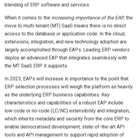
blending of ERP software and services.
When it comes to the
increasing importance of the EAP
, the
move to multi-tenant (MT) SaaS means there is no direct
access to the database or application code. In the cloud,
extensions, integration, and new technology adoption are
largely accomplished through EAPs. Leading ERP vendors
deploy an advanced EAP that integrates seamlessly with
the MT SaaS ERP it supports.
In 2023, EAPs will increase in importance to the point that
ERP selection processes will weigh the platform as heavily
as the underlying ERP business capabilities. Key
characteristics and capabilities of a robust EAP include:
low-code or no-code (LC/NC) extensibility and integration,
which inherits metadata and security from the core ERP to
enable democratised development; state-of-the-art API
tools and API management to support rapid adoption of