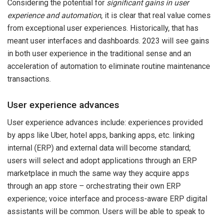
Considering the potential for
significant gains in user
experience and automation
, it is clear that real value comes
from exceptional user experiences. Historically, that has
meant user interfaces and dashboards. 2023 will see gains
in both user experience in the traditional sense and an
acceleration of automation to eliminate routine maintenance
transactions.
User experience advances
User experience advances include: experiences provided
by apps like Uber, hotel apps, banking apps, etc. linking
internal (ERP) and external data will become standard;
users will select and adopt applications through an ERP
marketplace in much the same way they acquire apps
through an app store – orchestrating their own ERP
experience; voice interface and process-aware ERP digital
assistants will be common. Users will be able to speak to