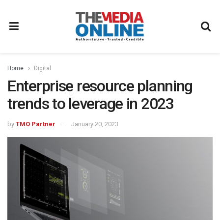
Home
Digital
Enterprise resource planning
trends to leverage in 2023
by
TMO Partner
January 20, 2023