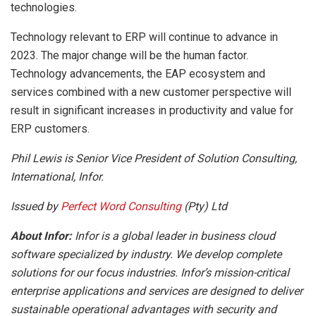
technologies.
Technology relevant to ERP will continue to advance in
2023. The major change will be the human factor.
Technology advancements, the EAP ecosystem and
services combined with a new customer perspective will
result in significant increases in productivity and value for
ERP customers.
Phil Lewis is Senior Vice President of Solution Consulting,
International, Infor.
Issued by
Perfect Word Consulting
(Pty) Ltd
About Infor:
Infor is a global leader in business cloud
software specialized by industry. We develop complete
solutions for our focus industries. Infor’s mission-critical
enterprise applications and services are designed to deliver
sustainable operational advantages with security and