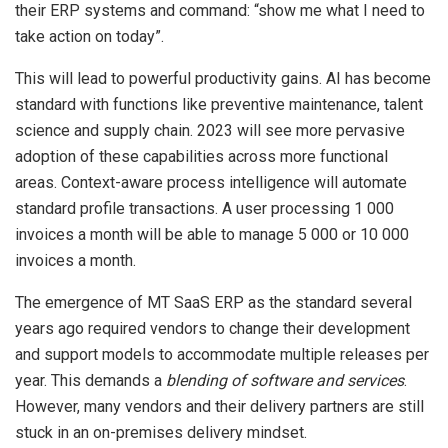
their ERP systems and command: “show me what I need to
take action on today”.
This will lead to powerful productivity gains. AI has become
standard with functions like preventive maintenance, talent
science and supply chain. 2023 will see more pervasive
adoption of these capabilities across more functional
areas. Context-aware process intelligence will automate
standard profile transactions. A user processing 1 000
invoices a month will be able to manage 5 000 or 10 000
invoices a month.
The emergence of MT SaaS ERP as the standard several
years ago required vendors to change their development
and support models to accommodate multiple releases per
year. This demands a
blending of software and services
.
However, many vendors and their delivery partners are still
stuck in an on-premises delivery mindset.