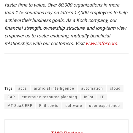
faster time to value. Over 60,000 organizations in more
than 175 countries rely on Infor’s 17,000 employees to help
achieve their business goals. As a Koch company, our
financial strength, ownership structure, and long-term view
empower us to foster enduring, mutually beneficial
relationships with our customers. Visit
www.infor.com
.
Tags:
apps
artificial intelligence
automation
cloud
EAP
enterprise resource planning
InFor
IT
MT SaaS ERP
Phil Lewis
software
user experience