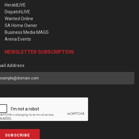
HeraldLIVE
DispatchLIVE
Wanted Online
SA Home Owner
Business Media MAGS
Arena Events
NEWSLETTER SUBSCRIPTION
ail Address
SUBSCRIBE