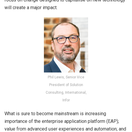
will create a major impact.
Phil Lewis, Senior Vice
President of Solution
Consulting, International,
Infor
What is sure to become mainstream is increasing
importance of the enterprise application platform (EAP);
value from advanced user experiences and automation; and