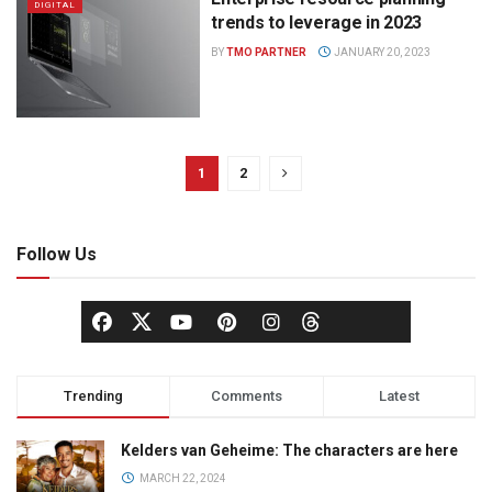
DIGITAL
trends to leverage in 2023
BY
TMO PARTNER
JANUARY 20, 2023
1
2
Follow Us
Trending
Comments
Latest
Kelders van Geheime: The characters are here
MARCH 22, 2024