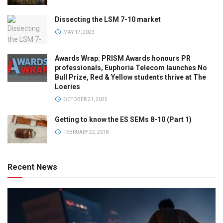
Dissecting the LSM 7-10 market
MAY 17, 2023
Awards Wrap: PRISM Awards honours PR
professionals, Euphoria Telecom launches No
Bull Prize, Red & Yellow students thrive at The
Loeries
OCTOBER 21, 2025
Getting to know the ES SEMs 8-10 (Part 1)
FEBRUARY 22, 2018
Recent News