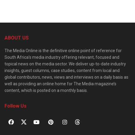
ABOUT US
The Media Online is the definitive online point of reference for
South Africa’s media industry offering relevant, focused and
topical news on the media sector. We deliver up-to-date industry
insights, guest columns, case studies, content from local and
global contributors, news, views and interviews on a daily basis as
well as providing an online home for The Media magazine’s
content, which is posted on a monthly basis.
Follow Us