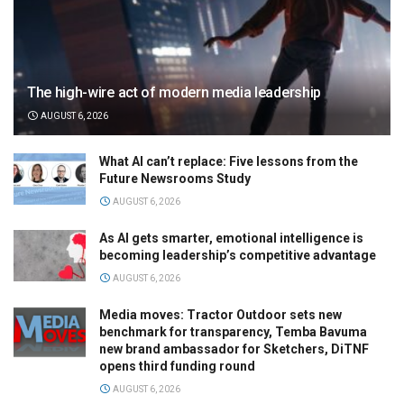
The high-wire act of modern media leadership
AUGUST 6, 2026
What AI can’t replace: Five lessons from the
Future Newsrooms Study
AUGUST 6, 2026
As AI gets smarter, emotional intelligence is
becoming leadership’s competitive advantage
AUGUST 6, 2026
Media moves: Tractor Outdoor sets new
benchmark for transparency, Temba Bavuma
new brand ambassador for Sketchers, DiTNF
opens third funding round
AUGUST 6, 2026