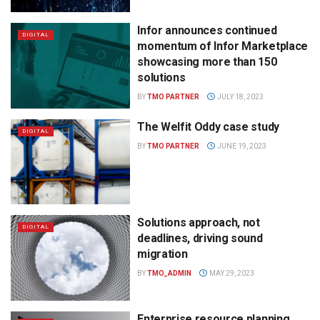
Infor announces continued
DIGITAL
momentum of Infor Marketplace
showcasing more than 150
solutions
BY
TMO PARTNER
JULY 18, 2023
The Welfit Oddy case study
DIGITAL
BY
TMO PARTNER
JUNE 19, 2023
Solutions approach, not
DIGITAL
deadlines, driving sound
migration
BY
TMO_ADMIN
MAY 29, 2023
Enterprise resource planning