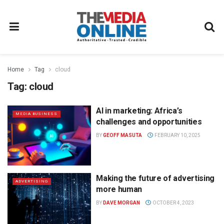
Home
Tag
cloud
Tag:
cloud
AI in marketing: Africa’s
MEDIA BUSINESS
challenges and opportunities
BY
GEOFF MASUTA
FEBRUARY 10, 2025
Making the future of advertising
ADVERTISING
more human
BY
DAVE MORGAN
OCTOBER 4, 2023