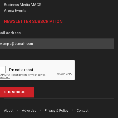
Business Media MAGS
Arena Events
NEWSLETTER SUBSCRIPTION
ail Address
SUBSCRIBE
About
Advertise
Privacy & Policy
Contact