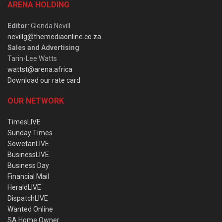
ARENA HOLDING
Editor
: Glenda Nevill
nevillg@themediaonline.co.za
Sales and Advertising
:
Tarin-Lee Watts
wattst@arena.africa
Download our rate card
OUR NETWORK
TimesLIVE
Sunday Times
SowetanLIVE
BusinessLIVE
Business Day
Financial Mail
HeraldLIVE
DispatchLIVE
Wanted Online
SA Home Owner